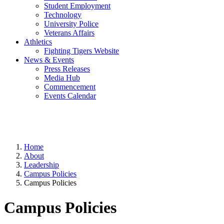
Student Employment
Technology
University Police
Veterans Affairs
Athletics
Fighting Tigers Website
News & Events
Press Releases
Media Hub
Commencement
Events Calendar
Home
About
Leadership
Campus Policies
Campus Policies
Campus Policies