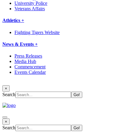
University Police
Veterans Affairs
Athletics +
Fighting Tigers Website
News & Events +
Press Releases
Media Hub
Commencement
Events Calendar
×
Search
×
Search