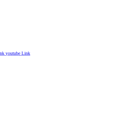
ink
youtube Link