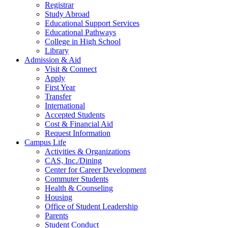
Registrar
Study Abroad
Educational Support Services
Educational Pathways
College in High School
Library
Admission & Aid
Visit & Connect
Apply
First Year
Transfer
International
Accepted Students
Cost & Financial Aid
Request Information
Campus Life
Activities & Organizations
CAS, Inc./Dining
Center for Career Development
Commuter Students
Health & Counseling
Housing
Office of Student Leadership
Parents
Student Conduct