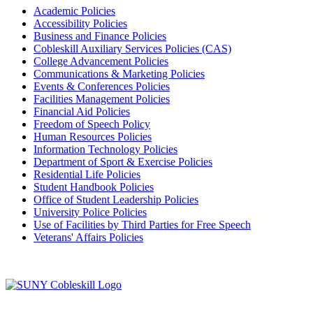
Academic Policies
Accessibility Policies
Business and Finance Policies
Cobleskill Auxiliary Services Policies (CAS)
College Advancement Policies
Communications & Marketing Policies
Events & Conferences Policies
Facilities Management Policies
Financial Aid Policies
Freedom of Speech Policy
Human Resources Policies
Information Technology Policies
Department of Sport & Exercise Policies
Residential Life Policies
Student Handbook Policies
Office of Student Leadership Policies
University Police Policies
Use of Facilities by Third Parties for Free Speech
Veterans' Affairs Policies