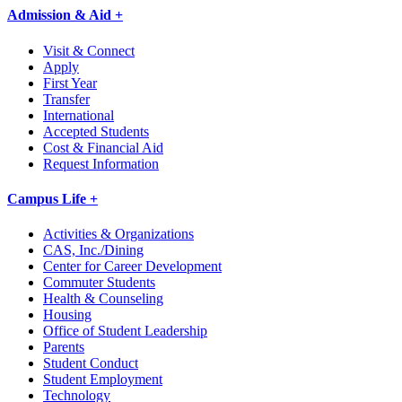
Admission & Aid +
Visit & Connect
Apply
First Year
Transfer
International
Accepted Students
Cost & Financial Aid
Request Information
Campus Life +
Activities & Organizations
CAS, Inc./Dining
Center for Career Development
Commuter Students
Health & Counseling
Housing
Office of Student Leadership
Parents
Student Conduct
Student Employment
Technology