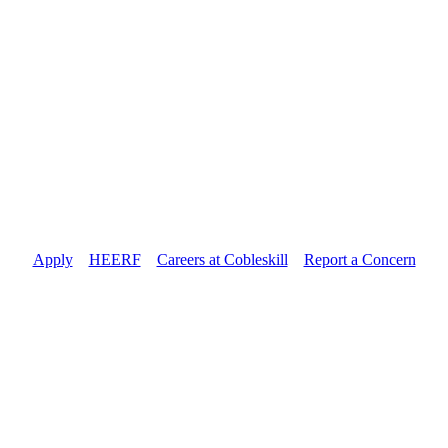
Apply
//
HEERF
//
Careers at Cobleskill
//
Report a Concern