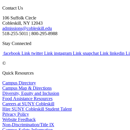
Contact Us
106 Suffolk Circle
Cobleskill, NY 12043
admissions@cobleskill.edu
518-255-5011
| 800-295-8988
Stay Connected
facebook Link
twitter Link
instagram Link
snapchat Link
linkedin L
©
Quick Resources
Campus Directory
Campus Map & Directions
Diversity, Equity and Inclusion
Food Assistance Resources
Careers at SUNY Cobleskill
Hire SUNY Cobleskill Student Talent
Privacy Policy
Website Feedback
Non-Discrimination/Title IX
Campus Safety Information