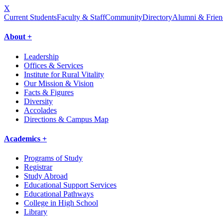
X
Current Students
Faculty & Staff
Community
Directory
Alumni & Frien
About +
Leadership
Offices & Services
Institute for Rural Vitality
Our Mission & Vision
Facts & Figures
Diversity
Accolades
Directions & Campus Map
Academics +
Programs of Study
Registrar
Study Abroad
Educational Support Services
Educational Pathways
College in High School
Library