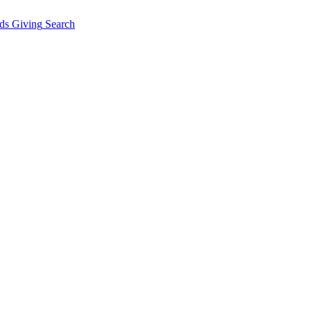
ds Giving
Search