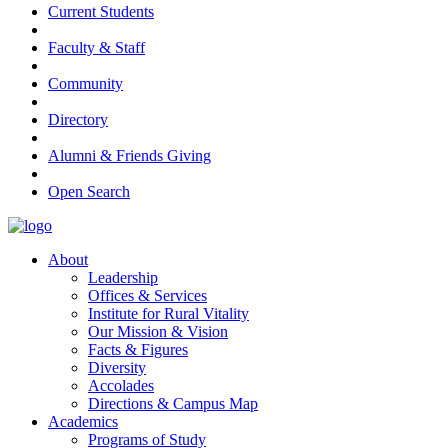
Current Students
Faculty & Staff
Community
Directory
Alumni & Friends Giving
Open Search
About
Leadership
Offices & Services
Institute for Rural Vitality
Our Mission & Vision
Facts & Figures
Diversity
Accolades
Directions & Campus Map
Academics
Programs of Study