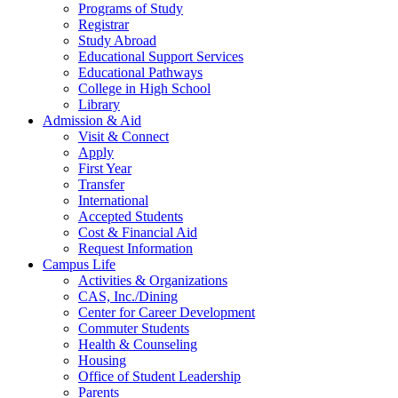
Programs of Study
Registrar
Study Abroad
Educational Support Services
Educational Pathways
College in High School
Library
Admission & Aid
Visit & Connect
Apply
First Year
Transfer
International
Accepted Students
Cost & Financial Aid
Request Information
Campus Life
Activities & Organizations
CAS, Inc./Dining
Center for Career Development
Commuter Students
Health & Counseling
Housing
Office of Student Leadership
Parents