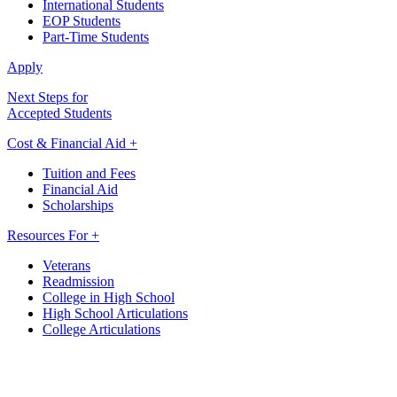
International Students
EOP Students
Part-Time Students
Apply
Next Steps for
Accepted Students
Cost & Financial Aid +
Tuition and Fees
Financial Aid
Scholarships
Resources For +
Veterans
Readmission
College in High School
High School Articulations
College Articulations