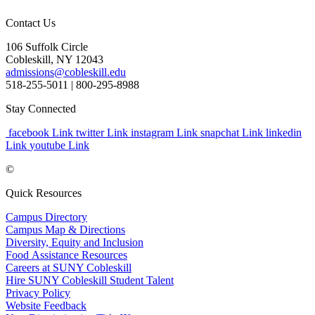
Contact Us
106 Suffolk Circle
Cobleskill, NY 12043
admissions@cobleskill.edu
518-255-5011
| 800-295-8988
Stay Connected
facebook Link
twitter Link
instagram Link
snapchat Link
linkedin
Link
youtube Link
©
Quick Resources
Campus Directory
Campus Map & Directions
Diversity, Equity and Inclusion
Food Assistance Resources
Careers at SUNY Cobleskill
Hire SUNY Cobleskill Student Talent
Privacy Policy
Website Feedback