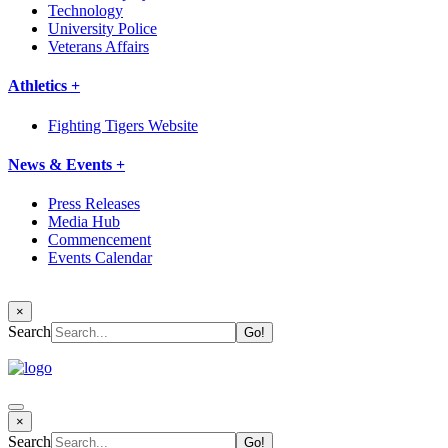
Technology
University Police
Veterans Affairs
Athletics +
Fighting Tigers Website
News & Events +
Press Releases
Media Hub
Commencement
Events Calendar
×
Search
×
Search