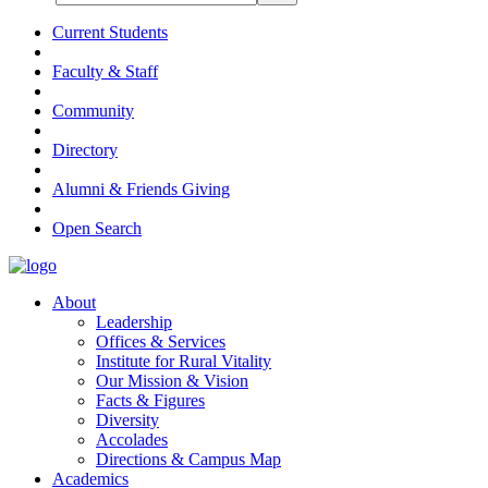
Current Students
Faculty & Staff
Community
Directory
Alumni & Friends Giving
Open Search
About
Leadership
Offices & Services
Institute for Rural Vitality
Our Mission & Vision
Facts & Figures
Diversity
Accolades
Directions & Campus Map
Academics