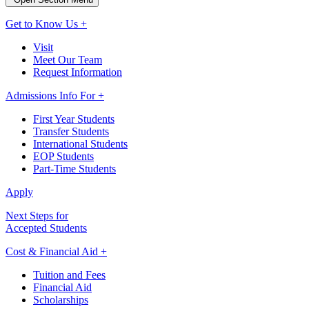
Get to Know Us +
Visit
Meet Our Team
Request Information
Admissions Info For +
First Year Students
Transfer Students
International Students
EOP Students
Part-Time Students
Apply
Next Steps for
Accepted Students
Cost & Financial Aid +
Tuition and Fees
Financial Aid
Scholarships