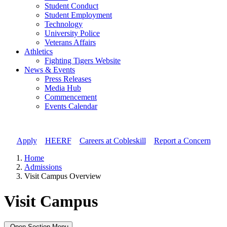
Student Conduct
Student Employment
Technology
University Police
Veterans Affairs
Athletics
Fighting Tigers Website
News & Events
Press Releases
Media Hub
Commencement
Events Calendar
Apply
//
HEERF
//
Careers at Cobleskill
//
Report a Concern
Home
Admissions
Visit Campus Overview
Visit Campus
Open Section Menu