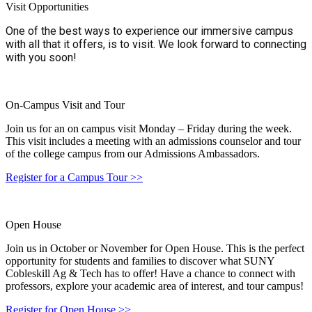
Visit Opportunities
One of the best ways to experience our immersive campus
with all that it offers, is to visit. We look forward to connecting
with you soon!
On-Campus Visit and Tour
Join us for an on campus visit Monday – Friday during the week.
This visit includes a meeting with an admissions counselor and tour
of the college campus from our Admissions Ambassadors.
Register for a Campus Tour
>>
Open House
Join us in October or November for Open House. This is the perfect
opportunity for students and families to discover what SUNY
Cobleskill Ag & Tech has to offer! Have a chance to connect with
professors, explore your academic area of interest, and tour campus!
Register for Open House >>