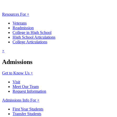
Resources For +
Veterans
Readmission
College in High School
High School Articulations
College Articulations
×
Admissions
Get to Know Us +
Visit
Meet Our Team
Request Information
Admissions Info For +
First Year Students
Transfer Students