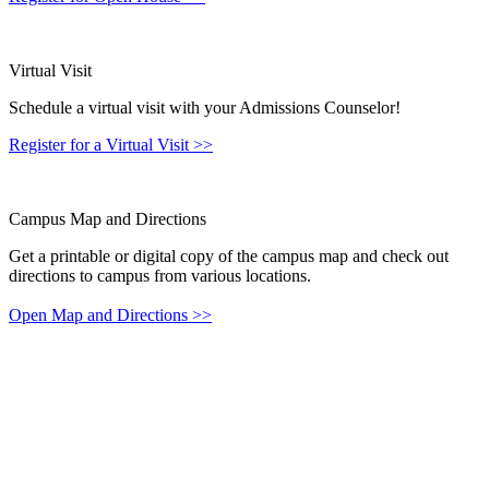
Virtual Visit
Schedule a virtual visit with your Admissions Counselor!
Register for a Virtual Visit
>>
Campus Map and Directions
Get a printable or digital copy of the campus map and check out
directions to campus from various locations.
Open Map and Directions
>>