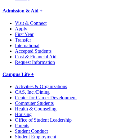
Admission & Aid +
Visit & Connect
Apply
First Year
Transfer
International
Accepted Students
Cost & Financial Aid
Request Information
Campus Life +
Activities & Organizations
CAS, Inc./Dining
Center for Career Development
Commuter Students
Health & Counseling
Housing
Office of Student Leadership
Parents
Student Conduct
Student Employment