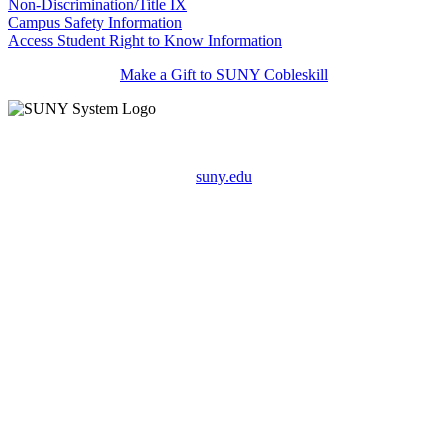
Non-Discrimination/Title IX
Campus Safety Information
Access Student Right to Know Information
Make a Gift to SUNY Cobleskill
suny.edu