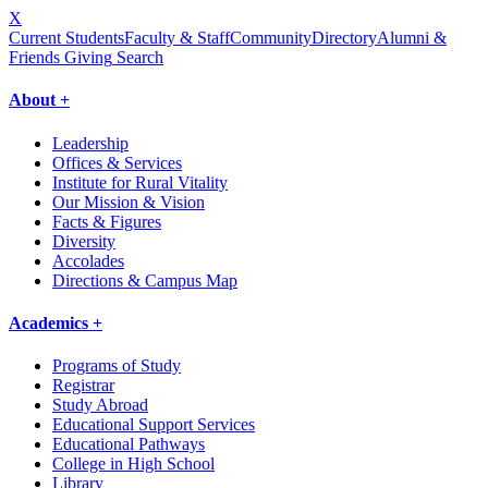
X
Current Students
Faculty & Staff
Community
Directory
Alumni &
Friends Giving
Search
About +
Leadership
Offices & Services
Institute for Rural Vitality
Our Mission & Vision
Facts & Figures
Diversity
Accolades
Directions & Campus Map
Academics +
Programs of Study
Registrar
Study Abroad
Educational Support Services
Educational Pathways
College in High School
Library