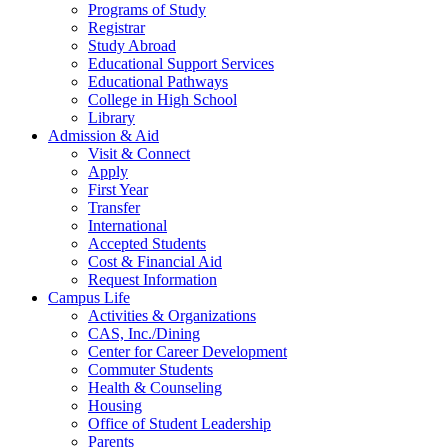
Programs of Study
Registrar
Study Abroad
Educational Support Services
Educational Pathways
College in High School
Library
Admission & Aid
Visit & Connect
Apply
First Year
Transfer
International
Accepted Students
Cost & Financial Aid
Request Information
Campus Life
Activities & Organizations
CAS, Inc./Dining
Center for Career Development
Commuter Students
Health & Counseling
Housing
Office of Student Leadership
Parents