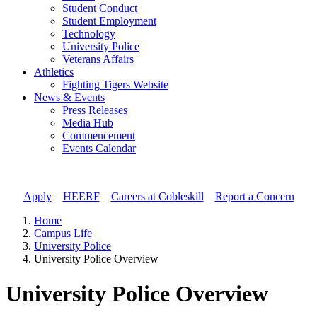
Student Conduct
Student Employment
Technology
University Police
Veterans Affairs
Athletics
Fighting Tigers Website
News & Events
Press Releases
Media Hub
Commencement
Events Calendar
Apply
//
HEERF
//
Careers at Cobleskill
//
Report a Concern
Home
Campus Life
University Police
University Police Overview
University Police Overview