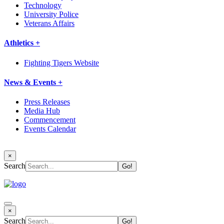
Technology
University Police
Veterans Affairs
Athletics +
Fighting Tigers Website
News & Events +
Press Releases
Media Hub
Commencement
Events Calendar
×
Search
×
Search