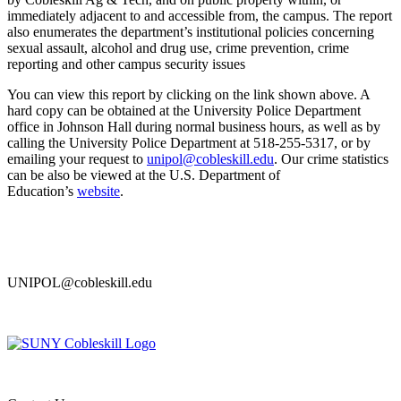
immediately adjacent to and accessible from, the campus. The report
also enumerates the department’s institutional policies concerning
sexual assault, alcohol and drug use, crime prevention, crime
reporting and other campus security issues
You can view this report by clicking on the link shown above. A
hard copy can be obtained at the University Police Department
office in Johnson Hall during normal business hours, as well as by
calling the University Police Department at 518-255-5317, or by
emailing your request to
unipol@cobleskill.edu
. Our crime statistics
can be also be viewed at the U.S. Department of
Education’s
website
.
UNIPOL@cobleskill.edu