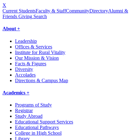
X
Current Students
Faculty & Staff
Community
Directory
Alumni &
Friends Giving
Search
About +
Leadership
Offices & Services
Institute for Rural Vitality
Our Mission & Vision
Facts & Figures
Diversity
Accolades
Directions & Campus Map
Academics +
Programs of Study
Registrar
Study Abroad
Educational Support Services
Educational Pathways
College in High School
Library