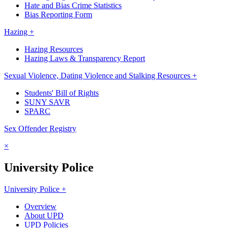
Hate and Bias Crime Statistics
Bias Reporting Form
Hazing +
Hazing Resources
Hazing Laws & Transparency Report
Sexual Violence, Dating Violence and Stalking Resources +
Students' Bill of Rights
SUNY SAVR
SPARC
Sex Offender Registry
×
University Police
University Police +
Overview
About UPD
UPD Policies