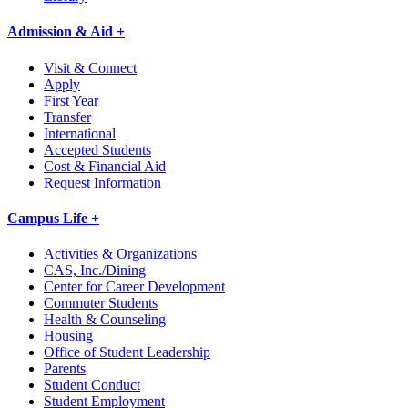
Admission & Aid +
Visit & Connect
Apply
First Year
Transfer
International
Accepted Students
Cost & Financial Aid
Request Information
Campus Life +
Activities & Organizations
CAS, Inc./Dining
Center for Career Development
Commuter Students
Health & Counseling
Housing
Office of Student Leadership
Parents
Student Conduct
Student Employment