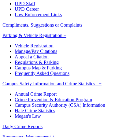
UPD Staff
UPD Career
Law Enforcement Links
Compliments, Suggestions or Complaints
Parking & Vehicle Registration +
Vehicle Registration
Manage/Pay Citations
Appeal a Citation
Regulations & Parking
Campus Map & Parking
Frequently Asked Questions
Campus Safety Information and Crime Statistics +
Annual Crime Report
Crime Prevention & Education Program
Campus Security Authority (CSA) Information
Hate Crime Statistics
Megan's Law
Daily Crime Reports
Emergency Management +