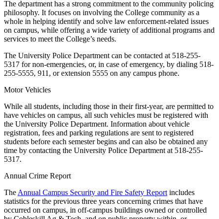
The department has a strong commitment to the community policing
philosophy. It focuses on involving the College community as a
whole in helping identify and solve law enforcement-related issues
on campus, while offering a wide variety of additional programs and
services to meet the College’s needs.
The University Police Department can be contacted at 518-255-
5317 for non-emergencies, or, in case of emergency, by dialing 518-
255-5555, 911, or extension 5555 on any campus phone.
Motor Vehicles
While all students, including those in their first-year, are permitted to
have vehicles on campus, all such vehicles must be registered with
the University Police Department. Information about vehicle
registration, fees and parking regulations are sent to registered
students before each semester begins and can also be obtained any
time by contacting the University Police Department at 518-255-
5317.
Annual Crime Report
The
Annual Campus Security and Fire Safety Report
includes
statistics for the previous three years concerning crimes that have
occurred on campus, in off-campus buildings owned or controlled
by Cobleskill Ag & Tech, and on public property within, or