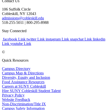
Contact Us
106 Suffolk Circle
Cobleskill, NY 12043
admissions@cobleskill.edu
518-255-5011
| 800-295-8988
Stay Connected
facebook Link
twitter Link
instagram Link
snapchat Link
linkedin
Link
youtube Link
©
Quick Resources
Campus Directory
Campus Map & Directions
Diversity, Equity and Inclusion
Food Assistance Resources
Careers at SUNY Cobleskill
Hire SUNY Cobleskill Student Talent
Privacy Policy
Website Feedback
Non-Discrimination/Title IX
Campus Safety Information