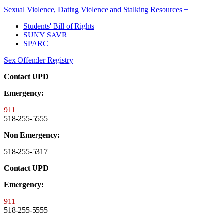
Sexual Violence, Dating Violence and Stalking Resources +
Students' Bill of Rights
SUNY SAVR
SPARC
Sex Offender Registry
Contact UPD
Emergency:
911
518-255-5555
Non Emergency:
518-255-5317
Contact UPD
Emergency:
911
518-255-5555