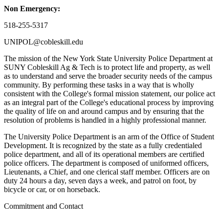
Non Emergency:
518-255-5317
UNIPOL@cobleskill.edu
The mission of the New York State University Police Department at
SUNY Cobleskill Ag & Tech is to protect life and property, as well
as to understand and serve the broader security needs of the campus
community. By performing these tasks in a way that is wholly
consistent with the College's formal mission statement, our police act
as an integral part of the College's educational process by improving
the quality of life on and around campus and by ensuring that the
resolution of problems is handled in a highly professional manner.
The University Police Department is an arm of the Office of Student
Development. It is recognized by the state as a fully credentialed
police department, and all of its operational members are certified
police officers. The department is composed of uniformed officers,
Lieutenants, a Chief, and one clerical staff member. Officers are on
duty 24 hours a day, seven days a week, and patrol on foot, by
bicycle or car, or on horseback.
Commitment and Contact