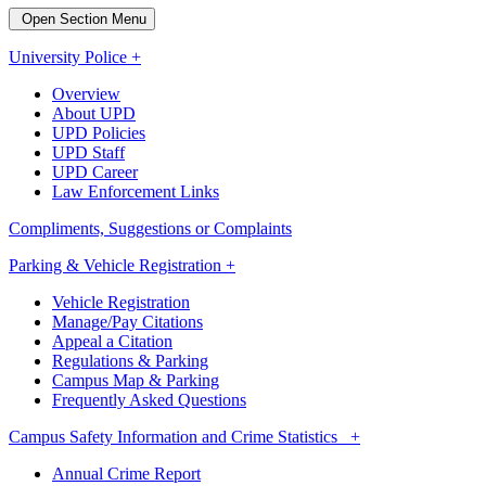
Open Section Menu
University Police +
Overview
About UPD
UPD Policies
UPD Staff
UPD Career
Law Enforcement Links
Compliments, Suggestions or Complaints
Parking & Vehicle Registration +
Vehicle Registration
Manage/Pay Citations
Appeal a Citation
Regulations & Parking
Campus Map & Parking
Frequently Asked Questions
Campus Safety Information and Crime Statistics +
Annual Crime Report