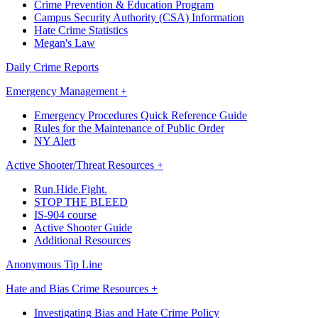
Crime Prevention & Education Program
Campus Security Authority (CSA) Information
Hate Crime Statistics
Megan's Law
Daily Crime Reports
Emergency Management +
Emergency Procedures Quick Reference Guide
Rules for the Maintenance of Public Order
NY Alert
Active Shooter/Threat Resources +
Run.Hide.Fight.
STOP THE BLEED
IS-904 course
Active Shooter Guide
Additional Resources
Anonymous Tip Line
Hate and Bias Crime Resources +
Investigating Bias and Hate Crime Policy