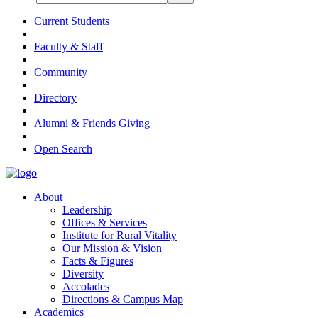
Current Students
Faculty & Staff
Community
Directory
Alumni & Friends Giving
Open Search
About
Leadership
Offices & Services
Institute for Rural Vitality
Our Mission & Vision
Facts & Figures
Diversity
Accolades
Directions & Campus Map
Academics