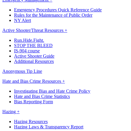
Emergency Procedures Quick Reference Guide
Rules for the Maintenance of Public Order
NY Alert
Active Shooter/Threat Resources +
Run.Hide.Fight.
STOP THE BLEED
IS-904 course
Active Shooter Guide
Additional Resources
Anonymous Tip Line
Hate and Bias Crime Resources +
Investigating Bias and Hate Crime Policy
Hate and Bias Crime Statistics
Bias Reporting Form
Hazing +
Hazing Resources
Hazing Laws & Transparency Report