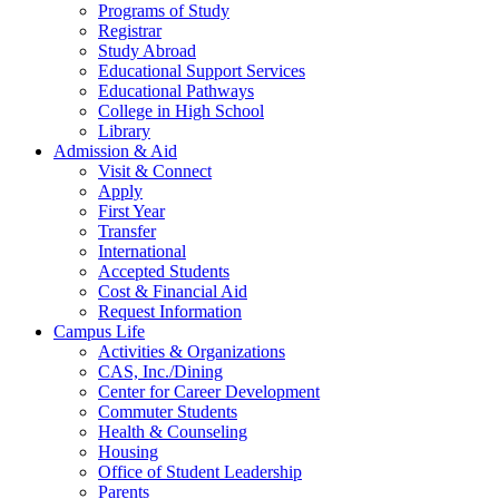
Programs of Study
Registrar
Study Abroad
Educational Support Services
Educational Pathways
College in High School
Library
Admission & Aid
Visit & Connect
Apply
First Year
Transfer
International
Accepted Students
Cost & Financial Aid
Request Information
Campus Life
Activities & Organizations
CAS, Inc./Dining
Center for Career Development
Commuter Students
Health & Counseling
Housing
Office of Student Leadership
Parents