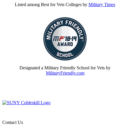
Listed among Best for Vets Colleges by
Military Times
Designated a Military Friendly School for Vets by
MilitaryFriendly.com
Contact Us