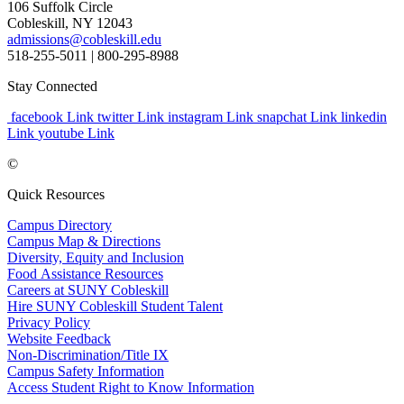
106 Suffolk Circle
Cobleskill, NY 12043
admissions@cobleskill.edu
518-255-5011
| 800-295-8988
Stay Connected
facebook Link
twitter Link
instagram Link
snapchat Link
linkedin
Link
youtube Link
©
Quick Resources
Campus Directory
Campus Map & Directions
Diversity, Equity and Inclusion
Food Assistance Resources
Careers at SUNY Cobleskill
Hire SUNY Cobleskill Student Talent
Privacy Policy
Website Feedback
Non-Discrimination/Title IX
Campus Safety Information
Access Student Right to Know Information