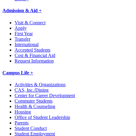
Admission & Aid +
Visit & Connect
Apply
First Year
Transfer
International
Accepted Students
Cost & Financial Aid
Request Information
Campus Life +
Activities & Organizations
CAS, Inc./Dining
Center for Career Development
Commuter Students
Health & Counseling
Housing
Office of Student Leadership
Parents
Student Conduct
Student Employment