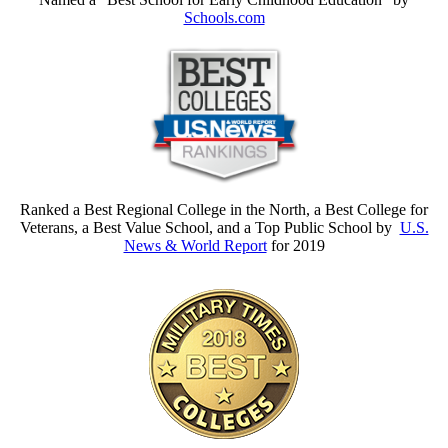
Schools.com
Ranked a Best Regional College in the North, a Best College for
Veterans, a Best Value School, and a Top Public School by
U.S.
News & World Report
for 2019