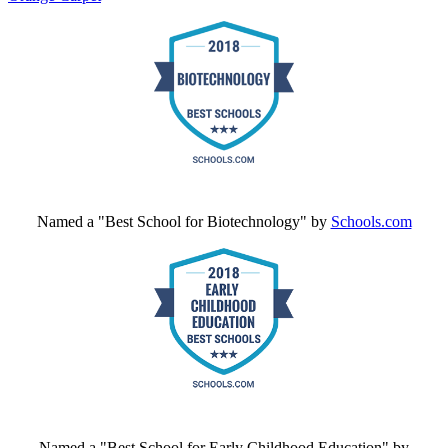
Named a "Best School for Biotechnology" by
Schools.com
Named a "Best School for Early Childhood Education" by