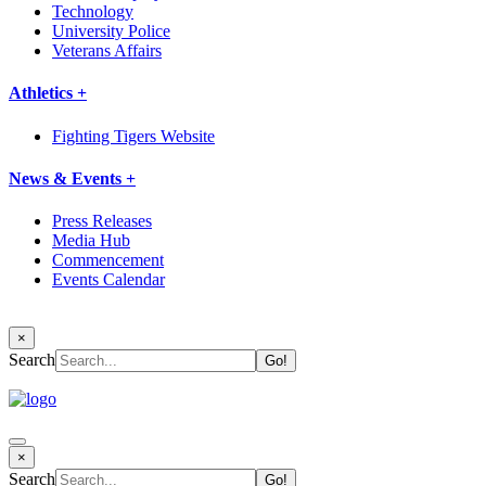
Technology
University Police
Veterans Affairs
Athletics +
Fighting Tigers Website
News & Events +
Press Releases
Media Hub
Commencement
Events Calendar
×
Search
×
Search