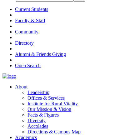
Current Students
Faculty & Staff
Community
Directory
Alumni & Friends Giving
Open Search
About
Leadership
Offices & Services
Institute for Rural Vitality
Our Mission & Vision
Facts & Figures
Diversity
Accolades
Directions & Campus Map
Academics