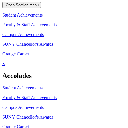
Open Section Menu
Student Achievements
Faculty & Staff Achievements
Campus Achievements
SUNY Chancellor's Awards
Orange Carpet
×
Accolades
Student Achievements
Faculty & Staff Achievements
Campus Achievements
SUNY Chancellor's Awards
Orange Carpet