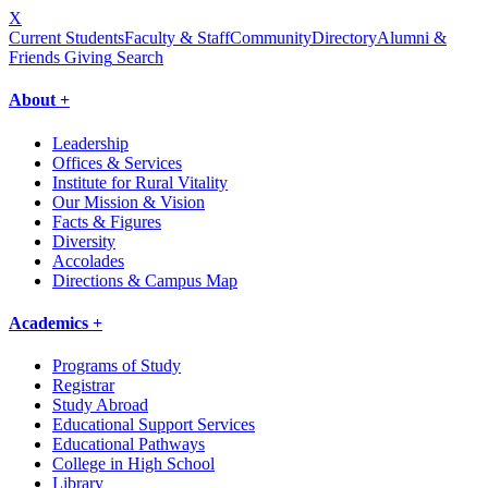
X
Current Students
Faculty & Staff
Community
Directory
Alumni &
Friends Giving
Search
About +
Leadership
Offices & Services
Institute for Rural Vitality
Our Mission & Vision
Facts & Figures
Diversity
Accolades
Directions & Campus Map
Academics +
Programs of Study
Registrar
Study Abroad
Educational Support Services
Educational Pathways
College in High School
Library