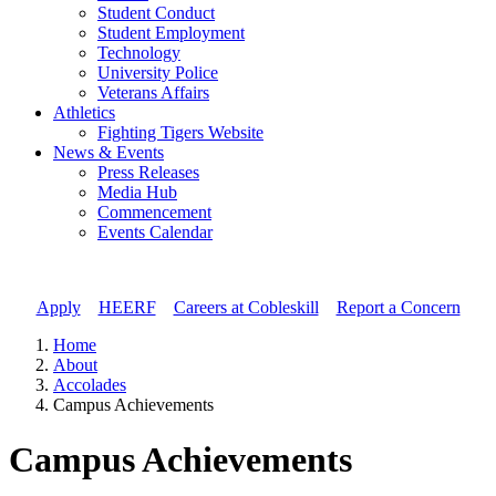
Student Conduct
Student Employment
Technology
University Police
Veterans Affairs
Athletics
Fighting Tigers Website
News & Events
Press Releases
Media Hub
Commencement
Events Calendar
Apply
//
HEERF
//
Careers at Cobleskill
//
Report a Concern
Home
About
Accolades
Campus Achievements
Campus Achievements