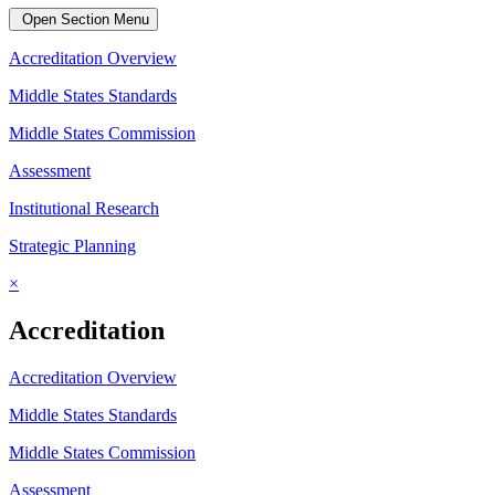
Open Section Menu
Accreditation Overview
Middle States Standards
Middle States Commission
Assessment
Institutional Research
Strategic Planning
×
Accreditation
Accreditation Overview
Middle States Standards
Middle States Commission
Assessment