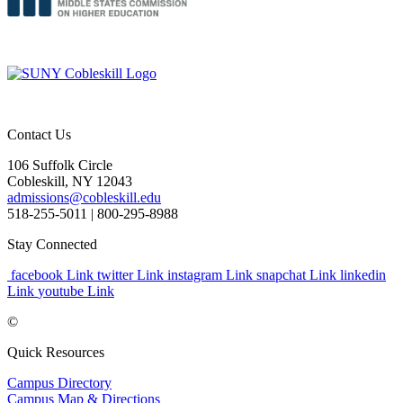
Contact Us
106 Suffolk Circle
Cobleskill, NY 12043
admissions@cobleskill.edu
518-255-5011
| 800-295-8988
Stay Connected
facebook Link
twitter Link
instagram Link
snapchat Link
linkedin
Link
youtube Link
©
Quick Resources
Campus Directory
Campus Map & Directions