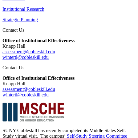
Institutional Research
Strategic Planning
Contact Us
Office of Institutional Effectiveness
Knapp Hall
assessment@cobleskill.edu
wintertl@cobleskill.edu
Contact Us
Office of Institutional Effectiveness
Knapp Hall
assessment@cobleskill.edu
wintertl@cobleskill.edu
SUNY Cobleskill has recently completed its Middle States Self-
Study virtual visit. The campus’
Self-Study Steering Committee