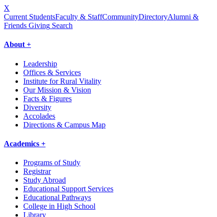
X
Current Students
Faculty & Staff
Community
Directory
Alumni &
Friends Giving
Search
About +
Leadership
Offices & Services
Institute for Rural Vitality
Our Mission & Vision
Facts & Figures
Diversity
Accolades
Directions & Campus Map
Academics +
Programs of Study
Registrar
Study Abroad
Educational Support Services
Educational Pathways
College in High School
Library