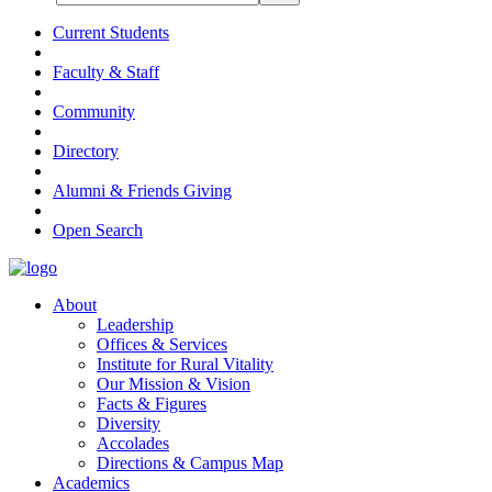
Current Students
Faculty & Staff
Community
Directory
Alumni & Friends Giving
Open Search
About
Leadership
Offices & Services
Institute for Rural Vitality
Our Mission & Vision
Facts & Figures
Diversity
Accolades
Directions & Campus Map
Academics