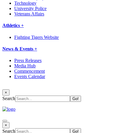
Technology
University Police
Veterans Affairs
Athletics +
Fighting Tigers Website
News & Events +
Press Releases
Media Hub
Commencement
Events Calendar
×
Search
×
Search