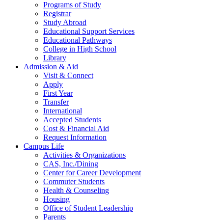
Programs of Study
Registrar
Study Abroad
Educational Support Services
Educational Pathways
College in High School
Library
Admission & Aid
Visit & Connect
Apply
First Year
Transfer
International
Accepted Students
Cost & Financial Aid
Request Information
Campus Life
Activities & Organizations
CAS, Inc./Dining
Center for Career Development
Commuter Students
Health & Counseling
Housing
Office of Student Leadership
Parents