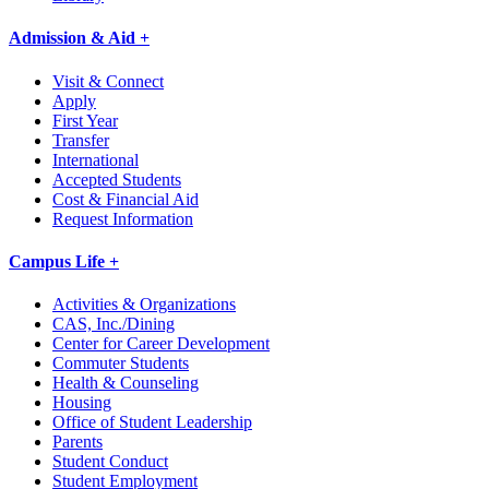
Admission & Aid +
Visit & Connect
Apply
First Year
Transfer
International
Accepted Students
Cost & Financial Aid
Request Information
Campus Life +
Activities & Organizations
CAS, Inc./Dining
Center for Career Development
Commuter Students
Health & Counseling
Housing
Office of Student Leadership
Parents
Student Conduct
Student Employment