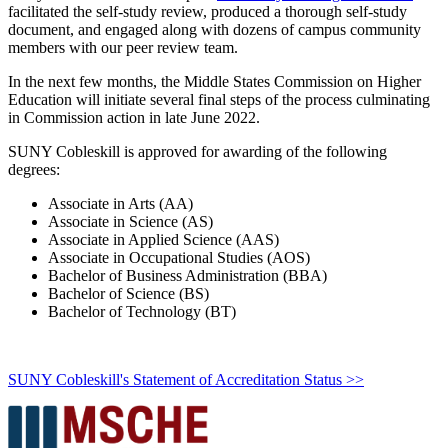
facilitated the self-study review, produced a thorough self-study
document, and engaged along with dozens of campus community
members with our peer review team.
In the next few months, the Middle States Commission on Higher
Education will initiate several final steps of the process culminating
in Commission action in late June 2022.
SUNY Cobleskill is approved for awarding of the following
degrees:
Associate in Arts (AA)
Associate in Science (AS)
Associate in Applied Science (AAS)
Associate in Occupational Studies (AOS)
Bachelor of Business Administration (BBA)
Bachelor of Science (BS)
Bachelor of Technology (BT)
SUNY Cobleskill's Statement of Accreditation Status >>