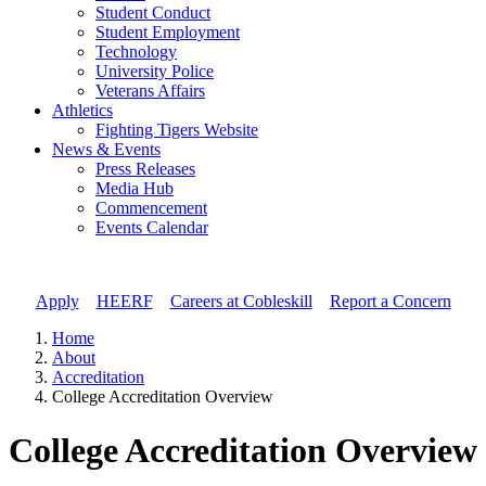
Student Conduct
Student Employment
Technology
University Police
Veterans Affairs
Athletics
Fighting Tigers Website
News & Events
Press Releases
Media Hub
Commencement
Events Calendar
Apply
//
HEERF
//
Careers at Cobleskill
//
Report a Concern
Home
About
Accreditation
College Accreditation Overview
College Accreditation Overview