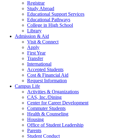
Registrar
Study Abroad
Educational Support Services
Educational Pathways
College in High School
Library
Admission & Aid
Visit & Connect
Apply
First Year
Transfer
International
Accepted Students
Cost & Financial Aid
Request Information
Campus Life
Activities & Organizations
CAS, Inc./Dining
Center for Career Development
Commuter Students
Health & Counseling
Housing
Office of Student Leadership
Parents
Student Conduct