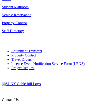
Student Mailroom
Vehicle Reservation
Property Control
Staff Directory
Equipment Transfers
Property Control
Travel Orders
License Event Notification Service Form (LENS)
Project Request
Contact Us