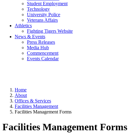
Student Employment
Technology
University Police
Veterans Affairs
Athletics
Fighting Tigers Website
News & Events
Press Releases
Media Hub
Commencement
Events Calendar
Home
About
Offices & Services
Facilities Management
Facilities Management Forms
Facilities Management Forms