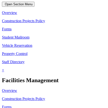
Open Section Menu
Overview
Construction Projects Policy
Forms
Student Mailroom
Vehicle Reservation
Property Control
Staff Directory
×
Facilities Management
Overview
Construction Projects Policy
Forms