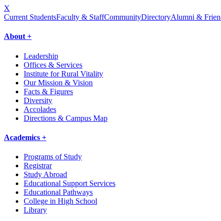
X
Current Students
Faculty & Staff
Community
Directory
Alumni & Frien
About +
Leadership
Offices & Services
Institute for Rural Vitality
Our Mission & Vision
Facts & Figures
Diversity
Accolades
Directions & Campus Map
Academics +
Programs of Study
Registrar
Study Abroad
Educational Support Services
Educational Pathways
College in High School
Library