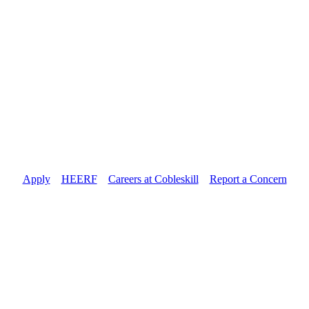
Apply
//
HEERF
//
Careers at Cobleskill
//
Report a Concern