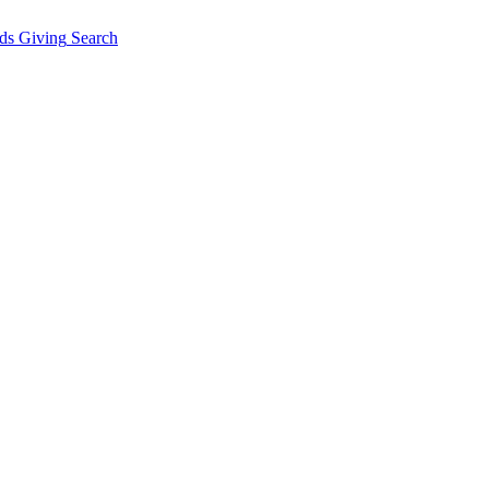
ds Giving
Search