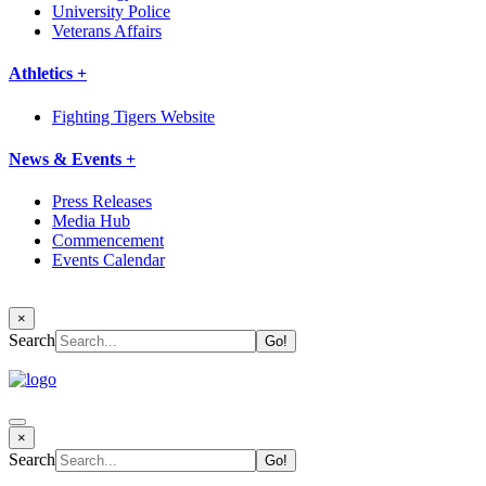
University Police
Veterans Affairs
Athletics +
Fighting Tigers Website
News & Events +
Press Releases
Media Hub
Commencement
Events Calendar
×
Search
×
Search