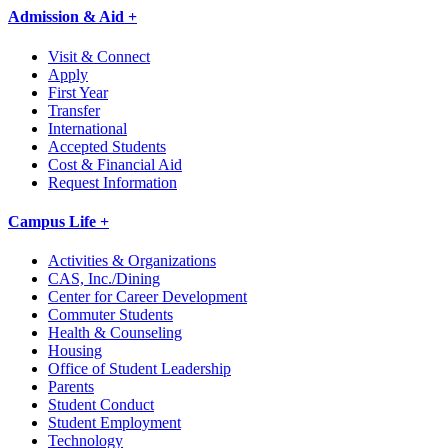
Admission & Aid +
Visit & Connect
Apply
First Year
Transfer
International
Accepted Students
Cost & Financial Aid
Request Information
Campus Life +
Activities & Organizations
CAS, Inc./Dining
Center for Career Development
Commuter Students
Health & Counseling
Housing
Office of Student Leadership
Parents
Student Conduct
Student Employment
Technology