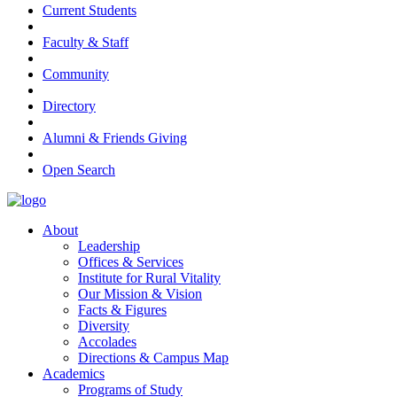
Current Students
Faculty & Staff
Community
Directory
Alumni & Friends Giving
Open Search
About
Leadership
Offices & Services
Institute for Rural Vitality
Our Mission & Vision
Facts & Figures
Diversity
Accolades
Directions & Campus Map
Academics
Programs of Study