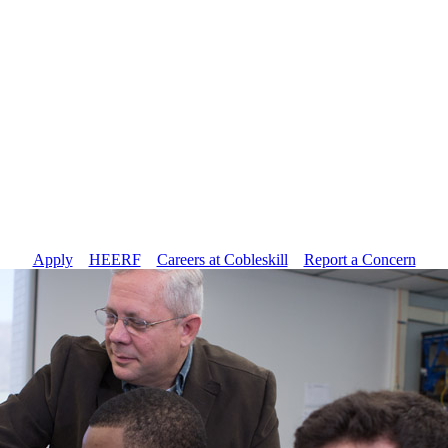
Apply
//
HEERF
//
Careers at Cobleskill
//
Report a Concern