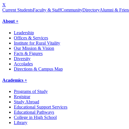
X
Current Students
Faculty & Staff
Community
Directory
Alumni & Frien
About +
Leadership
Offices & Services
Institute for Rural Vitality
Our Mission & Vision
Facts & Figures
Diversity
Accolades
Directions & Campus Map
Academics +
Programs of Study
Registrar
Study Abroad
Educational Support Services
Educational Pathways
College in High School
Library