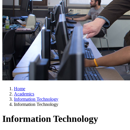
Home
Academics
Information Technology
Information Technology
Information Technology