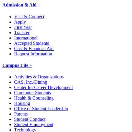
Admission & Aid +
Visit & Connect
Apply
First Year
Transfer
International
Accepted Students
Cost & Financial Aid
Request Information
Campus Life +
Activities & Organizations
CAS, Inc./Dining
Center for Career Development
Commuter Students
Health & Counseling
Housing
Office of Student Leadership
Parents
Student Conduct
Student Employment
Technology