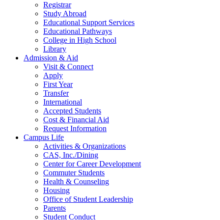
Registrar
Study Abroad
Educational Support Services
Educational Pathways
College in High School
Library
Admission & Aid
Visit & Connect
Apply
First Year
Transfer
International
Accepted Students
Cost & Financial Aid
Request Information
Campus Life
Activities & Organizations
CAS, Inc./Dining
Center for Career Development
Commuter Students
Health & Counseling
Housing
Office of Student Leadership
Parents
Student Conduct