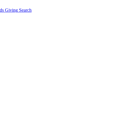
ds Giving
Search