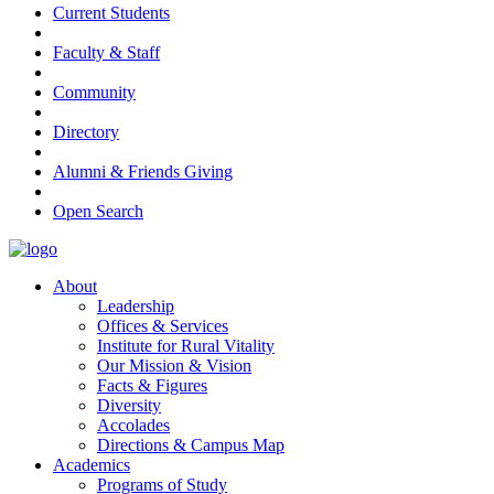
Current Students
Faculty & Staff
Community
Directory
Alumni & Friends Giving
Open Search
About
Leadership
Offices & Services
Institute for Rural Vitality
Our Mission & Vision
Facts & Figures
Diversity
Accolades
Directions & Campus Map
Academics
Programs of Study