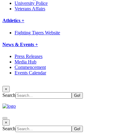
University Police
Veterans Affairs
Athletics +
Fighting Tigers Website
News & Events +
Press Releases
Media Hub
Commencement
Events Calendar
×
Search
×
Search