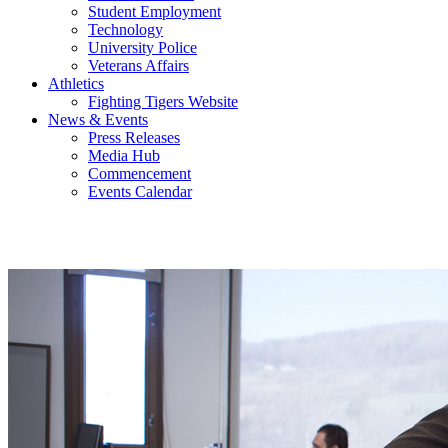
Student Employment
Technology
University Police
Veterans Affairs
Athletics
Fighting Tigers Website
News & Events
Press Releases
Media Hub
Commencement
Events Calendar