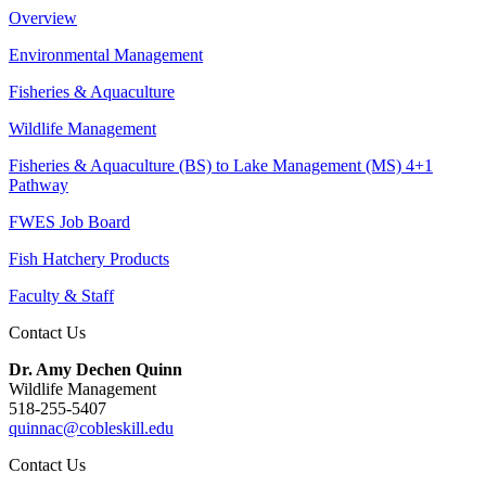
Overview
Environmental Management
Fisheries & Aquaculture
Wildlife Management
Fisheries & Aquaculture (BS) to Lake Management (MS) 4+1
Pathway
FWES Job Board
Fish Hatchery Products
Faculty & Staff
Contact Us
Dr. Amy Dechen Quinn
Wildlife Management
518-255-5407
quinnac@cobleskill.edu
Contact Us