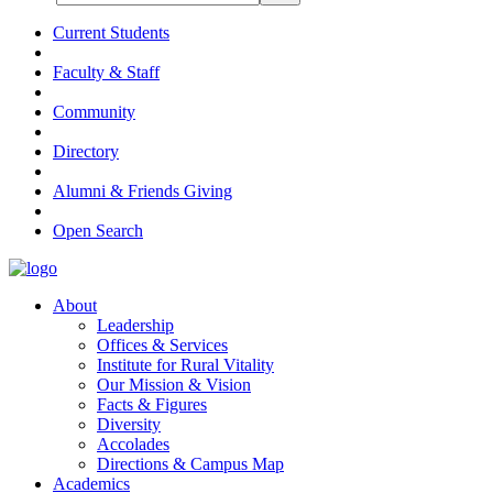
Current Students
Faculty & Staff
Community
Directory
Alumni & Friends Giving
Open Search
About
Leadership
Offices & Services
Institute for Rural Vitality
Our Mission & Vision
Facts & Figures
Diversity
Accolades
Directions & Campus Map
Academics