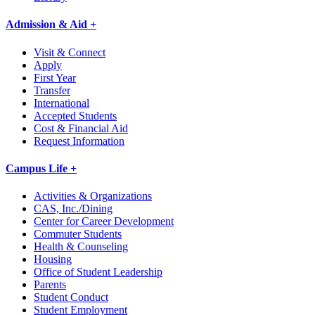
Admission & Aid +
Visit & Connect
Apply
First Year
Transfer
International
Accepted Students
Cost & Financial Aid
Request Information
Campus Life +
Activities & Organizations
CAS, Inc./Dining
Center for Career Development
Commuter Students
Health & Counseling
Housing
Office of Student Leadership
Parents
Student Conduct
Student Employment