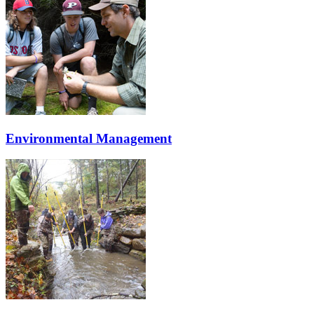
Environmental Management