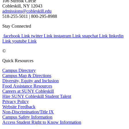
106 Suffolk Circle
Cobleskill, NY 12043
admissions@cobleskill.edu
518-255-5011
| 800-295-8988
Stay Connected
facebook Link
twitter Link
instagram Link
snapchat Link
linkedin
Link
youtube Link
©
Quick Resources
Campus Directory
Campus Map & Directions
Diversity, Equity and Inclusion
Food Assistance Resources
Careers at SUNY Cobleskill
Hire SUNY Cobleskill Student Talent
Privacy Policy
Website Feedback
Non-Discrimination/Title IX
Campus Safety Information
Access Student Right to Know Information