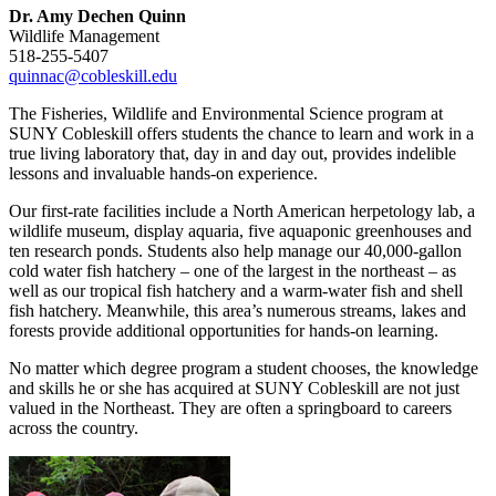
Dr. Amy Dechen Quinn
Wildlife Management
518-255-5407
quinnac@cobleskill.edu
The Fisheries, Wildlife and Environmental Science program at
SUNY Cobleskill offers students the chance to learn and work in a
true living laboratory that, day in and day out, provides indelible
lessons and invaluable hands-on experience.
Our first-rate facilities include a North American herpetology lab, a
wildlife museum, display aquaria, five aquaponic greenhouses and
ten research ponds. Students also help manage our 40,000-gallon
cold water fish hatchery – one of the largest in the northeast – as
well as our tropical fish hatchery and a warm-water fish and shell
fish hatchery. Meanwhile, this area’s numerous streams, lakes and
forests provide additional opportunities for hands-on learning.
No matter which degree program a student chooses, the knowledge
and skills he or she has acquired at SUNY Cobleskill are not just
valued in the Northeast. They are often a springboard to careers
across the country.