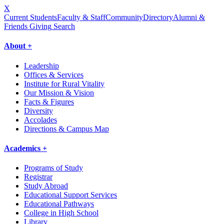
X
Current Students
Faculty & Staff
Community
Directory
Alumni &
Friends Giving
Search
About +
Leadership
Offices & Services
Institute for Rural Vitality
Our Mission & Vision
Facts & Figures
Diversity
Accolades
Directions & Campus Map
Academics +
Programs of Study
Registrar
Study Abroad
Educational Support Services
Educational Pathways
College in High School
Library