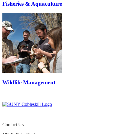
Fisheries & Aquaculture
Wildlife Management
Contact Us