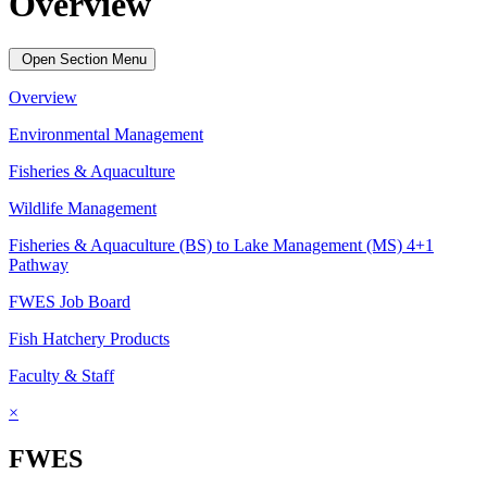
Overview
Open Section Menu
Overview
Environmental Management
Fisheries & Aquaculture
Wildlife Management
Fisheries & Aquaculture (BS) to Lake Management (MS) 4+1
Pathway
FWES Job Board
Fish Hatchery Products
Faculty & Staff
×
FWES