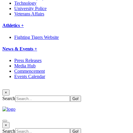
Technology
University Police
Veterans Affairs
Athletics +
Fighting Tigers Website
News & Events +
Press Releases
Media Hub
Commencement
Events Calendar
×
Search
×
Search