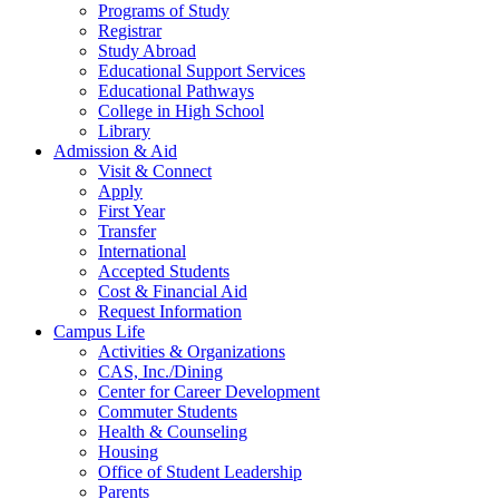
Programs of Study
Registrar
Study Abroad
Educational Support Services
Educational Pathways
College in High School
Library
Admission & Aid
Visit & Connect
Apply
First Year
Transfer
International
Accepted Students
Cost & Financial Aid
Request Information
Campus Life
Activities & Organizations
CAS, Inc./Dining
Center for Career Development
Commuter Students
Health & Counseling
Housing
Office of Student Leadership
Parents