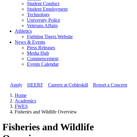
Student Conduct
Student Employment
Technology
University Police
Veterans Affairs
Athletics
Fighting Tigers Website
News & Events
Press Releases
Media Hub
Commencement
Events Calendar
Apply
//
HEERF
//
Careers at Cobleskill
//
Report a Concern
Home
Academics
FWES
Fisheries and Wildlife Overview
Fisheries and Wildlife