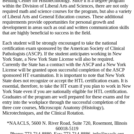
Behling Center for Histotechnology. Since it is a degree program
within the Division of Liberal Arts and Sciences, there are not only
required math and science courses for the program, but also a variety
of Liberal Arts and General Education courses. These additional
requirements provide opportunities for personal growth and
development in areas such as oral and written communication skills
that are highly beneficial to success in the field.
Each student will be strongly encouraged to take the national
certification exam sponsored by the American Society of Clinical
Pathologists (ASCP). If the student anticipates working in New
York State, a New York State License will also be required.
Currently the State has a contract with the ASCP and a New York
License will be granted upon successful completion of the ASCP
sponsored HT examination. It is important to note that New York
State does not recognize or accept the HTL certification exam. It is
essential, therefore, to take the HT exam if you plan to work in New
York State even if you are nationally eligible for HTL certification.
Graduates of the program are well prepared for these exams and for
entry into the workplace through the successful completion of the
three core courses, Microscopic Anatomy (Histology),
Microtechniques, and the Clinical Rotation.
*NAACLS, 5600 N. River Road, Suite 720, Rosemont, Illinois
60018-5119
Phone: 773-714-8880, Fax: 773-714-8886, info@naacls.org