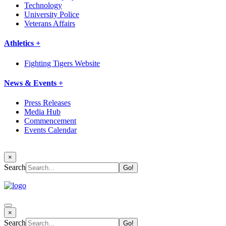
Technology
University Police
Veterans Affairs
Athletics +
Fighting Tigers Website
News & Events +
Press Releases
Media Hub
Commencement
Events Calendar
×
Search
×
Search