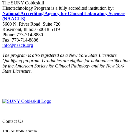
The SUNY Cobleskill
Histotechnology Program is a fully accredited institution by:
National Accrediting Agency for Clinical Laboratory Sciences
(NAACLS)
5600 N. River Road, Suite 720
Rosemont, Illinois 60018-5119
Phone: 773-714-8880
Fax: 773-714-8886
info@naacls.org
The program is also registered as a New York State Licensure
Qualifying program. Graduates are eligible for national certification
by the American Society for Clinical Pathology and for New York
State Licensure.
Contact Us
106 Suffolk Circle