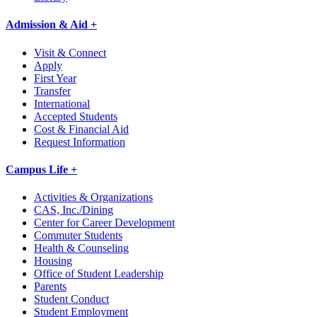
Admission & Aid +
Visit & Connect
Apply
First Year
Transfer
International
Accepted Students
Cost & Financial Aid
Request Information
Campus Life +
Activities & Organizations
CAS, Inc./Dining
Center for Career Development
Commuter Students
Health & Counseling
Housing
Office of Student Leadership
Parents
Student Conduct
Student Employment