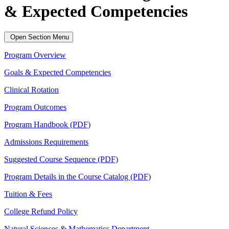
& Expected Competencies
Open Section Menu
Program Overview
Goals & Expected Competencies
Clinical Rotation
Program Outcomes
Program Handbook (PDF)
Admissions Requirements
Suggested Course Sequence (PDF)
Program Details in the Course Catalog (PDF)
Tuition & Fees
College Refund Policy
Natural Sciences & Mathematics Department