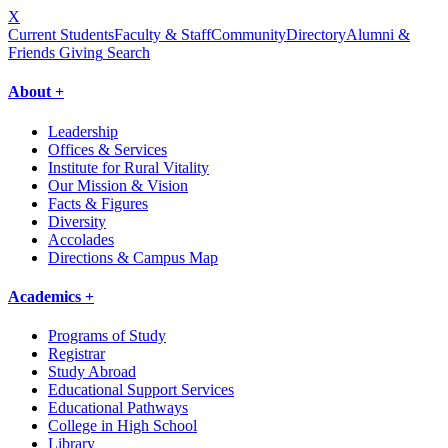
X
Current Students
Faculty & Staff
Community
Directory
Alumni &
Friends Giving
Search
About +
Leadership
Offices & Services
Institute for Rural Vitality
Our Mission & Vision
Facts & Figures
Diversity
Accolades
Directions & Campus Map
Academics +
Programs of Study
Registrar
Study Abroad
Educational Support Services
Educational Pathways
College in High School
Library