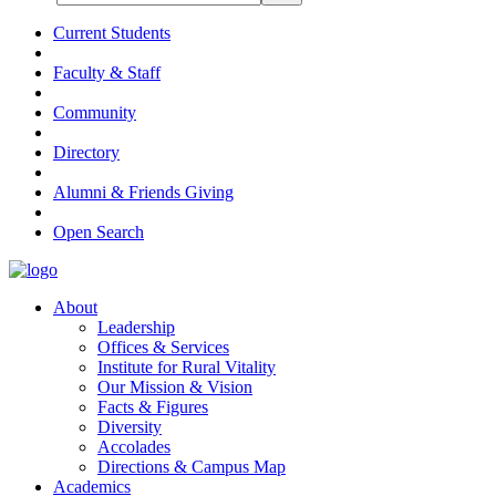
Current Students
Faculty & Staff
Community
Directory
Alumni & Friends Giving
Open Search
About
Leadership
Offices & Services
Institute for Rural Vitality
Our Mission & Vision
Facts & Figures
Diversity
Accolades
Directions & Campus Map
Academics