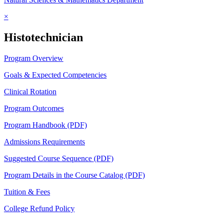
×
Histotechnician
Program Overview
Goals & Expected Competencies
Clinical Rotation
Program Outcomes
Program Handbook (PDF)
Admissions Requirements
Suggested Course Sequence (PDF)
Program Details in the Course Catalog (PDF)
Tuition & Fees
College Refund Policy