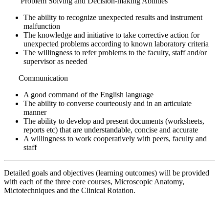
Problem Solving and Decision-making Abilities
The ability to recognize unexpected results and instrument
malfunction
The knowledge and initiative to take corrective action for
unexpected problems according to known laboratory criteria
The willingness to refer problems to the faculty, staff and/or
supervisor as needed
Communication
A good command of the English language
The ability to converse courteously and in an articulate
manner
The ability to develop and present documents (worksheets,
reports etc) that are understandable, concise and accurate
A willingness to work cooperatively with peers, faculty and
staff
Detailed goals and objectives (learning outcomes) will be provided
with each of the three core courses, Microscopic Anatomy,
Mictotechniques and the Clinical Rotation.