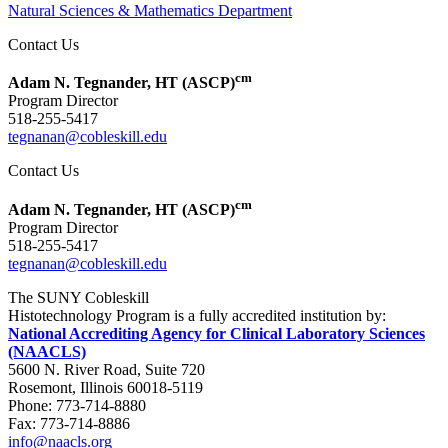
Natural Sciences & Mathematics Department
Contact Us
cm
Adam N. Tegnander, HT (ASCP)
Program Director
518-255-5417
tegnanan@cobleskill.edu
Contact Us
cm
Adam N. Tegnander, HT (ASCP)
Program Director
518-255-5417
tegnanan@cobleskill.edu
The SUNY Cobleskill
Histotechnology Program is a fully accredited institution by:
National Accrediting Agency for Clinical Laboratory Sciences
(NAACLS)
5600 N. River Road, Suite 720
Rosemont, Illinois 60018-5119
Phone: 773-714-8880
Fax: 773-714-8886
info@naacls.org