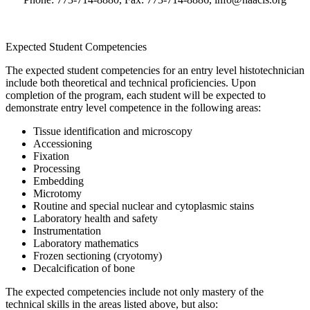
Expected Student Competencies
The expected student competencies for an entry level histotechnician
include both theoretical and technical proficiencies. Upon
completion of the program, each student will be expected to
demonstrate entry level competence in the following areas:
Tissue identification and microscopy
Accessioning
Fixation
Processing
Embedding
Microtomy
Routine and special nuclear and cytoplasmic stains
Laboratory health and safety
Instrumentation
Laboratory mathematics
Frozen sectioning (cryotomy)
Decalcification of bone
The expected competencies include not only mastery of the
technical skills in the areas listed above, but also: