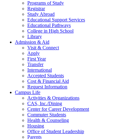
Programs of Study
Registrar
Study Abroad
Educational Support Services
Educational Pathways
College in High School
Library
Admission & Aid
Visit & Connect
Apply
First Year
Transfer
International
Accepted Students
Cost & Financial Aid
Request Information
Campus Life
Activities & Organizations
CAS, Inc./Dining
Center for Career Development
Commuter Students
Health & Counseling
Housing
Office of Student Leadership
Parents