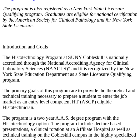
The program is also registered as a New York State Licensure
Qualifying program. Graduates are eligible for national certification
by the American Society for Clinical Pathology and for New York
State Licensure.
Introduction and Goals
The Histotechnology Program at SUNY Cobleskill is nationally
accredited through the National Accrediting Agency for Clinical
Laboratory Sciences (NAACLS)* and it is recognized by the New
York State Education Department as a State Licensure Qualifying
program.
The primary goals of this program are to provide the theoretical and
technical training necessary to prepare a student to enter the job
market as an entry level competent HT (ASCP) eligible
Histotechnician.
The program is a two year A.A.S. degree program with the
Histotechnology option. The program includes lecture based
presentations, a clinical rotation at an Affiliate Hospital as well as
technical training on the Cobleskill campus in the highly specialized