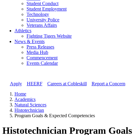
Student Conduct
Student Employment
Technology
University Police
Veterans Affairs
Athletics
Fighting Tigers Website
News & Events
Press Releases
Media Hub
Commencement
Events Calendar
Apply
//
HEERF
//
Careers at Cobleskill
//
Report a Concern
Home
Academics
Natural Sciences
Histotechnician
Program Goals & Expected Competencies
Histotechnician Program Goals