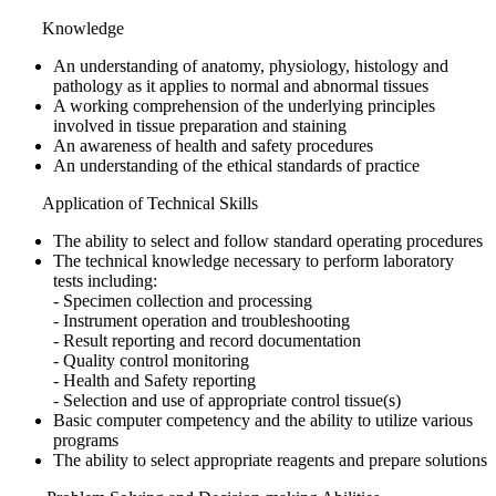
Knowledge
An understanding of anatomy, physiology, histology and
pathology as it applies to normal and abnormal tissues
A working comprehension of the underlying principles
involved in tissue preparation and staining
An awareness of health and safety procedures
An understanding of the ethical standards of practice
Application of Technical Skills
The ability to select and follow standard operating procedures
The technical knowledge necessary to perform laboratory
tests including:
- Specimen collection and processing
- Instrument operation and troubleshooting
- Result reporting and record documentation
- Quality control monitoring
- Health and Safety reporting
- Selection and use of appropriate control tissue(s)
Basic computer competency and the ability to utilize various
programs
The ability to select appropriate reagents and prepare solutions