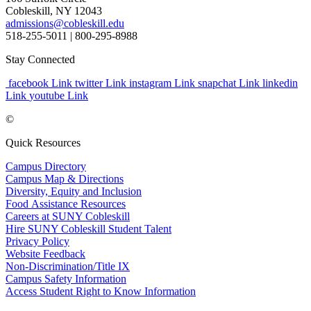
Cobleskill, NY 12043
admissions@cobleskill.edu
518-255-5011
| 800-295-8988
Stay Connected
facebook Link
twitter Link
instagram Link
snapchat Link
linkedin
Link
youtube Link
©
Quick Resources
Campus Directory
Campus Map & Directions
Diversity, Equity and Inclusion
Food Assistance Resources
Careers at SUNY Cobleskill
Hire SUNY Cobleskill Student Talent
Privacy Policy
Website Feedback
Non-Discrimination/Title IX
Campus Safety Information
Access Student Right to Know Information