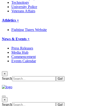
Technology
University Police
Veterans Affairs
Athletics +
Fighting Tigers Website
News & Events +
Press Releases
Media Hub
Commencement
Events Calendar
×
Search
×
Search