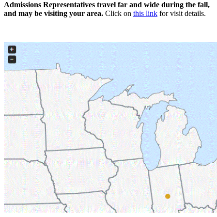
Admissions Representatives travel far and wide during the fall,
and may be visiting your area.
Click on
this link
for visit details.