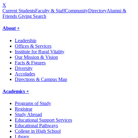
X
Current Students
Faculty & Staff
Community
Directory
Alumni &
Friends Giving
Search
About +
Leadership
Offices & Services
Institute for Rural Vitality
Our Mission & Vision
Facts & Figures
Diversity
Accolades
Directions & Campus Map
Academics +
Programs of Study
Registrar
Study Abroad
Educational Support Services
Educational Pathways
College in High School
Library