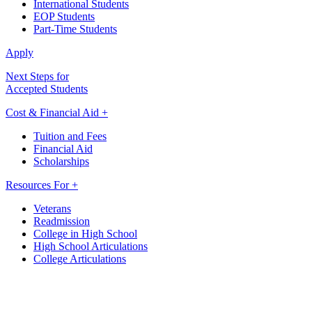
International Students
EOP Students
Part-Time Students
Apply
Next Steps for
Accepted Students
Cost & Financial Aid +
Tuition and Fees
Financial Aid
Scholarships
Resources For +
Veterans
Readmission
College in High School
High School Articulations
College Articulations