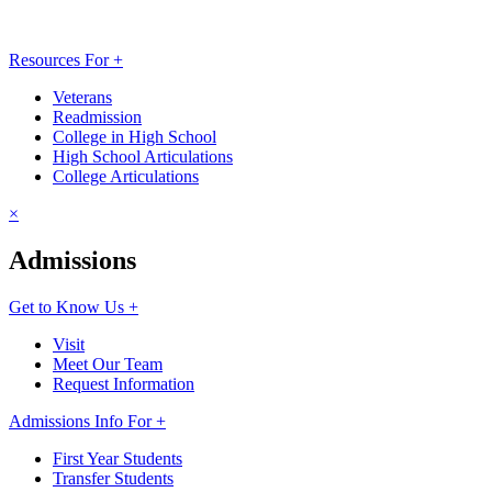
Resources For +
Veterans
Readmission
College in High School
High School Articulations
College Articulations
×
Admissions
Get to Know Us +
Visit
Meet Our Team
Request Information
Admissions Info For +
First Year Students
Transfer Students