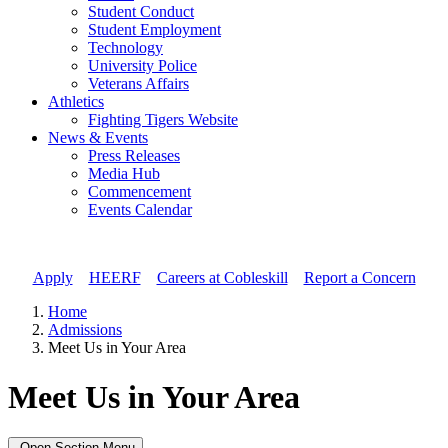
Student Conduct
Student Employment
Technology
University Police
Veterans Affairs
Athletics
Fighting Tigers Website
News & Events
Press Releases
Media Hub
Commencement
Events Calendar
Apply
//
HEERF
//
Careers at Cobleskill
//
Report a Concern
Home
Admissions
Meet Us in Your Area
Meet Us in Your Area
Open Section Menu