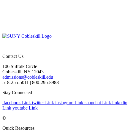
Contact Us
106 Suffolk Circle
Cobleskill, NY 12043
admissions@cobleskill.edu
518-255-5011
| 800-295-8988
Stay Connected
facebook Link
twitter Link
instagram Link
snapchat Link
linkedin
Link
youtube Link
©
Quick Resources