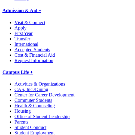
Admission & Aid +
Visit & Connect
Apply
First Year
Transfer
International
Accepted Students
Cost & Financial Aid
Request Information
Campus Life +
Activities & Organizations
CAS, Inc./Dining
Center for Career Development
Commuter Students
Health & Counseling
Housing
Office of Student Leadership
Parents
Student Conduct
Student Employment