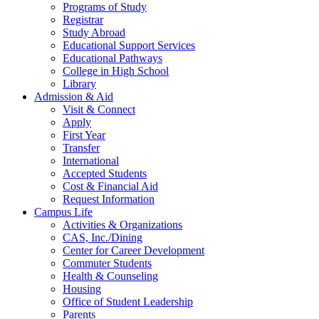
Programs of Study
Registrar
Study Abroad
Educational Support Services
Educational Pathways
College in High School
Library
Admission & Aid
Visit & Connect
Apply
First Year
Transfer
International
Accepted Students
Cost & Financial Aid
Request Information
Campus Life
Activities & Organizations
CAS, Inc./Dining
Center for Career Development
Commuter Students
Health & Counseling
Housing
Office of Student Leadership
Parents