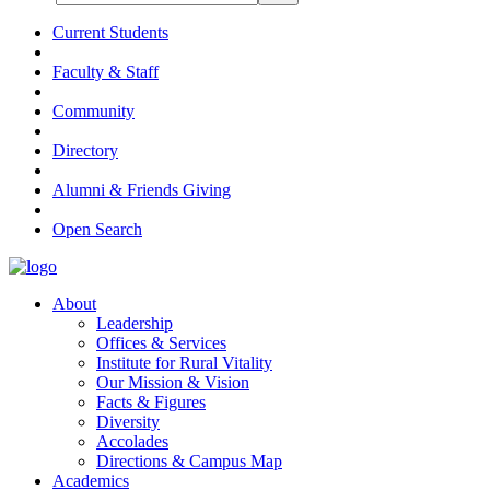
Current Students
Faculty & Staff
Community
Directory
Alumni & Friends Giving
Open Search
About
Leadership
Offices & Services
Institute for Rural Vitality
Our Mission & Vision
Facts & Figures
Diversity
Accolades
Directions & Campus Map
Academics