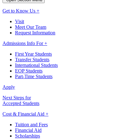
Get to Know Us +
Visit
Meet Our Team
Request Information
Admissions Info For +
First Year Students
Transfer Students
International Students
EOP Students
Part-Time Students
Apply
Next Steps for
Accepted Students
Cost & Financial Aid +
Tuition and Fees
Financial Aid
Scholarships