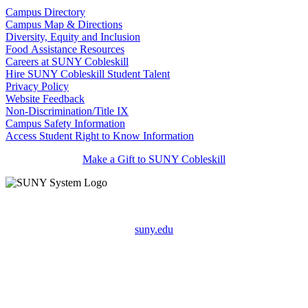
Campus Directory
Campus Map & Directions
Diversity, Equity and Inclusion
Food Assistance Resources
Careers at SUNY Cobleskill
Hire SUNY Cobleskill Student Talent
Privacy Policy
Website Feedback
Non-Discrimination/Title IX
Campus Safety Information
Access Student Right to Know Information
Make a Gift to SUNY Cobleskill
suny.edu