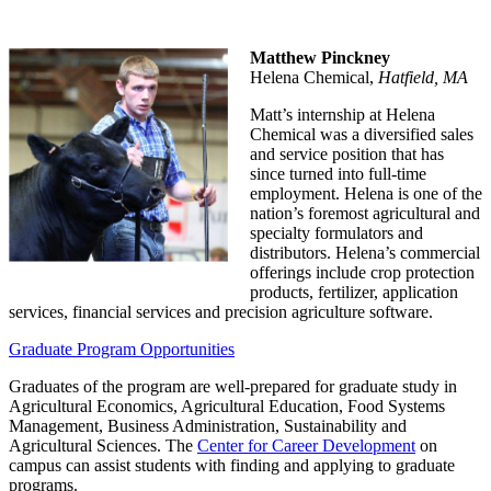
Matthew Pinckney
Helena Chemical,
Hatfield, MA
Matt’s internship at Helena
Chemical was a diversified sales
and service position that has
since turned into full-time
employment. Helena is one of the
nation’s foremost agricultural and
specialty formulators and
distributors. Helena’s commercial
offerings include crop protection
products, fertilizer, application
services, financial services and precision agriculture software.
Graduate Program Opportunities
Graduates of the program are well-prepared for graduate study in
Agricultural Economics, Agricultural Education, Food Systems
Management, Business Administration, Sustainability and
Agricultural Sciences. The
Center for Career Development
on
campus can assist students with finding and applying to graduate
programs.