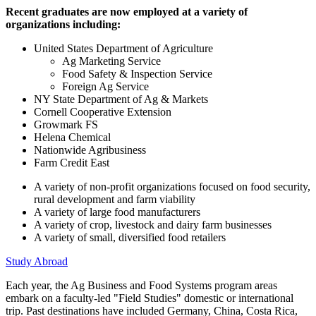
Recent graduates are now employed at a variety of
organizations including:
United States Department of Agriculture
Ag Marketing Service
Food Safety & Inspection Service
Foreign Ag Service
NY State Department of Ag & Markets
Cornell Cooperative Extension
Growmark FS
Helena Chemical
Nationwide Agribusiness
Farm Credit East
A variety of non-profit organizations focused on food security,
rural development and farm viability
A variety of large food manufacturers
A variety of crop, livestock and dairy farm businesses
A variety of small, diversified food retailers
Study Abroad
Each year, the Ag Business and Food Systems program areas
embark on a faculty-led "Field Studies" domestic or international
trip. Past destinations have included Germany, China, Costa Rica,