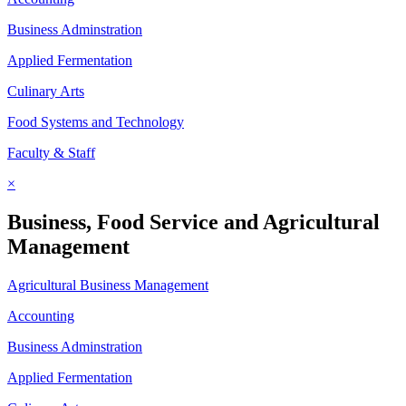
Business Adminstration
Applied Fermentation
Culinary Arts
Food Systems and Technology
Faculty & Staff
×
Business, Food Service and Agricultural
Management
Agricultural Business Management
Accounting
Business Adminstration
Applied Fermentation