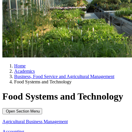
Home
Academics
Business, Food Service and Agricultural Management
Food Systems and Technology
Food Systems and Technology
Open Section Menu
Agricultural Business Management
Accounting