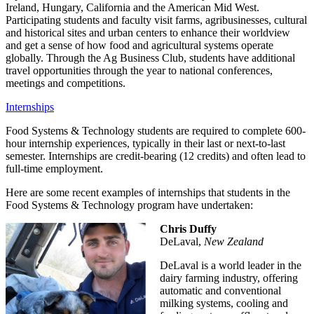
Ireland, Hungary, California and the American Mid West.
Participating students and faculty visit farms, agribusinesses, cultural
and historical sites and urban centers to enhance their worldview
and get a sense of how food and agricultural systems operate
globally. Through the Ag Business Club, students have additional
travel opportunities through the year to national conferences,
meetings and competitions.
Internships
Food Systems & Technology students are required to complete 600-
hour internship experiences, typically in their last or next-to-last
semester. Internships are credit-bearing (12 credits) and often lead to
full-time employment.
Here are some recent examples of internships that students in the
Food Systems & Technology program have undertaken:
Chris Duffy
DeLaval,
New Zealand
DeLaval is a world leader in the
dairy farming industry, offering
automatic and conventional
milking systems, cooling and