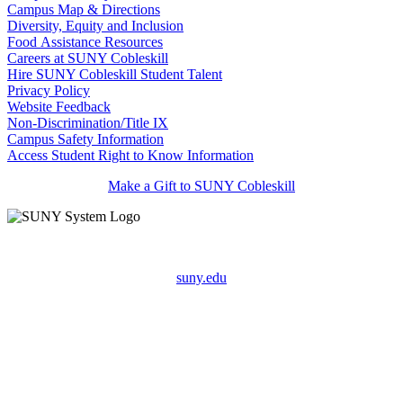
Campus Map & Directions
Diversity, Equity and Inclusion
Food Assistance Resources
Careers at SUNY Cobleskill
Hire SUNY Cobleskill Student Talent
Privacy Policy
Website Feedback
Non-Discrimination/Title IX
Campus Safety Information
Access Student Right to Know Information
Make a Gift to SUNY Cobleskill
suny.edu