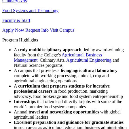
Culinary Arts
Food Systems and Technology
Faculty & Staff
Apply Now
Request Info
Visit Campus
Program Highlights
A
truly multidisciplinary approach
, led by award-winning
faculty from the College’s
Agricultural
,
Business
Management
, Culinary Arts,
Agricultural Engineering
and
Natural Sciences programs
A campus that provides a
living agricultural laboratory
complete with working processing, animal, crop and
agricultural engineering operations
A
curriculum that prepares students for lucrative
professional careers
in food production, marketing
advocacy, food brokerage and food system entrepreneurship
Internships
that often lead directly to jobs with some of the
world’s premier food system companies
Annual
travel and networking opportunities
with global
agricultural leaders
Excellent preparation and guidance for graduate studies
in such areas as agricultural education, business administration