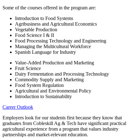
Some of the courses offered in the program are:
Introduction to Food Systems
Agribusiness and Agricultural Economics
Vegetable Production
Food Science I & II
Food Processing Technology and Engineering
Managing the Multicultural Workforce
Spanish Language for Industry
Value-Added Production and Marketing
Fruit Science
Dairy Fermentation and Processing Technology
Commodity Supply and Marketing
Food System Regulation
Agricultural and Environmental Policy
Introduction to Sustainability
Career Outlook
Employers look for our students first because they know that
graduates from Cobleskill Ag & Tech have significant practical
agricultural experience from a program that values industry
partnerships and market-relevant education.