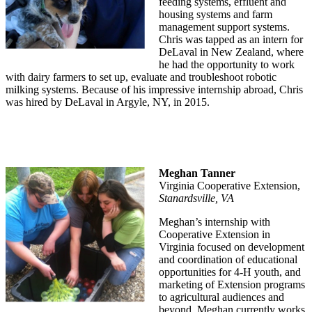
feeding systems, effluent and
housing systems and farm
management support systems.
Chris was tapped as an intern for
DeLaval in New Zealand, where
he had the opportunity to work
with dairy farmers to set up, evaluate and troubleshoot robotic
milking systems. Because of his impressive internship abroad, Chris
was hired by DeLaval in Argyle, NY, in 2015.
Meghan Tanner
Virginia Cooperative Extension,
Stanardsville, VA
Meghan’s internship with
Cooperative Extension in
Virginia focused on development
and coordination of educational
opportunities for 4-H youth, and
marketing of Extension programs
to agricultural audiences and
beyond. Meghan currently works