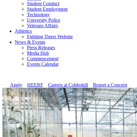
Student Conduct
Student Employment
Technology
University Police
Veterans Affairs
Athletics
Fighting Tigers Website
News & Events
Press Releases
Media Hub
Commencement
Events Calendar
Apply
//
HEERF
//
Careers at Cobleskill
//
Report a Concern