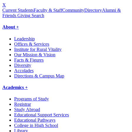
X
Current Students
Faculty & Staff
Community
Directory
Alumni &
Friends Giving
Search
About +
Leadership
Offices & Services
Institute for Rural Vitality
Our Mission & Vision
Facts & Figures
Diversity
Accolades
Directions & Campus Map
Academics +
Programs of Study
Registrar
Study Abroad
Educational Support Services
Educational Pathways
College in High School
Library