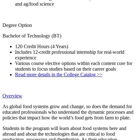
and ag/food science
Degree Option
Bachelor of Technology (BT)
120 Credit Hours (4 Years)
Includes 12-credit professional internship for real-world
experience
Various course elective options within each content core for
students to focus studies based on their career goals
Read more details in the College Catalog >>
Overview
As global food systems grow and change, so does the demand for
educated professionals who understand the dynamic processes and
policies that impact how the world’s food gets from farm to plate.
Students in the program will learn about food systems here and
abroad and about the technologies that are critical to food
production, processing and distribution. As their education