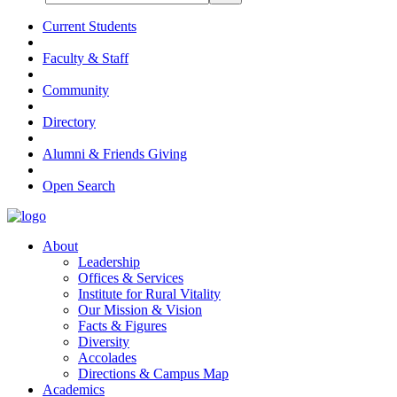
Current Students
Faculty & Staff
Community
Directory
Alumni & Friends Giving
Open Search
About
Leadership
Offices & Services
Institute for Rural Vitality
Our Mission & Vision
Facts & Figures
Diversity
Accolades
Directions & Campus Map
Academics