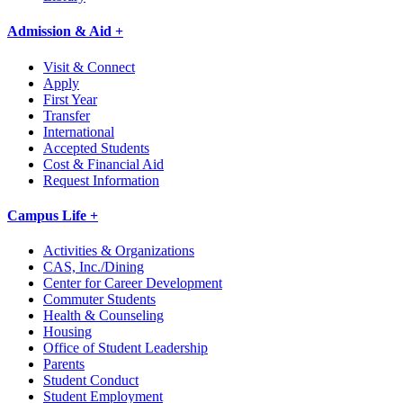
Admission & Aid +
Visit & Connect
Apply
First Year
Transfer
International
Accepted Students
Cost & Financial Aid
Request Information
Campus Life +
Activities & Organizations
CAS, Inc./Dining
Center for Career Development
Commuter Students
Health & Counseling
Housing
Office of Student Leadership
Parents
Student Conduct
Student Employment