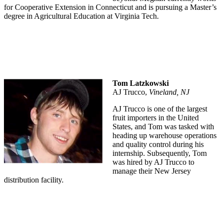
for Cooperative Extension in Connecticut and is pursuing a Master’s
degree in Agricultural Education at Virginia Tech.
Tom Latzkowski
AJ Trucco,
Vineland, NJ
AJ Trucco is one of the largest
fruit importers in the United
States, and Tom was tasked with
heading up warehouse operations
and quality control during his
internship. Subsequently, Tom
was hired by AJ Trucco to
manage their New Jersey
distribution facility.