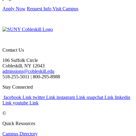
Apply Now
Request Info
Visit Campus
Contact Us
106 Suffolk Circle
Cobleskill, NY 12043
admissions@cobleskill.edu
518-255-5011
| 800-295-8988
Stay Connected
facebook Link
twitter Link
instagram Link
snapchat Link
linkedin
Link
youtube Link
©
Quick Resources
Campus Directory