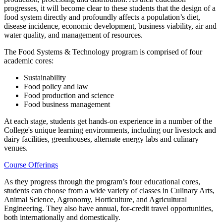
progresses, it will become clear to these students that the design of a
food system directly and profoundly affects a population’s diet,
disease incidence, economic development, business viability, air and
water quality, and management of resources.
The Food Systems & Technology program is comprised of four
academic cores:
Sustainability
Food policy and law
Food production and science
Food business management
At each stage, students get hands-on experience in a number of the
College's unique learning environments, including our livestock and
dairy facilities, greenhouses, alternate energy labs and culinary
venues.
Course Offerings
As they progress through the program’s four educational cores,
students can choose from a wide variety of classes in Culinary Arts,
Animal Science, Agronomy, Horticulture, and Agricultural
Engineering. They also have annual, for-credit travel opportunities,
both internationally and domestically.