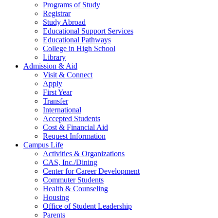
Programs of Study
Registrar
Study Abroad
Educational Support Services
Educational Pathways
College in High School
Library
Admission & Aid
Visit & Connect
Apply
First Year
Transfer
International
Accepted Students
Cost & Financial Aid
Request Information
Campus Life
Activities & Organizations
CAS, Inc./Dining
Center for Career Development
Commuter Students
Health & Counseling
Housing
Office of Student Leadership
Parents