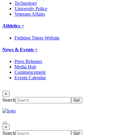
Technology
University Police
Veterans Affairs
Athletics +
Fighting Tigers Website
News & Events +
Press Releases
Media Hub
Commencement
Events Calendar
×
Search
×
Search