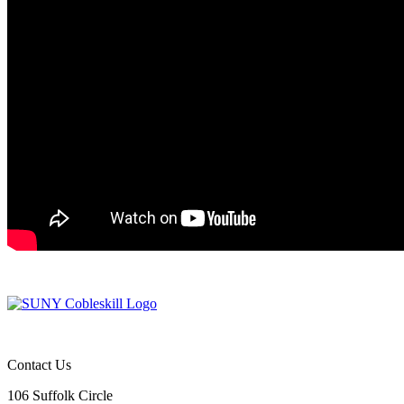
Contact Us
106 Suffolk Circle