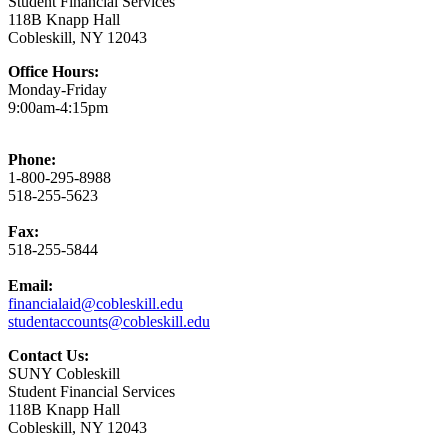
Student Financial Services
118B Knapp Hall
Cobleskill, NY 12043
Office Hours:
Monday-Friday
9:00am-4:15pm
Phone:
1-800-295-8988
518-255-5623
Fax:
518-255-5844
Email:
financialaid@cobleskill.edu
studentaccounts@cobleskill.edu
Contact Us:
SUNY Cobleskill
Student Financial Services
118B Knapp Hall
Cobleskill, NY 12043