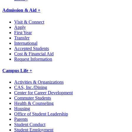
Admission & Aid +
Visit & Connect
Apply
First Year
Transfer
International
Accepted Students
Cost & Financial Aid
Request Information
Campus Life +
Activities & Organizations
CAS, Inc./Dining
Center for Career Development
Commuter Students
Health & Counseling
Housing
Office of Student Leadership
Parents
Student Conduct
Student Employment