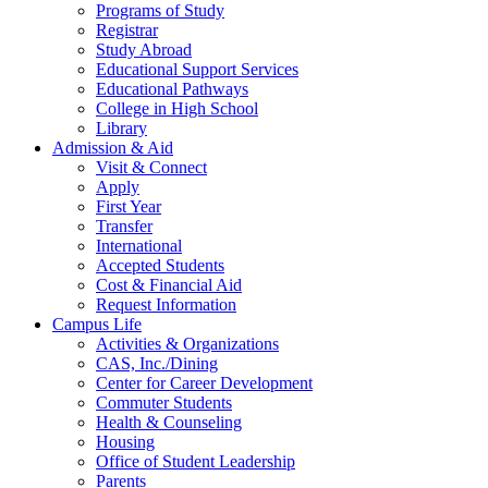
Programs of Study
Registrar
Study Abroad
Educational Support Services
Educational Pathways
College in High School
Library
Admission & Aid
Visit & Connect
Apply
First Year
Transfer
International
Accepted Students
Cost & Financial Aid
Request Information
Campus Life
Activities & Organizations
CAS, Inc./Dining
Center for Career Development
Commuter Students
Health & Counseling
Housing
Office of Student Leadership
Parents