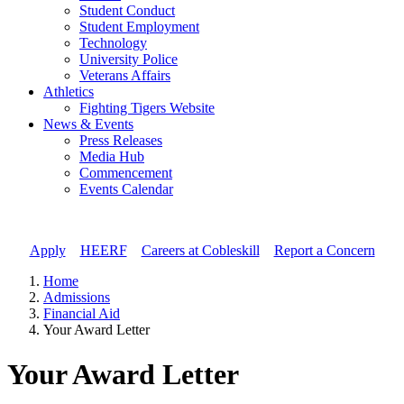
Student Conduct
Student Employment
Technology
University Police
Veterans Affairs
Athletics
Fighting Tigers Website
News & Events
Press Releases
Media Hub
Commencement
Events Calendar
Apply
//
HEERF
//
Careers at Cobleskill
//
Report a Concern
Home
Admissions
Financial Aid
Your Award Letter
Your Award Letter