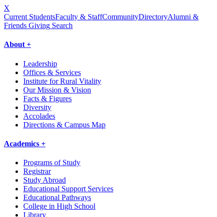
X
Current Students
Faculty & Staff
Community
Directory
Alumni &
Friends Giving
Search
About +
Leadership
Offices & Services
Institute for Rural Vitality
Our Mission & Vision
Facts & Figures
Diversity
Accolades
Directions & Campus Map
Academics +
Programs of Study
Registrar
Study Abroad
Educational Support Services
Educational Pathways
College in High School
Library