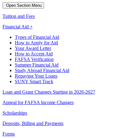
Open Section Menu
Tuition and Fees
Financial Aid +
Types of Financial Aid
How to Apply for Aid
Your Award Letter
How to Accept Aid
FAFSA Verification
Summer Financial Aid
Study Abroad Financial Aid
Repaying Your Loans
SUNY Smart Track
Loan and Grant Changes Starting in 2026-2027
Appeal for FAFSA Income Changes
Scholarships
Deposits, Billing and Payments
Forms