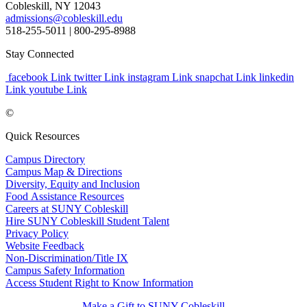
Cobleskill, NY 12043
admissions@cobleskill.edu
518-255-5011
| 800-295-8988
Stay Connected
facebook Link
twitter Link
instagram Link
snapchat Link
linkedin
Link
youtube Link
©
Quick Resources
Campus Directory
Campus Map & Directions
Diversity, Equity and Inclusion
Food Assistance Resources
Careers at SUNY Cobleskill
Hire SUNY Cobleskill Student Talent
Privacy Policy
Website Feedback
Non-Discrimination/Title IX
Campus Safety Information
Access Student Right to Know Information
Make a Gift to SUNY Cobleskill