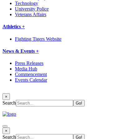
Technology
University Police
Veterans Affairs
Athletics +
Fighting Tigers Website
News & Events +
Press Releases
Media Hub
Commencement
Events Calendar
×
Search
×
Search