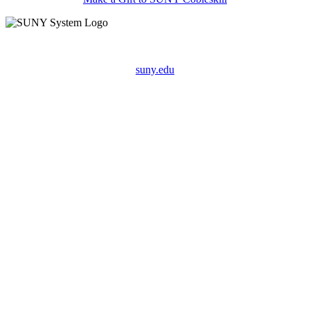
suny.edu