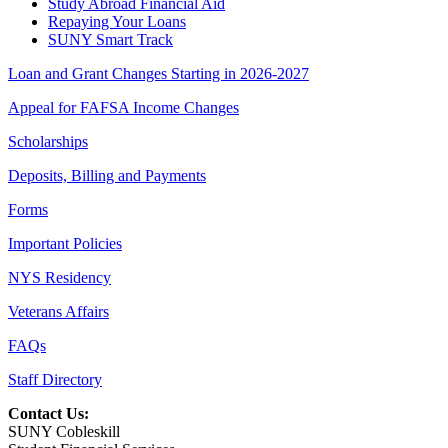
Study Abroad Financial Aid
Repaying Your Loans
SUNY Smart Track
Loan and Grant Changes Starting in 2026-2027
Appeal for FAFSA Income Changes
Scholarships
Deposits, Billing and Payments
Forms
Important Policies
NYS Residency
Veterans Affairs
FAQs
Staff Directory
Contact Us:
SUNY Cobleskill