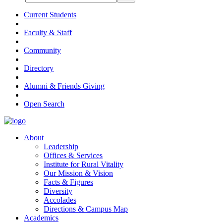
Current Students
Faculty & Staff
Community
Directory
Alumni & Friends Giving
Open Search
About
Leadership
Offices & Services
Institute for Rural Vitality
Our Mission & Vision
Facts & Figures
Diversity
Accolades
Directions & Campus Map
Academics