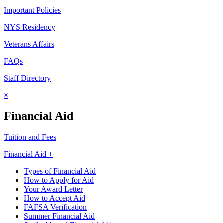
Important Policies
NYS Residency
Veterans Affairs
FAQs
Staff Directory
×
Financial Aid
Tuition and Fees
Financial Aid +
Types of Financial Aid
How to Apply for Aid
Your Award Letter
How to Accept Aid
FAFSA Verification
Summer Financial Aid