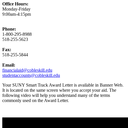
Office Hours:
Monday-Friday
9:00am-4:15pm
Phone:
1-800-295-8988
518-255-5623
Fax:
518-255-5844
Email:
financialaid@cobleskill.edu
studentaccounts@cobleskill.edu
Your SUNY Smart Track Award Letter is available in Banner Web.
It is located on the same screen where you accept your aid. The
following video will help you understand many of the terms
commonly used on the Award Letter.