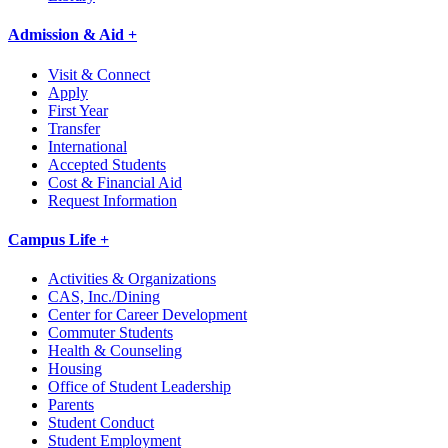
Admission & Aid +
Visit & Connect
Apply
First Year
Transfer
International
Accepted Students
Cost & Financial Aid
Request Information
Campus Life +
Activities & Organizations
CAS, Inc./Dining
Center for Career Development
Commuter Students
Health & Counseling
Housing
Office of Student Leadership
Parents
Student Conduct
Student Employment