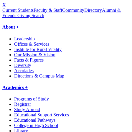
X
Current Students
Faculty & Staff
Community
Directory
Alumni &
Friends Giving
Search
About +
Leadership
Offices & Services
Institute for Rural Vitality
Our Mission & Vision
Facts & Figures
Diversity
Accolades
Directions & Campus Map
Academics +
Programs of Study
Registrar
Study Abroad
Educational Support Services
Educational Pathways
College in High School
Library