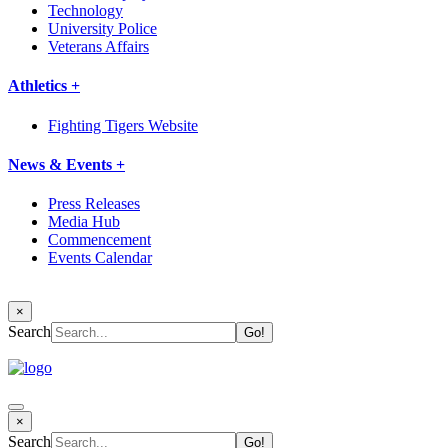
Technology
University Police
Veterans Affairs
Athletics +
Fighting Tigers Website
News & Events +
Press Releases
Media Hub
Commencement
Events Calendar
×
Search
×
Search