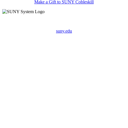
Make a Gift to SUNY Cobleskill
suny.edu