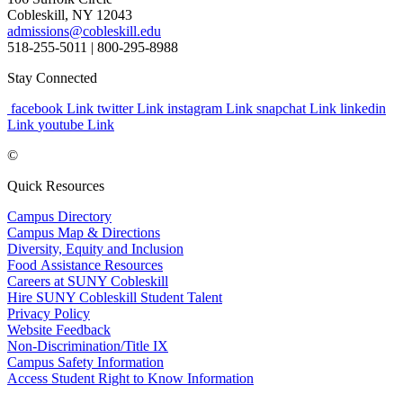
Cobleskill, NY 12043
admissions@cobleskill.edu
518-255-5011
| 800-295-8988
Stay Connected
facebook Link
twitter Link
instagram Link
snapchat Link
linkedin
Link
youtube Link
©
Quick Resources
Campus Directory
Campus Map & Directions
Diversity, Equity and Inclusion
Food Assistance Resources
Careers at SUNY Cobleskill
Hire SUNY Cobleskill Student Talent
Privacy Policy
Website Feedback
Non-Discrimination/Title IX
Campus Safety Information
Access Student Right to Know Information