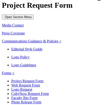
Project Request Form
Open Section Menu
Media Contact
Press Coverage
Communications Guidance & Policies +
Editorial Style Guide
Logo Policy
Logo Guidelines
Forms +
Project Request Form
Web Request Form
Logo Request
CobyNow Request Form
Faculty Bio Form
Photo Release Form