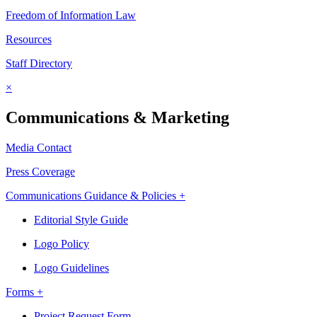
Freedom of Information Law
Resources
Staff Directory
×
Communications & Marketing
Media Contact
Press Coverage
Communications Guidance & Policies +
Editorial Style Guide
Logo Policy
Logo Guidelines
Forms +
Project Request Form