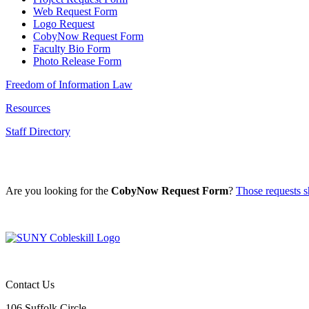
Web Request Form
Logo Request
CobyNow Request Form
Faculty Bio Form
Photo Release Form
Freedom of Information Law
Resources
Staff Directory
Are you looking for the
CobyNow Request Form
?
Those requests sh
Contact Us
106 Suffolk Circle