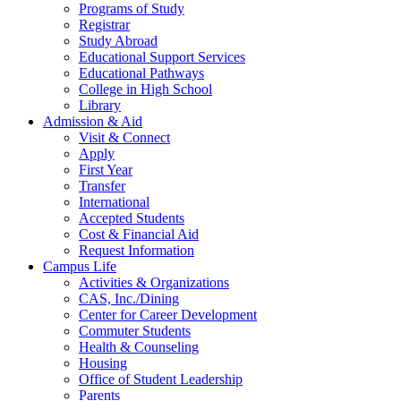
Programs of Study
Registrar
Study Abroad
Educational Support Services
Educational Pathways
College in High School
Library
Admission & Aid
Visit & Connect
Apply
First Year
Transfer
International
Accepted Students
Cost & Financial Aid
Request Information
Campus Life
Activities & Organizations
CAS, Inc./Dining
Center for Career Development
Commuter Students
Health & Counseling
Housing
Office of Student Leadership
Parents