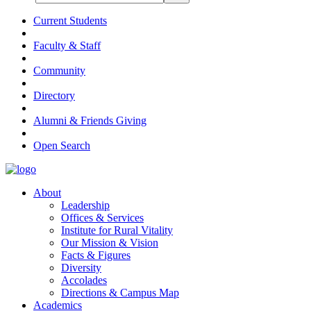
Current Students
Faculty & Staff
Community
Directory
Alumni & Friends Giving
Open Search
About
Leadership
Offices & Services
Institute for Rural Vitality
Our Mission & Vision
Facts & Figures
Diversity
Accolades
Directions & Campus Map
Academics