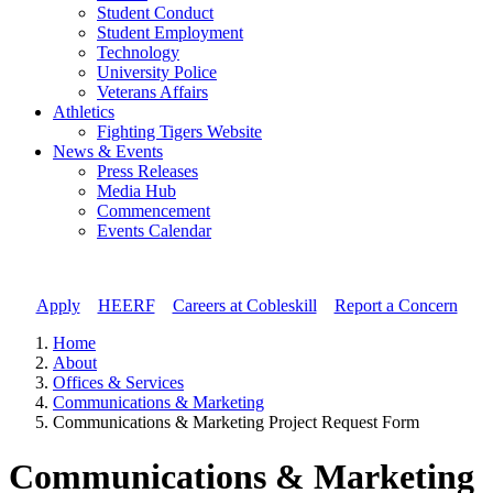
Student Conduct
Student Employment
Technology
University Police
Veterans Affairs
Athletics
Fighting Tigers Website
News & Events
Press Releases
Media Hub
Commencement
Events Calendar
Apply
//
HEERF
//
Careers at Cobleskill
//
Report a Concern
Home
About
Offices & Services
Communications & Marketing
Communications & Marketing Project Request Form
Communications & Marketing