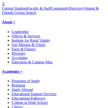
X
Current Students
Faculty & Staff
Community
Directory
Alumni &
Friends Giving
Search
About +
Leadership
Offices & Services
Institute for Rural Vitality
Our Mission & Vision
Facts & Figures
Diversity
Accolades
Directions & Campus Map
Academics +
Programs of Study
Registrar
Study Abroad
Educational Support Services
Educational Pathways
College in High School
Library