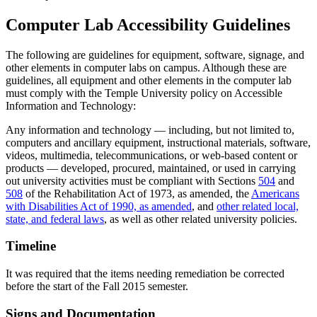
Computer Lab Accessibility Guidelines
The following are guidelines for equipment, software, signage, and
other elements in computer labs on campus. Although these are
guidelines, all equipment and other elements in the computer lab
must comply with the Temple University policy on Accessible
Information and Technology:
Any information and technology — including, but not limited to,
computers and ancillary equipment, instructional materials, software,
videos, multimedia, telecommunications, or web-based content or
products — developed, procured, maintained, or used in carrying
out university activities must be compliant with Sections
504
and
508
of the Rehabilitation Act of 1973, as amended, the
Americans
with Disabilities Act of 1990, as amended
, and
other related local,
state, and federal laws
, as well as other related university policies.
Timeline
It was required that the items needing remediation be corrected
before the start of the Fall 2015 semester.
Signs and Documentation