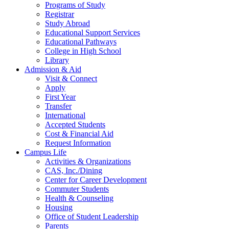
Programs of Study
Registrar
Study Abroad
Educational Support Services
Educational Pathways
College in High School
Library
Admission & Aid
Visit & Connect
Apply
First Year
Transfer
International
Accepted Students
Cost & Financial Aid
Request Information
Campus Life
Activities & Organizations
CAS, Inc./Dining
Center for Career Development
Commuter Students
Health & Counseling
Housing
Office of Student Leadership
Parents