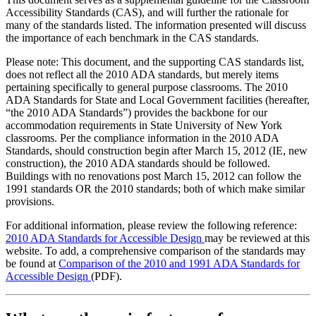
Accessibility Standards (CAS), and will further the rationale for
many of the standards listed. The information presented will discuss
the importance of each benchmark in the CAS standards.
Please note: This document, and the supporting CAS standards list,
does not reflect all the 2010 ADA standards, but merely items
pertaining specifically to general purpose classrooms. The 2010
ADA Standards for State and Local Government facilities (hereafter,
“the 2010 ADA Standards”) provides the backbone for our
accommodation requirements in State University of New York
classrooms. Per the compliance information in the 2010 ADA
Standards, should construction begin after March 15, 2012 (IE, new
construction), the 2010 ADA standards should be followed.
Buildings with no renovations post March 15, 2012 can follow the
1991 standards OR the 2010 standards; both of which make similar
provisions.
For additional information, please review the following reference:
2010 ADA Standards for Accessible Design
may be reviewed at this
website. To add, a comprehensive comparison of the standards may
be found at
Comparison of the 2010 and 1991 ADA Standards for
Accessible Design
(PDF).