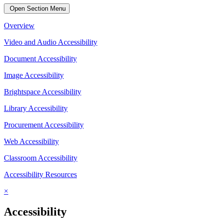
Open Section Menu
Overview
Video and Audio Accessibility
Document Accessibility
Image Accessibility
Brightspace Accessibility
Library Accessibility
Procurement Accessibility
Web Accessibility
Classroom Accessibility
Accessibility Resources
×
Accessibility