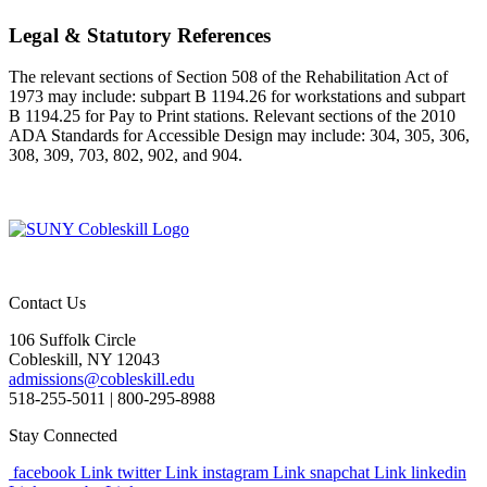
Legal & Statutory References
The relevant sections of Section 508 of the Rehabilitation Act of
1973 may include: subpart B 1194.26 for workstations and subpart
B 1194.25 for Pay to Print stations. Relevant sections of the 2010
ADA Standards for Accessible Design may include: 304, 305, 306,
308, 309, 703, 802, 902, and 904.
Contact Us
106 Suffolk Circle
Cobleskill, NY 12043
admissions@cobleskill.edu
518-255-5011
| 800-295-8988
Stay Connected
facebook Link
twitter Link
instagram Link
snapchat Link
linkedin