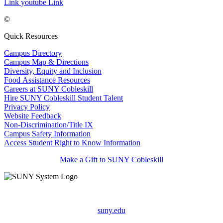
Link
youtube Link
©
Quick Resources
Campus Directory
Campus Map & Directions
Diversity, Equity and Inclusion
Food Assistance Resources
Careers at SUNY Cobleskill
Hire SUNY Cobleskill Student Talent
Privacy Policy
Website Feedback
Non-Discrimination/Title IX
Campus Safety Information
Access Student Right to Know Information
Make a Gift to SUNY Cobleskill
suny.edu