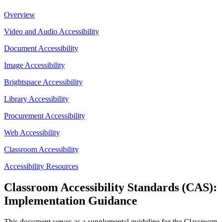
Overview
Video and Audio Accessibility
Document Accessibility
Image Accessibility
Brightspace Accessibility
Library Accessibility
Procurement Accessibility
Web Accessibility
Classroom Accessibility
Accessibility Resources
Classroom Accessibility Standards (CAS):
Implementation Guidance
This document serves as a supplemental guideline for the Classroom