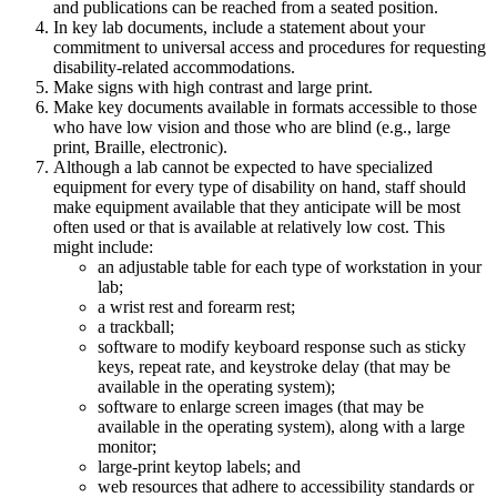
and publications can be reached from a seated position.
In key lab documents, include a statement about your
commitment to universal access and procedures for requesting
disability-related accommodations.
Make signs with high contrast and large print.
Make key documents available in formats accessible to those
who have low vision and those who are blind (e.g., large
print, Braille, electronic).
Although a lab cannot be expected to have specialized
equipment for every type of disability on hand, staff should
make equipment available that they anticipate will be most
often used or that is available at relatively low cost. This
might include:
an adjustable table for each type of workstation in your
lab;
a wrist rest and forearm rest;
a trackball;
software to modify keyboard response such as sticky
keys, repeat rate, and keystroke delay (that may be
available in the operating system);
software to enlarge screen images (that may be
available in the operating system), along with a large
monitor;
large-print keytop labels; and
web resources that adhere to accessibility standards or