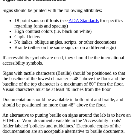
Signs should be printed with the following attributes:
18 point sans serif fonts (see
ADA Standards
for specifics
regarding fonts and spacing)
High-contrast colors (i.e. black on white)
Capital letters
No italics, oblique angles, scripts, or other decorations
Braille (either on the same sign, or on a different sign)
If accessibility symbols are used, they should be the international
accessibility symbols.
Signs with tactile characters (Braille) should be positioned so that
the baseline of the lowest character is 48” above the floor and the
baseline of the top character is a maximum of 60” from the floor.
Visual characters must be at least 40 inches from the floor.
Documentation should be available in both print and braille, and
should be positioned no more than 48” above the floor.
An alternative to putting braille on signs around the lab is to have an
HTML or Word document available in the 'Accessibility Tools'
folder labeled 'policies and guidelines.' Electronic copies of the
documentation are an acceptable alternative to braille documents.