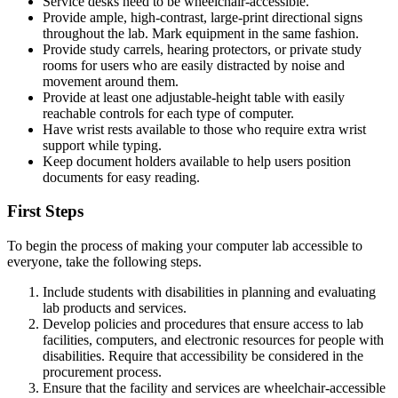
Service desks need to be wheelchair-accessible.
Provide ample, high-contrast, large-print directional signs
throughout the lab. Mark equipment in the same fashion.
Provide study carrels, hearing protectors, or private study
rooms for users who are easily distracted by noise and
movement around them.
Provide at least one adjustable-height table with easily
reachable controls for each type of computer.
Have wrist rests available to those who require extra wrist
support while typing.
Keep document holders available to help users position
documents for easy reading.
First Steps
To begin the process of making your computer lab accessible to
everyone, take the following steps.
Include students with disabilities in planning and evaluating
lab products and services.
Develop policies and procedures that ensure access to lab
facilities, computers, and electronic resources for people with
disabilities. Require that accessibility be considered in the
procurement process.
Ensure that the facility and services are wheelchair-accessible