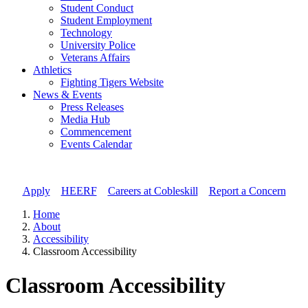
Student Conduct
Student Employment
Technology
University Police
Veterans Affairs
Athletics
Fighting Tigers Website
News & Events
Press Releases
Media Hub
Commencement
Events Calendar
Apply
//
HEERF
//
Careers at Cobleskill
//
Report a Concern
Home
About
Accessibility
Classroom Accessibility
Classroom Accessibility