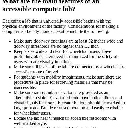
What are the main features of an
accessible computer lab?
Designing a lab that is universally accessible begins with the
physical environment of the facility. Considerations for making a
computer lab facility more accessible include the following:
Make sure doorway openings are at least 32 inches wide and
doorway thresholds are no higher than 1/2 inch.
Keep aisles wide and clear for wheelchair users. Have
protruding objects removed or minimized for the safety of
users who are visually impaired.
Make sure all levels of the lab are connected by a wheelchair-
accessible route of travel.
For students with mobility impairments, make sure there are
procedures in place for retrieving materials that may be
inaccessible.
Make sure ramps and/or elevators are provided as an
alternative to stairs. Elevators should have both auditory and
visual signals for floors. Elevator buttons should be marked in
large print and Braille or raised notation and easily reachable
for wheelchair users.
Locate the lab near wheelchair-accessible restrooms with
well-marked signs.