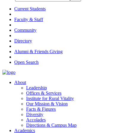
Current Students
Faculty & Staff
Community
Directory
Alumni & Friends Giving
Open Search
About
Leadership
Offices & Services
Institute for Rural Vitality
Our Mission & Vision
Facts & Figures
Diversity
Accolades
Directions & Campus Map
Academics