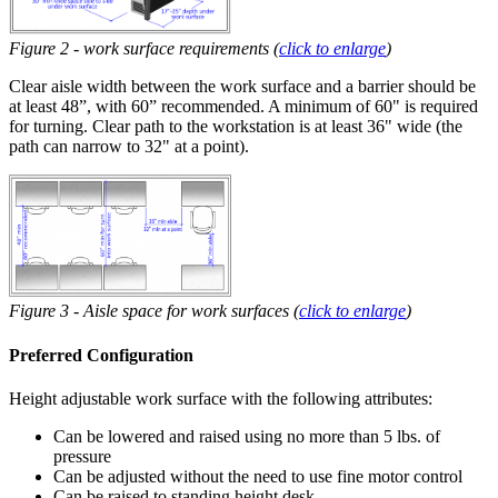
Figure 2 - work surface requirements (
click to enlarge
)
Clear aisle width between the work surface and a barrier should be
at least 48”, with 60” recommended. A minimum of 60" is required
for turning. Clear path to the workstation is at least 36" wide (the
path can narrow to 32" at a point).
Figure 3 - Aisle space for work surfaces (
click to enlarge
)
Preferred Configuration
Height adjustable work surface with the following attributes:
Can be lowered and raised using no more than 5 lbs. of
pressure
Can be adjusted without the need to use fine motor control
Can be raised to standing height desk