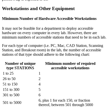
Workstations and Other Equipment
Minimum Number of Hardware Accessible Workstations
It may not be feasible for a department to deploy accessible
hardware on every computer in every lab. However, there are
minimum numbers of accessible stations that need to be in each lab.
For each type of computer (i.e. PC, Mac, CAD Station, Scanning
Station, and Breakout room) in the lab, the number of accessible
stations of that type should adhere to the following chart:
Number of unique
Minimum number of required
type STATIONS
accessible workstations
1 to 25
1
26 to 50
2
51 to 150
4
151 to 300
5
301 to 500
6
6, plus 1 for each 150, or fraction
501 to 5000
thereof, between 501 through 5000