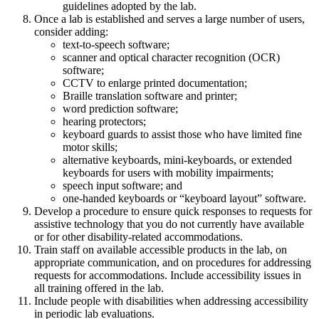
guidelines adopted by the lab.
Once a lab is established and serves a large number of users,
consider adding:
text-to-speech software;
scanner and optical character recognition (OCR)
software;
CCTV to enlarge printed documentation;
Braille translation software and printer;
word prediction software;
hearing protectors;
keyboard guards to assist those who have limited fine
motor skills;
alternative keyboards, mini-keyboards, or extended
keyboards for users with mobility impairments;
speech input software; and
one-handed keyboards or “keyboard layout” software.
Develop a procedure to ensure quick responses to requests for
assistive technology that you do not currently have available
or for other disability-related accommodations.
Train staff on available accessible products in the lab, on
appropriate communication, and on procedures for addressing
requests for accommodations. Include accessibility issues in
all training offered in the lab.
Include people with disabilities when addressing accessibility
in periodic lab evaluations.