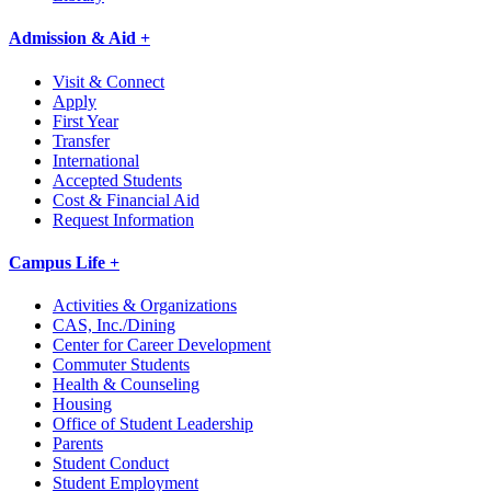
Admission & Aid +
Visit & Connect
Apply
First Year
Transfer
International
Accepted Students
Cost & Financial Aid
Request Information
Campus Life +
Activities & Organizations
CAS, Inc./Dining
Center for Career Development
Commuter Students
Health & Counseling
Housing
Office of Student Leadership
Parents
Student Conduct
Student Employment