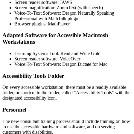
Screen reader software: JAWS
Screen magnification: ZoomText (with speech)
Voice-To-Text Software: Dragon Naturally Speaking
Professional with MathTalk plugin
Browser plugins: MathPlayer
Adapted Software for Accessible Macintosh
Workstations
Learning Systems Tool: Read and Write Gold
Screen reader software: VoiceOver
Voice-To-Text Software: Dragon Dictate for Mac
Accessibility Tools Folder
On every accessible workstation, there must be a readily available
folder, or shortcut to the folder, called "Accessibility Tools" with the
designated accessibility icon.
Personnel
The new consultant training process should include training on how
to use the accessible hardware and software, and on serving
customers with disabilities.