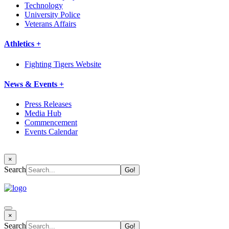
Technology
University Police
Veterans Affairs
Athletics +
Fighting Tigers Website
News & Events +
Press Releases
Media Hub
Commencement
Events Calendar
×
Search
×
Search