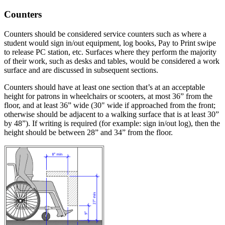
Counters
Counters should be considered service counters such as where a
student would sign in/out equipment, log books, Pay to Print swipe
to release PC station, etc. Surfaces where they perform the majority
of their work, such as desks and tables, would be considered a work
surface and are discussed in subsequent sections.
Counters should have at least one section that’s at an acceptable
height for patrons in wheelchairs or scooters, at most 36” from the
floor, and at least 36” wide (30" wide if approached from the front;
otherwise should be adjacent to a walking surface that is at least 30”
by 48”). If writing is required (for example: sign in/out log), then the
height should be between 28” and 34” from the floor.