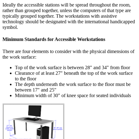
Ideally the accessible stations will be spread throughout the room,
rather than grouped together, unless the computers of that type are
typically grouped together. The workstations with assistive
technology should be designated with the international handicapped
symbol.
Minimum Standards for Accessible Workstations
There are four elements to consider with the physical dimensions of
the work surface:
Top of the work surface is between 28" and 34" from floor
Clearance of at least 27" beneath the top of the work surface
to the floor
The depth underneath the work surface to the floor must be
between 17" and 25"
Minimum width of 30" of knee space for seated individuals