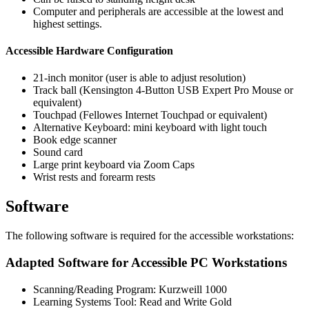
Computer and peripherals are accessible at the lowest and
highest settings.
Accessible Hardware Configuration
21-inch monitor (user is able to adjust resolution)
Track ball (Kensington 4-Button USB Expert Pro Mouse or
equivalent)
Touchpad (Fellowes Internet Touchpad or equivalent)
Alternative Keyboard: mini keyboard with light touch
Book edge scanner
Sound card
Large print keyboard via Zoom Caps
Wrist rests and forearm rests
Software
The following software is required for the accessible workstations:
Adapted Software for Accessible PC Workstations
Scanning/Reading Program: Kurzweill 1000
Learning Systems Tool: Read and Write Gold