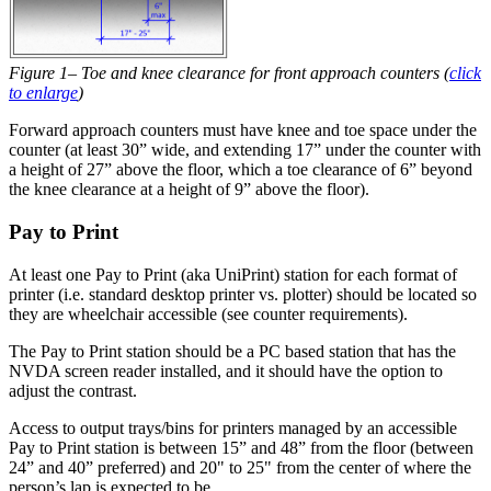
Figure 1– Toe and knee clearance for front approach counters (
click
to enlarge
)
Forward approach counters must have knee and toe space under the
counter (at least 30” wide, and extending 17” under the counter with
a height of 27” above the floor, which a toe clearance of 6” beyond
the knee clearance at a height of 9” above the floor).
Pay to Print
At least one Pay to Print (aka UniPrint) station for each format of
printer (i.e. standard desktop printer vs. plotter) should be located so
they are wheelchair accessible (see counter requirements).
The Pay to Print station should be a PC based station that has the
NVDA screen reader installed, and it should have the option to
adjust the contrast.
Access to output trays/bins for printers managed by an accessible
Pay to Print station is between 15” and 48” from the floor (between
24” and 40” preferred) and 20" to 25" from the center of where the
person’s lap is expected to be.