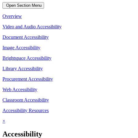
Open Section Menu
Overview
Video and Audio Accessibility
Document Accessibility
Image Accessibility
Brightspace Accessibility
Library Accessibility
Procurement Accessibility
Web Accessibility
Classroom Accessibility
Accessibility Resources
×
Accessibility