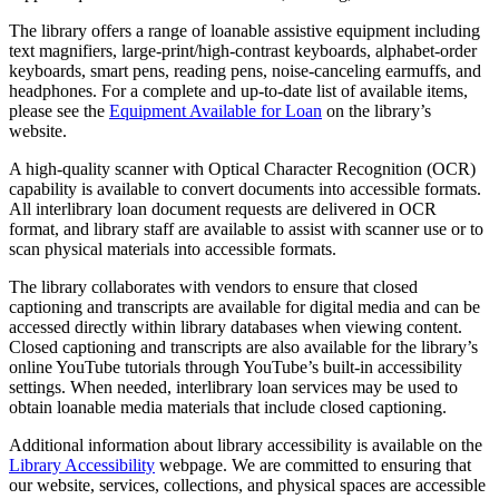
The library offers a range of loanable assistive equipment including
text magnifiers, large-print/high-contrast keyboards, alphabet-order
keyboards, smart pens, reading pens, noise-canceling earmuffs, and
headphones. For a complete and up-to-date list of available items,
please see the
Equipment Available for Loan
on the library’s
website.
A high-quality scanner with Optical Character Recognition (OCR)
capability is available to convert documents into accessible formats.
All interlibrary loan document requests are delivered in OCR
format, and library staff are available to assist with scanner use or to
scan physical materials into accessible formats.
The library collaborates with vendors to ensure that closed
captioning and transcripts are available for digital media and can be
accessed directly within library databases when viewing content.
Closed captioning and transcripts are also available for the library’s
online YouTube tutorials through YouTube’s built-in accessibility
settings. When needed, interlibrary loan services may be used to
obtain loanable media materials that include closed captioning.
Additional information about library accessibility is available on the
Library Accessibility
webpage. We are committed to ensuring that
our website, services, collections, and physical spaces are accessible