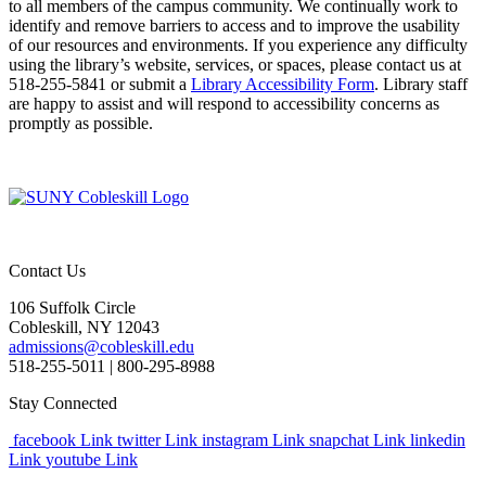
to all members of the campus community. We continually work to
identify and remove barriers to access and to improve the usability
of our resources and environments. If you experience any difficulty
using the library’s website, services, or spaces, please contact us at
518-255-5841 or submit a
Library Accessibility Form
. Library staff
are happy to assist and will respond to accessibility concerns as
promptly as possible.
Contact Us
106 Suffolk Circle
Cobleskill, NY 12043
admissions@cobleskill.edu
518-255-5011
| 800-295-8988
Stay Connected
facebook Link
twitter Link
instagram Link
snapchat Link
linkedin
Link
youtube Link