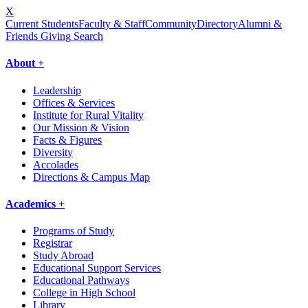
X
Current Students
Faculty & Staff
Community
Directory
Alumni &
Friends Giving
Search
About +
Leadership
Offices & Services
Institute for Rural Vitality
Our Mission & Vision
Facts & Figures
Diversity
Accolades
Directions & Campus Map
Academics +
Programs of Study
Registrar
Study Abroad
Educational Support Services
Educational Pathways
College in High School
Library