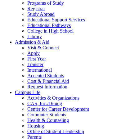
Programs of Study
Registrar
Study Abroad
Educational Support Services
Educational Pathways
College in High School
Library
Admission & Aid
Visit & Connect
Apply
First Year
Transfer
International
Accepted Students
Cost & Financial Aid
Request Information
Campus Life
Activities & Organizations
CAS, Inc./Dining
Center for Career Development
Commuter Students
Health & Counseling
Housing
Office of Student Leadership
Parents