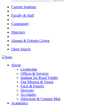
Current Students
Faculty & Staff
Community
Directory
Alumni & Friends Giving
Open Search
About
Leadership
Offices & Services
Institute for Rural Vitality
Our Mission & Vision
Facts & Figures
Diversity
Accolades
Directions & Campus Map
Academics