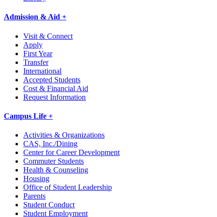
Admission & Aid +
Visit & Connect
Apply
First Year
Transfer
International
Accepted Students
Cost & Financial Aid
Request Information
Campus Life +
Activities & Organizations
CAS, Inc./Dining
Center for Career Development
Commuter Students
Health & Counseling
Housing
Office of Student Leadership
Parents
Student Conduct
Student Employment