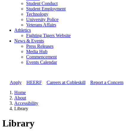
Student Conduct
Student Employment
Technology
University Police
Veterans Affairs
Athletics
Fighting Tigers Website
News & Events
Press Releases
Media Hub
Commencement
Events Calendar
Apply
//
HEERF
//
Careers at Cobleskill
//
Report a Concern
Home
About
Accessibility
Library
Library