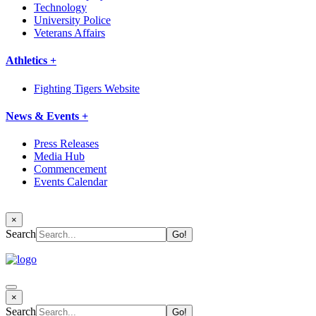
Technology
University Police
Veterans Affairs
Athletics +
Fighting Tigers Website
News & Events +
Press Releases
Media Hub
Commencement
Events Calendar
×
Search
×
Search