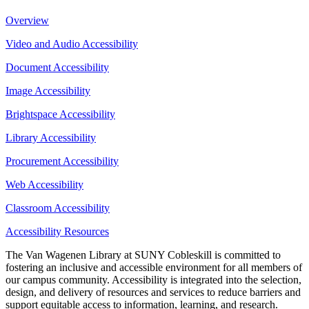
Overview
Video and Audio Accessibility
Document Accessibility
Image Accessibility
Brightspace Accessibility
Library Accessibility
Procurement Accessibility
Web Accessibility
Classroom Accessibility
Accessibility Resources
The Van Wagenen Library at SUNY Cobleskill is committed to
fostering an inclusive and accessible environment for all members of
our campus community. Accessibility is integrated into the selection,
design, and delivery of resources and services to reduce barriers and
support equitable access to information, learning, and research.