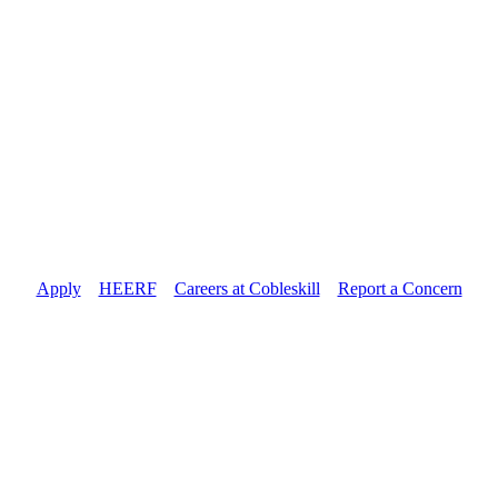
Apply
//
HEERF
//
Careers at Cobleskill
//
Report a Concern