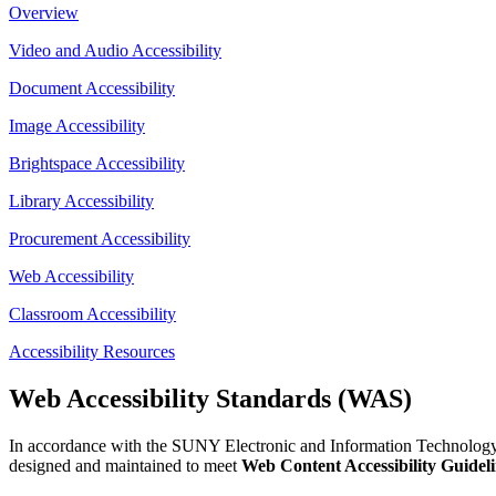
Overview
Video and Audio Accessibility
Document Accessibility
Image Accessibility
Brightspace Accessibility
Library Accessibility
Procurement Accessibility
Web Accessibility
Classroom Accessibility
Accessibility Resources
Web Accessibility Standards (WAS)
In accordance with the SUNY Electronic and Information Technology (E
designed and maintained to meet
Web Content Accessibility Guide