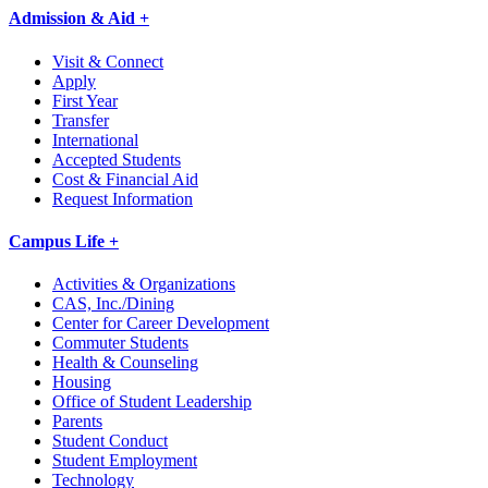
Admission & Aid +
Visit & Connect
Apply
First Year
Transfer
International
Accepted Students
Cost & Financial Aid
Request Information
Campus Life +
Activities & Organizations
CAS, Inc./Dining
Center for Career Development
Commuter Students
Health & Counseling
Housing
Office of Student Leadership
Parents
Student Conduct
Student Employment
Technology