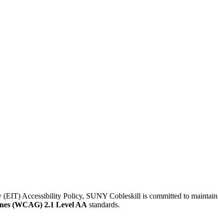
IT) Accessibility Policy, SUNY Cobleskill is committed to maintaining 
lines (WCAG) 2.1 Level AA
standards.