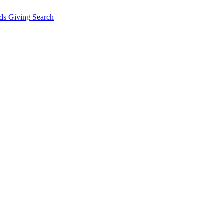
ds Giving
Search