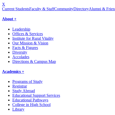
X
Current Students
Faculty & Staff
Community
Directory
Alumni & Frien
About +
Leadership
Offices & Services
Institute for Rural Vitality
Our Mission & Vision
Facts & Figures
Diversity
Accolades
Directions & Campus Map
Academics +
Programs of Study
Registrar
Study Abroad
Educational Support Services
Educational Pathways
College in High School
Library