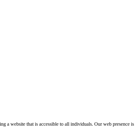
a website that is accessible to all individuals. Our web presence is