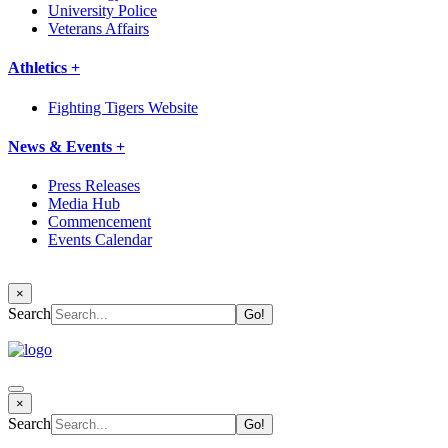
University Police
Veterans Affairs
Athletics +
Fighting Tigers Website
News & Events +
Press Releases
Media Hub
Commencement
Events Calendar
×
Search
×
Search