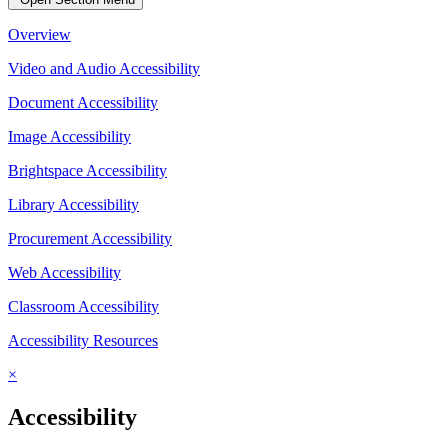
Overview
Video and Audio Accessibility
Document Accessibility
Image Accessibility
Brightspace Accessibility
Library Accessibility
Procurement Accessibility
Web Accessibility
Classroom Accessibility
Accessibility Resources
×
Accessibility