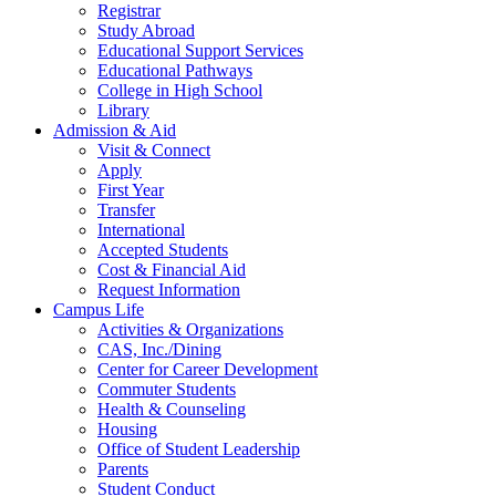
Registrar
Study Abroad
Educational Support Services
Educational Pathways
College in High School
Library
Admission & Aid
Visit & Connect
Apply
First Year
Transfer
International
Accepted Students
Cost & Financial Aid
Request Information
Campus Life
Activities & Organizations
CAS, Inc./Dining
Center for Career Development
Commuter Students
Health & Counseling
Housing
Office of Student Leadership
Parents
Student Conduct