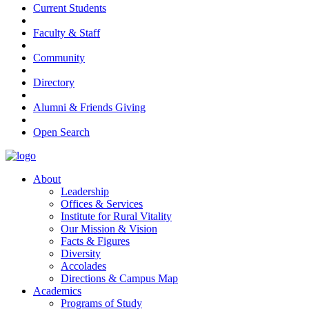
Current Students
Faculty & Staff
Community
Directory
Alumni & Friends Giving
Open Search
About
Leadership
Offices & Services
Institute for Rural Vitality
Our Mission & Vision
Facts & Figures
Diversity
Accolades
Directions & Campus Map
Academics
Programs of Study