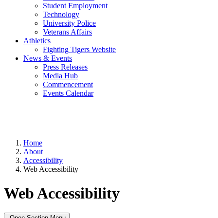
Student Employment
Technology
University Police
Veterans Affairs
Athletics
Fighting Tigers Website
News & Events
Press Releases
Media Hub
Commencement
Events Calendar
Home
About
Accessibility
Web Accessibility
Web Accessibility
Open Section Menu