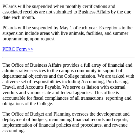
PCards will be suspended when monthly certifications and
associated receipts are not submitted to Business Affairs by the due
date each month.
PCards will be suspended by May 1 of each year. Exceptions to the
suspension include areas with live animals, facilities, and summer
programming upon request.
PERC Form >>
The Office of Business Affairs provides a full array of financial and
administrative services to the campus community in support of
departmental objectives and the College mission. We are tasked with
a diverse set of responsibilities including Accounting, Purchasing,
Travel, and Accounts Payable. We serve as liaison with external
vendors and various state and federal agencies. This office is
accountable for fiscal compliances of all transactions, reporting and
obligations of the College.
The Office of Budget and Planning oversees the development and
deployment of budgets, maintaining financial records and reports,
implementation of financial policies and procedures, and revenue
accounting.