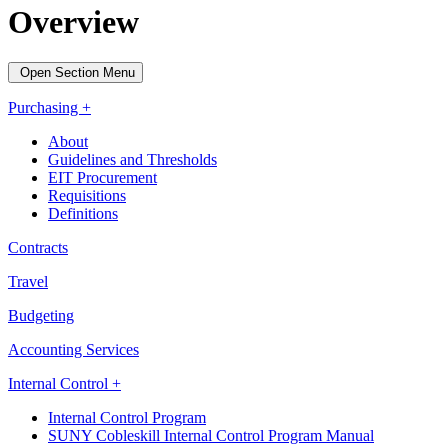
Overview
Open Section Menu
Purchasing +
About
Guidelines and Thresholds
EIT Procurement
Requisitions
Definitions
Contracts
Travel
Budgeting
Accounting Services
Internal Control +
Internal Control Program
SUNY Cobleskill Internal Control Program Manual