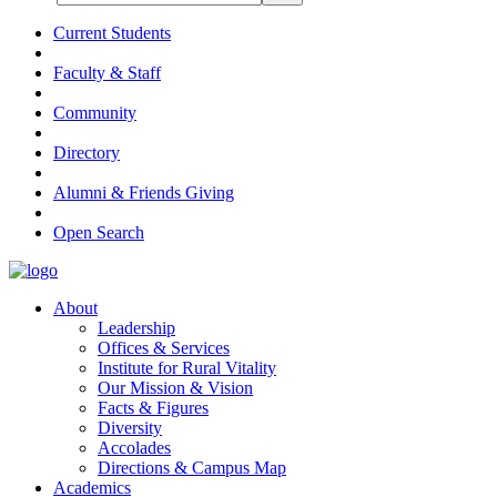
Current Students
Faculty & Staff
Community
Directory
Alumni & Friends Giving
Open Search
About
Leadership
Offices & Services
Institute for Rural Vitality
Our Mission & Vision
Facts & Figures
Diversity
Accolades
Directions & Campus Map
Academics