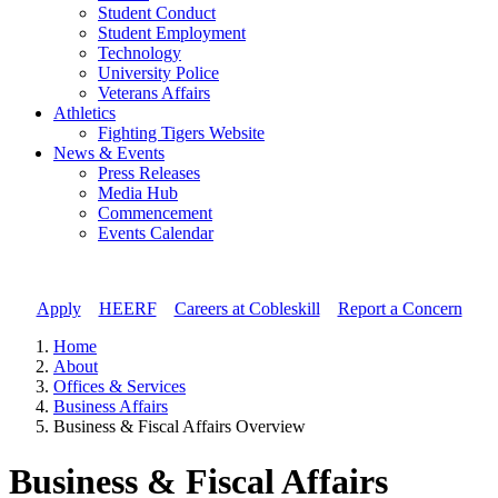
Student Conduct
Student Employment
Technology
University Police
Veterans Affairs
Athletics
Fighting Tigers Website
News & Events
Press Releases
Media Hub
Commencement
Events Calendar
Apply
//
HEERF
//
Careers at Cobleskill
//
Report a Concern
Home
About
Offices & Services
Business Affairs
Business & Fiscal Affairs Overview
Business & Fiscal Affairs