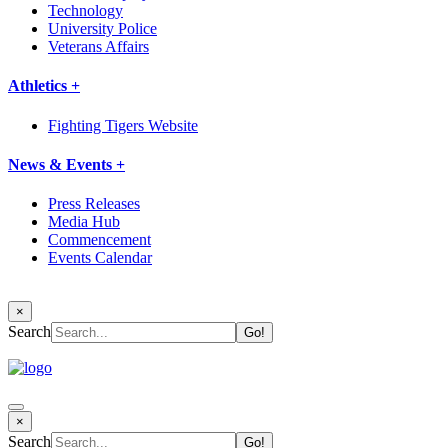
Technology
University Police
Veterans Affairs
Athletics +
Fighting Tigers Website
News & Events +
Press Releases
Media Hub
Commencement
Events Calendar
×
Search
×
Search