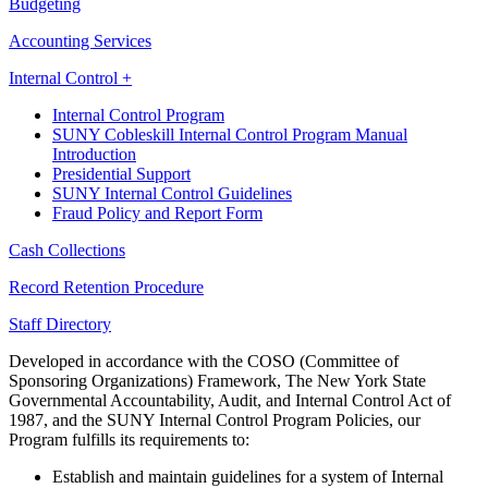
Budgeting
Accounting Services
Internal Control +
Internal Control Program
SUNY Cobleskill Internal Control Program Manual
Introduction
Presidential Support
SUNY Internal Control Guidelines
Fraud Policy and Report Form
Cash Collections
Record Retention Procedure
Staff Directory
Developed in accordance with the COSO (Committee of
Sponsoring Organizations) Framework, The New York State
Governmental Accountability, Audit, and Internal Control Act of
1987, and the SUNY Internal Control Program Policies, our
Program fulfills its requirements to:
Establish and maintain guidelines for a system of Internal