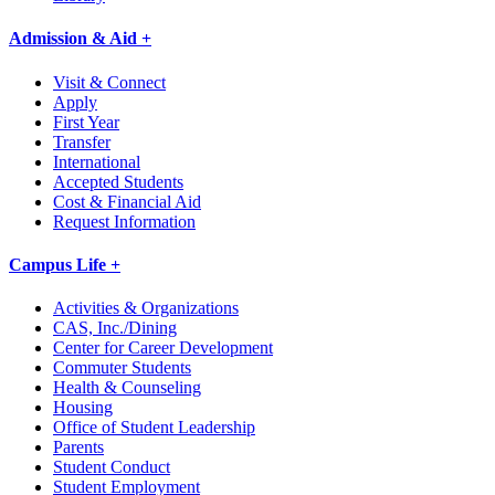
Admission & Aid +
Visit & Connect
Apply
First Year
Transfer
International
Accepted Students
Cost & Financial Aid
Request Information
Campus Life +
Activities & Organizations
CAS, Inc./Dining
Center for Career Development
Commuter Students
Health & Counseling
Housing
Office of Student Leadership
Parents
Student Conduct
Student Employment