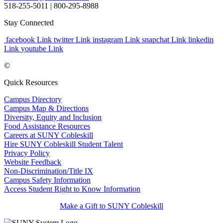
518-255-5011
| 800-295-8988
Stay Connected
facebook Link
twitter Link
instagram Link
snapchat Link
linkedin
Link
youtube Link
©
Quick Resources
Campus Directory
Campus Map & Directions
Diversity, Equity and Inclusion
Food Assistance Resources
Careers at SUNY Cobleskill
Hire SUNY Cobleskill Student Talent
Privacy Policy
Website Feedback
Non-Discrimination/Title IX
Campus Safety Information
Access Student Right to Know Information
Make a Gift to SUNY Cobleskill