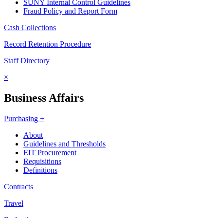
SUNY Internal Control Guidelines
Fraud Policy and Report Form
Cash Collections
Record Retention Procedure
Staff Directory
×
Business Affairs
Purchasing +
About
Guidelines and Thresholds
EIT Procurement
Requisitions
Definitions
Contracts
Travel