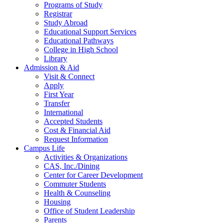
Programs of Study
Registrar
Study Abroad
Educational Support Services
Educational Pathways
College in High School
Library
Admission & Aid
Visit & Connect
Apply
First Year
Transfer
International
Accepted Students
Cost & Financial Aid
Request Information
Campus Life
Activities & Organizations
CAS, Inc./Dining
Center for Career Development
Commuter Students
Health & Counseling
Housing
Office of Student Leadership
Parents