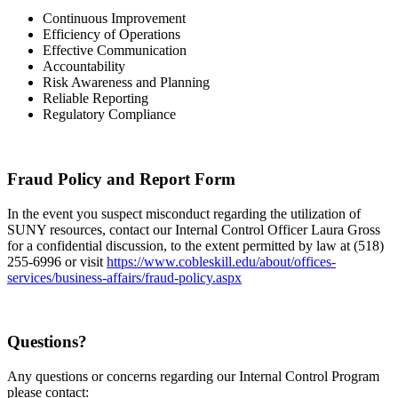
Continuous Improvement
Efficiency of Operations
Effective Communication
Accountability
Risk Awareness and Planning
Reliable Reporting
Regulatory Compliance
Fraud Policy and Report Form
In the event you suspect misconduct regarding the utilization of
SUNY resources, contact our Internal Control Officer Laura Gross
for a confidential discussion, to the extent permitted by law at (518)
255-6996 or visit
https://www.cobleskill.edu/about/offices-
services/business-affairs/fraud-policy.aspx
Questions?
Any questions or concerns regarding our Internal Control Program
please contact: