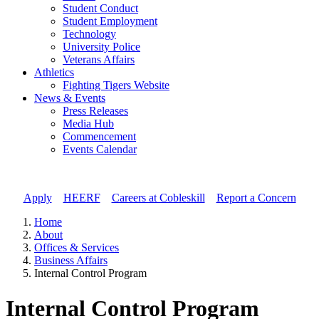
Student Conduct
Student Employment
Technology
University Police
Veterans Affairs
Athletics
Fighting Tigers Website
News & Events
Press Releases
Media Hub
Commencement
Events Calendar
Apply
//
HEERF
//
Careers at Cobleskill
//
Report a Concern
Home
About
Offices & Services
Business Affairs
Internal Control Program
Internal Control Program