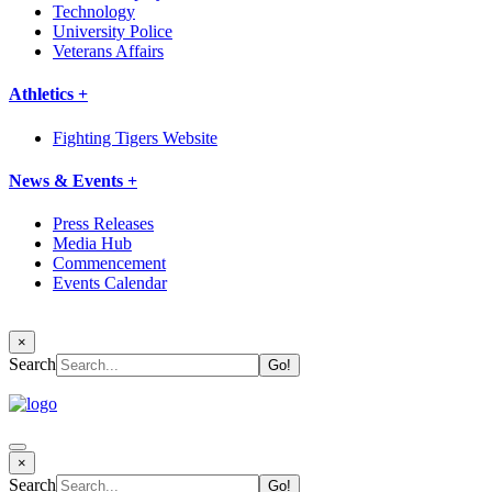
Technology
University Police
Veterans Affairs
Athletics +
Fighting Tigers Website
News & Events +
Press Releases
Media Hub
Commencement
Events Calendar
×
Search
×
Search