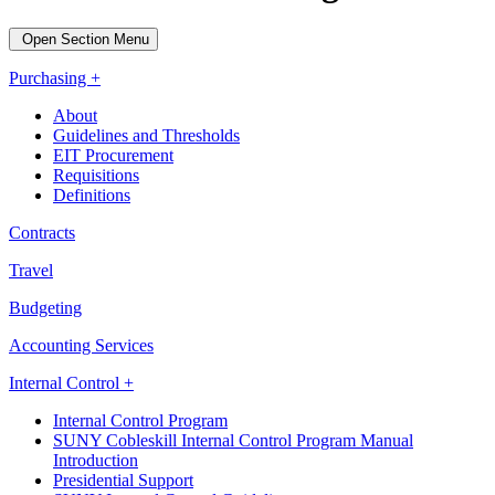
Open Section Menu
Purchasing +
About
Guidelines and Thresholds
EIT Procurement
Requisitions
Definitions
Contracts
Travel
Budgeting
Accounting Services
Internal Control +
Internal Control Program
SUNY Cobleskill Internal Control Program Manual
Introduction
Presidential Support