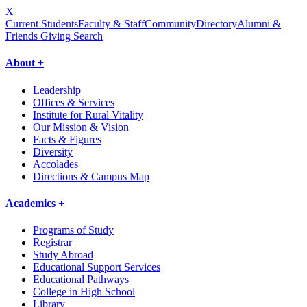
X
Current Students
Faculty & Staff
Community
Directory
Alumni &
Friends Giving
Search
About +
Leadership
Offices & Services
Institute for Rural Vitality
Our Mission & Vision
Facts & Figures
Diversity
Accolades
Directions & Campus Map
Academics +
Programs of Study
Registrar
Study Abroad
Educational Support Services
Educational Pathways
College in High School
Library