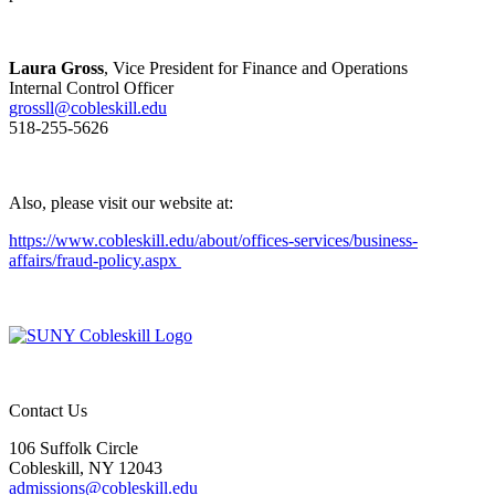
Laura Gross
, Vice President for Finance and Operations
Internal Control Officer
grossll@cobleskill.edu
518-255-5626
Also, please visit our website at:
https://www.cobleskill.edu/about/offices-services/business-
affairs/fraud-policy.aspx
Contact Us
106 Suffolk Circle
Cobleskill, NY 12043
admissions@cobleskill.edu