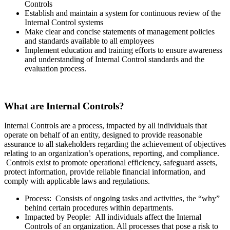
Controls
Establish and maintain a system for continuous review of the
Internal Control systems
Make clear and concise statements of management policies
and standards available to all employees
Implement education and training efforts to ensure awareness
and understanding of Internal Control standards and the
evaluation process.
What are Internal Controls?
Internal Controls are a process,
impacted
by all individuals that
operate on behalf of an entity, designed to provide reasonable
assurance to all stakeholders regarding the achievement of objectives
relating to an organization’s operations, reporting, and compliance.
Controls exist to promote operational efficiency, safeguard assets,
protect information, provide reliable financial information, and
comply with applicable laws and regulations.
Process: Consists of ongoing tasks and activities, the “why”
behind certain procedures within departments.
Impacted by People: All individuals affect the Internal
Controls of an organization. All processes that pose a risk to