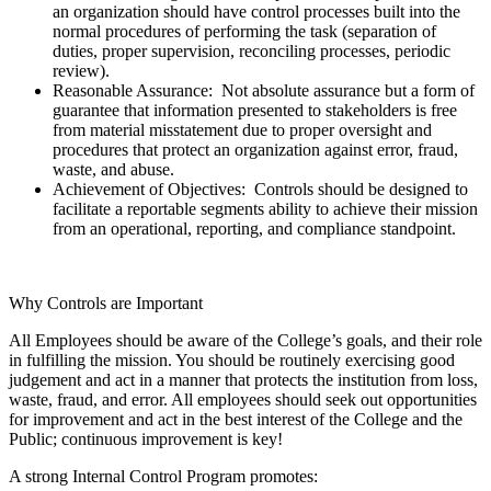
an organization should have control processes built into the
normal procedures of performing the task (separation of
duties, proper supervision, reconciling processes, periodic
review).
Reasonable Assurance: Not absolute assurance but a form of
guarantee that information presented to stakeholders is free
from material misstatement due to proper oversight and
procedures that protect an organization against error, fraud,
waste, and abuse.
Achievement of Objectives: Controls should be designed to
facilitate a reportable segments ability to achieve their mission
from an operational, reporting, and compliance standpoint.
Why Controls are Important
All Employees should be aware of the College’s goals, and their role
in fulfilling the mission. You should be routinely exercising good
judgement and act in a manner that protects the institution from loss,
waste, fraud, and error. All employees should seek out opportunities
for improvement and act in the best interest of the College and the
Public; continuous improvement is key!
A strong Internal Control Program promotes: