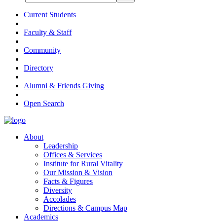
Current Students
Faculty & Staff
Community
Directory
Alumni & Friends Giving
Open Search
About
Leadership
Offices & Services
Institute for Rural Vitality
Our Mission & Vision
Facts & Figures
Diversity
Accolades
Directions & Campus Map
Academics