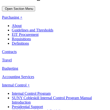
Open Section Menu
Purchasing +
About
Guidelines and Thresholds
EIT Procurement
Requisitions
Definitions
Contracts
Travel
Budgeting
Accounting Services
Internal Control +
Internal Control Program
SUNY Cobleskill Internal Control Program Manual
Introduction
Presidential Support