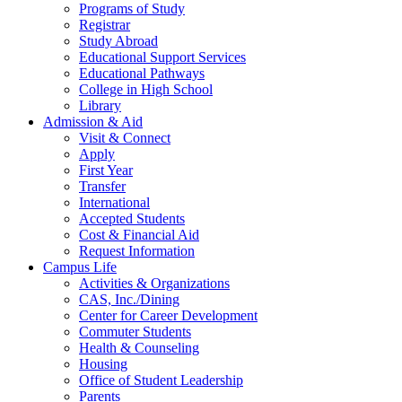
Programs of Study
Registrar
Study Abroad
Educational Support Services
Educational Pathways
College in High School
Library
Admission & Aid
Visit & Connect
Apply
First Year
Transfer
International
Accepted Students
Cost & Financial Aid
Request Information
Campus Life
Activities & Organizations
CAS, Inc./Dining
Center for Career Development
Commuter Students
Health & Counseling
Housing
Office of Student Leadership
Parents