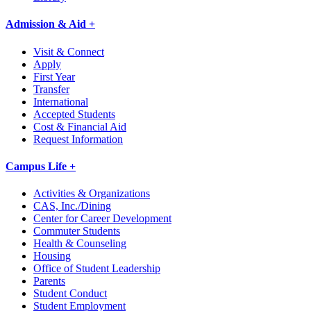
Admission & Aid +
Visit & Connect
Apply
First Year
Transfer
International
Accepted Students
Cost & Financial Aid
Request Information
Campus Life +
Activities & Organizations
CAS, Inc./Dining
Center for Career Development
Commuter Students
Health & Counseling
Housing
Office of Student Leadership
Parents
Student Conduct
Student Employment