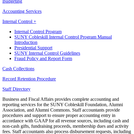
Budgeting
Accounting Services
Internal Control +
Internal Control Program
SUNY Cobleskill Internal Control Program Manual
Introduction
Presidential Support
SUNY Internal Control Guidelines
Fraud Policy and Report Form
Cash Collections
Record Retention Procedure
Staff Directory
Business and Fiscal Affairs provides complete accounting and
reporting services for the SUNY Cobleskill Foundation, Alumni
Association, and Alumni Commons. Staff accountants provide
procedures and support to ensure proper accounting entry in
accordance with GAAP for all revenue sources, including cash and
non-cash gifts, fundraising proceeds, membership dues and activity
fees. Staff accountants also process disbursement requests, including