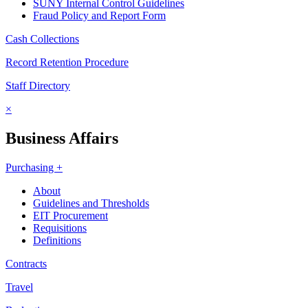
SUNY Internal Control Guidelines
Fraud Policy and Report Form
Cash Collections
Record Retention Procedure
Staff Directory
×
Business Affairs
Purchasing +
About
Guidelines and Thresholds
EIT Procurement
Requisitions
Definitions
Contracts
Travel