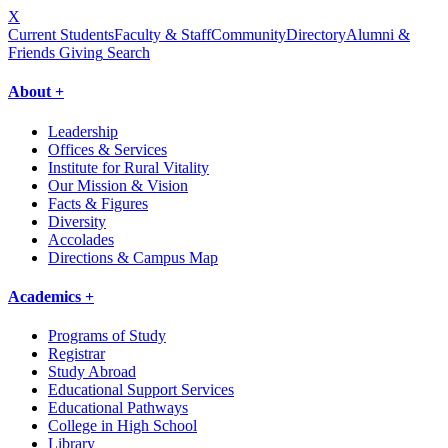
X
Current Students
Faculty & Staff
Community
Directory
Alumni &
Friends Giving
Search
About +
Leadership
Offices & Services
Institute for Rural Vitality
Our Mission & Vision
Facts & Figures
Diversity
Accolades
Directions & Campus Map
Academics +
Programs of Study
Registrar
Study Abroad
Educational Support Services
Educational Pathways
College in High School
Library