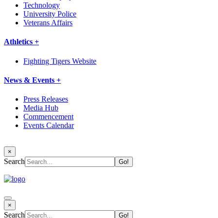
Technology
University Police
Veterans Affairs
Athletics +
Fighting Tigers Website
News & Events +
Press Releases
Media Hub
Commencement
Events Calendar
×
Search
×
Search