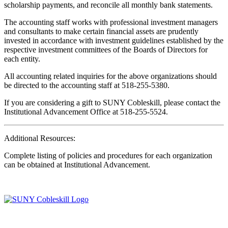
scholarship payments, and reconcile all monthly bank statements.
The accounting staff works with professional investment managers
and consultants to make certain financial assets are prudently
invested in accordance with investment guidelines established by the
respective investment committees of the Boards of Directors for
each entity.
All accounting related inquiries for the above organizations should
be directed to the accounting staff at 518-255-5380.
If you are considering a gift to SUNY Cobleskill, please contact the
Institutional Advancement Office at 518-255-5524.
Additional Resources:
Complete listing of policies and procedures for each organization
can be obtained at Institutional Advancement.