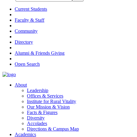
Current Students
Faculty & Staff
Community
Directory
Alumni & Friends Giving
Open Search
About
Leadership
Offices & Services
Institute for Rural Vitality
Our Mission & Vision
Facts & Figures
Diversity
Accolades
Directions & Campus Map
Academics