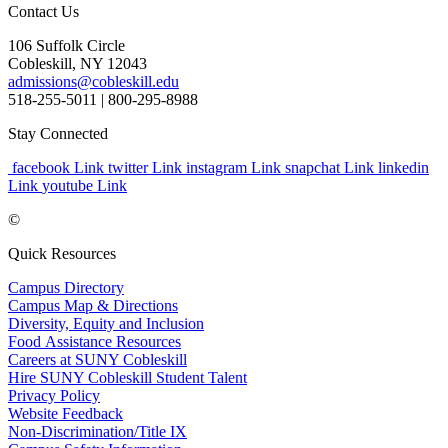
Contact Us
106 Suffolk Circle
Cobleskill, NY 12043
admissions@cobleskill.edu
518-255-5011
| 800-295-8988
Stay Connected
facebook Link
twitter Link
instagram Link
snapchat Link
linkedin
Link
youtube Link
©
Quick Resources
Campus Directory
Campus Map & Directions
Diversity, Equity and Inclusion
Food Assistance Resources
Careers at SUNY Cobleskill
Hire SUNY Cobleskill Student Talent
Privacy Policy
Website Feedback
Non-Discrimination/Title IX