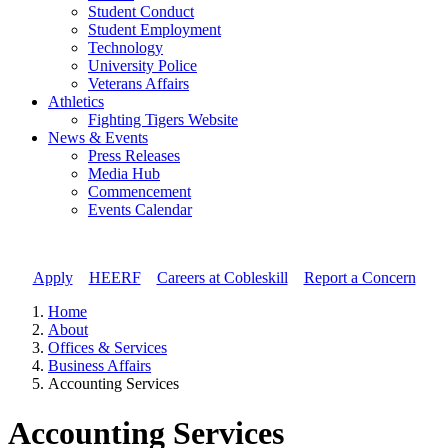
Student Conduct
Student Employment
Technology
University Police
Veterans Affairs
Athletics
Fighting Tigers Website
News & Events
Press Releases
Media Hub
Commencement
Events Calendar
Apply
//
HEERF
//
Careers at Cobleskill
//
Report a Concern
Home
About
Offices & Services
Business Affairs
Accounting Services
Accounting Services