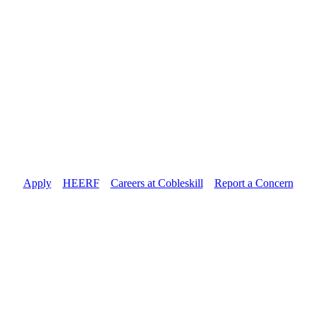
Apply
//
HEERF
//
Careers at Cobleskill
//
Report a Concern