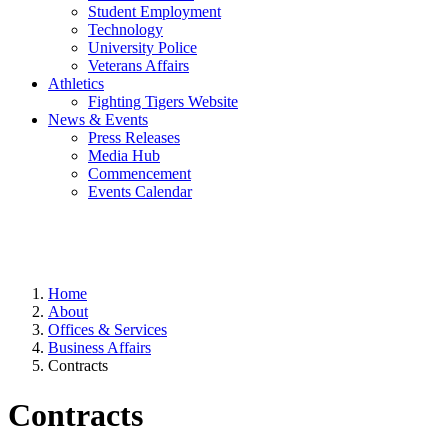
Student Employment
Technology
University Police
Veterans Affairs
Athletics
Fighting Tigers Website
News & Events
Press Releases
Media Hub
Commencement
Events Calendar
Home
About
Offices & Services
Business Affairs
Contracts
Contracts