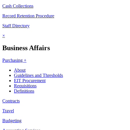
Cash Collections
Record Retention Procedure
Staff Directory
×
Business Affairs
Purchasing +
About
Guidelines and Thresholds
EIT Procurement
Requisitions
Definitions
Contracts
Travel
Budgeting