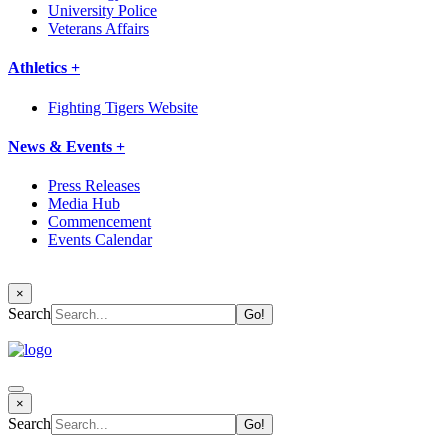
University Police
Veterans Affairs
Athletics +
Fighting Tigers Website
News & Events +
Press Releases
Media Hub
Commencement
Events Calendar
×
Search
×
Search