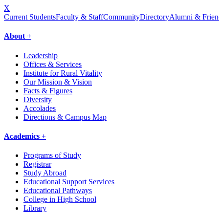
X
Current Students
Faculty & Staff
Community
Directory
Alumni & Frien
About +
Leadership
Offices & Services
Institute for Rural Vitality
Our Mission & Vision
Facts & Figures
Diversity
Accolades
Directions & Campus Map
Academics +
Programs of Study
Registrar
Study Abroad
Educational Support Services
Educational Pathways
College in High School
Library