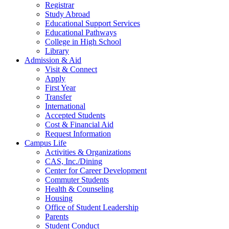
Registrar
Study Abroad
Educational Support Services
Educational Pathways
College in High School
Library
Admission & Aid
Visit & Connect
Apply
First Year
Transfer
International
Accepted Students
Cost & Financial Aid
Request Information
Campus Life
Activities & Organizations
CAS, Inc./Dining
Center for Career Development
Commuter Students
Health & Counseling
Housing
Office of Student Leadership
Parents
Student Conduct