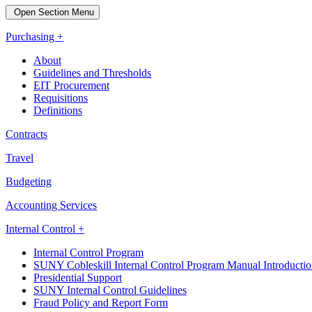
Open Section Menu
Purchasing +
About
Guidelines and Thresholds
EIT Procurement
Requisitions
Definitions
Contracts
Travel
Budgeting
Accounting Services
Internal Control +
Internal Control Program
SUNY Cobleskill Internal Control Program Manual Introducti
Presidential Support
SUNY Internal Control Guidelines
Fraud Policy and Report Form