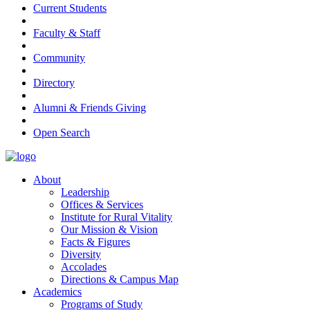
Current Students
Faculty & Staff
Community
Directory
Alumni & Friends Giving
Open Search
About
Leadership
Offices & Services
Institute for Rural Vitality
Our Mission & Vision
Facts & Figures
Diversity
Accolades
Directions & Campus Map
Academics
Programs of Study