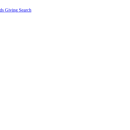
ds Giving
Search