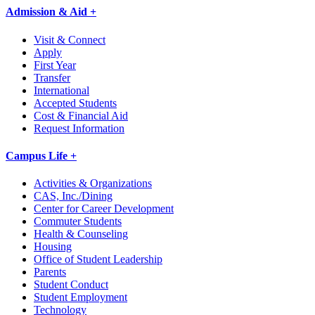
Admission & Aid +
Visit & Connect
Apply
First Year
Transfer
International
Accepted Students
Cost & Financial Aid
Request Information
Campus Life +
Activities & Organizations
CAS, Inc./Dining
Center for Career Development
Commuter Students
Health & Counseling
Housing
Office of Student Leadership
Parents
Student Conduct
Student Employment
Technology