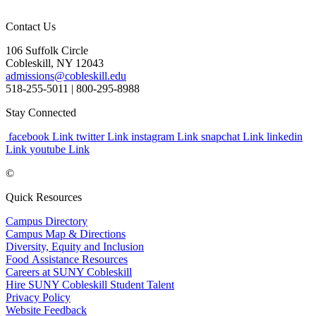
Contact Us
106 Suffolk Circle
Cobleskill, NY 12043
admissions@cobleskill.edu
518-255-5011
| 800-295-8988
Stay Connected
facebook Link
twitter Link
instagram Link
snapchat Link
linkedin
Link
youtube Link
©
Quick Resources
Campus Directory
Campus Map & Directions
Diversity, Equity and Inclusion
Food Assistance Resources
Careers at SUNY Cobleskill
Hire SUNY Cobleskill Student Talent
Privacy Policy
Website Feedback