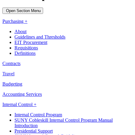
Open Section Menu
Purchasing +
About
Guidelines and Thresholds
EIT Procurement
Requisitions
Definitions
Contracts
Travel
Budgeting
Accounting Services
Internal Control +
Internal Control Program
SUNY Cobleskill Internal Control Program Manual
Introduction
Presidential Support