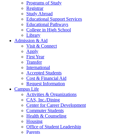
Programs of Study
Registrar
Study Abroad
Educational Support Services
Educational Pathways
College in High School
Library
Admission & Aid
Visit & Connect
Apply
First Year
Transfer
International
Accepted Students
Cost & Financial Aid
Request Information
Campus Life
Activities & Organizations
CAS, Inc./Dining
Center for Career Development
Commuter Students
Health & Counseling
Housing
Office of Student Leadership
Parents