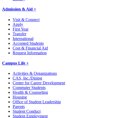
Admission & Aid +
Visit & Connect
Apply
First Year
Transfer
International
Accepted Students
Cost & Financial Aid
Request Information
Campus Life +
Activities & Organizations
CAS, Inc./Dining
Center for Career Development
Commuter Students
Health & Counseling
Housing
Office of Student Leadership
Parents
Student Conduct
Student Employment