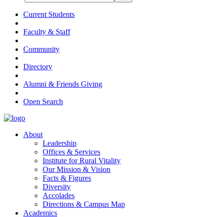
Current Students
Faculty & Staff
Community
Directory
Alumni & Friends Giving
Open Search
About
Leadership
Offices & Services
Institute for Rural Vitality
Our Mission & Vision
Facts & Figures
Diversity
Accolades
Directions & Campus Map
Academics