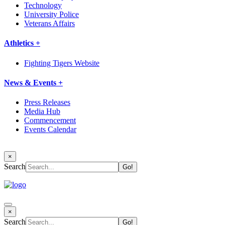
Technology
University Police
Veterans Affairs
Athletics +
Fighting Tigers Website
News & Events +
Press Releases
Media Hub
Commencement
Events Calendar
×
Search
×
Search