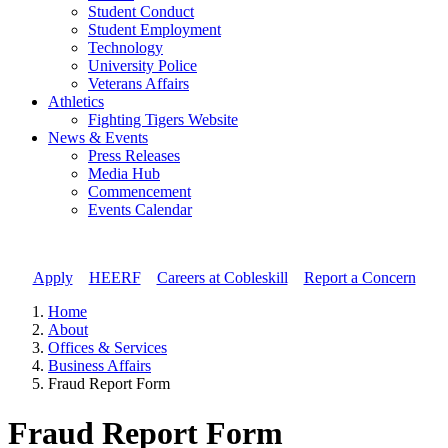
Student Conduct
Student Employment
Technology
University Police
Veterans Affairs
Athletics
Fighting Tigers Website
News & Events
Press Releases
Media Hub
Commencement
Events Calendar
Apply
//
HEERF
//
Careers at Cobleskill
//
Report a Concern
Home
About
Offices & Services
Business Affairs
Fraud Report Form
Fraud Report Form