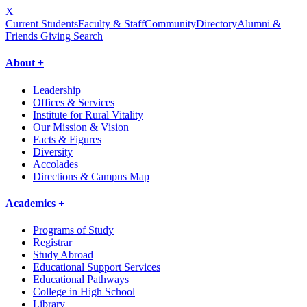
X
Current Students
Faculty & Staff
Community
Directory
Alumni &
Friends Giving
Search
About +
Leadership
Offices & Services
Institute for Rural Vitality
Our Mission & Vision
Facts & Figures
Diversity
Accolades
Directions & Campus Map
Academics +
Programs of Study
Registrar
Study Abroad
Educational Support Services
Educational Pathways
College in High School
Library