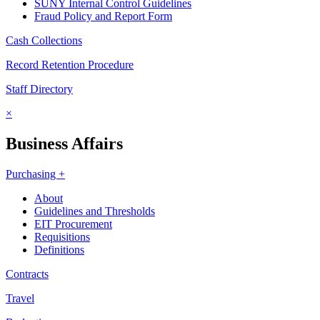
SUNY Internal Control Guidelines
Fraud Policy and Report Form
Cash Collections
Record Retention Procedure
Staff Directory
×
Business Affairs
Purchasing +
About
Guidelines and Thresholds
EIT Procurement
Requisitions
Definitions
Contracts
Travel