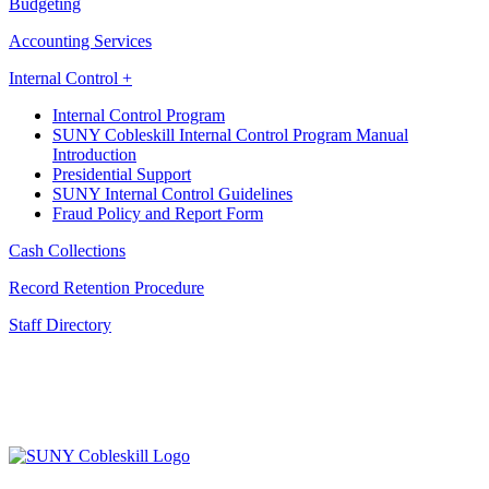
Budgeting
Accounting Services
Internal Control +
Internal Control Program
SUNY Cobleskill Internal Control Program Manual
Introduction
Presidential Support
SUNY Internal Control Guidelines
Fraud Policy and Report Form
Cash Collections
Record Retention Procedure
Staff Directory