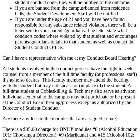
student conduct code, they will be notified of the outcome.
If you are banned from the campus/banned from residence
halls, the Student Development Staff will be notified.
If you are under the age of 21 and you have been found
responsible for any substance related violation, there will be a
letter sent to your parents/guardians. The letter state what
conducts codes where violated by that student and encourages
parents/guardians to talk to that student as well as contact the
Student Conduct Office.
Can I have a representative with me at my Conduct Board Hearing?
All students involved in the conduct process have the right to seek
counsel from a member of the full-time faculty (or professional staff)
if she/he so desires. This faculty member may attend the hearing
with the student but may not speak for (in place of) the student. A
full-time student at Cobleskill Ag & Tech may also serve as advisor.
Individuals external to the campus may not participate or be present
at the Conduct Board hearing/process except as authorized by the
Director of Student Conduct.
Are there any fees to the modules that are assigned to me?
There is a $35.00 charge for
ONLY
modules #8 (Alcohol Education
101: Choosing a Direction), #9 (Marijuana) and #15 (Alcohol 102: