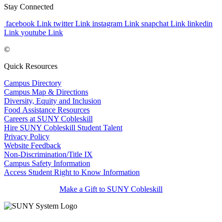
Stay Connected
facebook Link
twitter Link
instagram Link
snapchat Link
linkedin
Link
youtube Link
©
Quick Resources
Campus Directory
Campus Map & Directions
Diversity, Equity and Inclusion
Food Assistance Resources
Careers at SUNY Cobleskill
Hire SUNY Cobleskill Student Talent
Privacy Policy
Website Feedback
Non-Discrimination/Title IX
Campus Safety Information
Access Student Right to Know Information
Make a Gift to SUNY Cobleskill