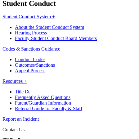
Student Conduct
Student Conduct System +
About the Student Conduct System
Hearing Process
Faculty-Student Conduct Board Members
Codes & Sanctions Guidance +
Conduct Codes
Outcomes/Sanctions
Appeal Process
Resources +
Title IX
Frequently Asked Questions
Parent/Guardian Information
Referral Guide for Faculty & Staff
Report an Incident
Contact Us