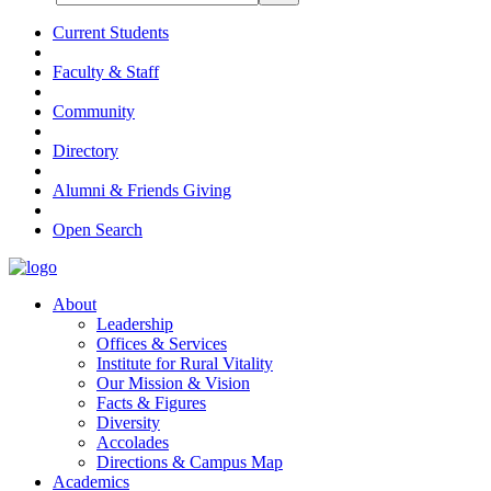
Current Students
Faculty & Staff
Community
Directory
Alumni & Friends Giving
Open Search
About
Leadership
Offices & Services
Institute for Rural Vitality
Our Mission & Vision
Facts & Figures
Diversity
Accolades
Directions & Campus Map
Academics