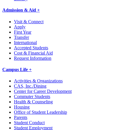
Admission & Aid +
Visit & Connect
Apply
First Year
Transfer
International
Accepted Students
Cost & Financial Aid
Request Information
Campus Life +
Activities & Organizations
CAS, Inc./Dining
Center for Career Development
Commuter Students
Health & Counseling
Housing
Office of Student Leadership
Parents
Student Conduct
Student Employment