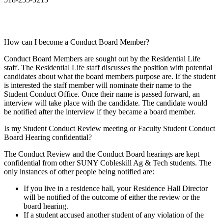
How can I become a Conduct Board Member?
Conduct Board Members are sought out by the Residential Life
staff. The Residential Life staff discusses the position with potential
candidates about what the board members purpose are. If the student
is interested the staff member will nominate their name to the
Student Conduct Office. Once their name is passed forward, an
interview will take place with the candidate. The candidate would
be notified after the interview if they became a board member.
Is my Student Conduct Review meeting or Faculty Student Conduct
Board Hearing confidential?
The Conduct Review and the Conduct Board hearings are kept
confidential from other SUNY Cobleskill Ag & Tech students. The
only instances of other people being notified are:
If you live in a residence hall, your Residence Hall Director
will be notified of the outcome of either the review or the
board hearing.
If a student accused another student of any violation of the