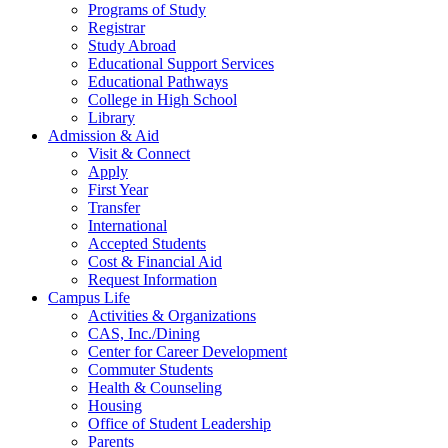
Programs of Study
Registrar
Study Abroad
Educational Support Services
Educational Pathways
College in High School
Library
Admission & Aid
Visit & Connect
Apply
First Year
Transfer
International
Accepted Students
Cost & Financial Aid
Request Information
Campus Life
Activities & Organizations
CAS, Inc./Dining
Center for Career Development
Commuter Students
Health & Counseling
Housing
Office of Student Leadership
Parents