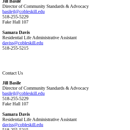
Jill Basile
Director of Community Standards & Advocacy
basilejl@cobleskill.edu
518-255-5229
​​​​​​​Fake Hall 107
Samara Davis
Residential Life Administrative Assistant
daviss@cobleskill.edu
518-255-5215
Contact Us
Jill Basile
Director of Community Standards & Advocacy
basilejl@cobleskill.edu
518-255-5229
​​​​​​​Fake Hall 107
Samara Davis
Residential Life Administrative Assistant
daviss@cobleskill.edu
518-255-5215