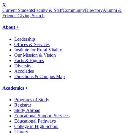
X
Current Students
Faculty & Staff
Community
Directory
Alumni &
Friends Giving
Search
About +
Leadership
Offices & Services
Institute for Rural Vitality
Our Mission & Vision
Facts & Figures
Diversity
Accolades
Directions & Campus Map
Academics +
Programs of Study
Registrar
Study Abroad
Educational Support Services
Educational Pathways
College in High School
Library