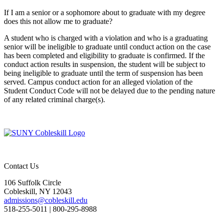
If I am a senior or a sophomore about to graduate with my degree
does this not allow me to graduate?
A student who is charged with a violation and who is a graduating
senior will be ineligible to graduate until conduct action on the case
has been completed and eligibility to graduate is confirmed. If the
conduct action results in suspension, the student will be subject to
being ineligible to graduate until the term of suspension has been
served. Campus conduct action for an alleged violation of the
Student Conduct Code will not be delayed due to the pending nature
of any related criminal charge(s).
Contact Us
106 Suffolk Circle
Cobleskill, NY 12043
admissions@cobleskill.edu
518-255-5011
| 800-295-8988