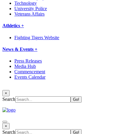
Technology
University Police
Veterans Affairs
Athletics +
Fighting Tigers Website
News & Events +
Press Releases
Media Hub
Commencement
Events Calendar
×
Search
×
Search