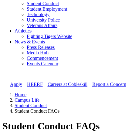
Student Conduct
Student Employment
Technology
University Police
Veterans Affairs
Athletics
Fighting Tigers Website
News & Events
Press Releases
Media Hub
Commencement
Events Calendar
Apply
//
HEERF
//
Careers at Cobleskill
//
Report a Concern
Home
Campus Life
Student Conduct
Student Conduct FAQs
Student Conduct FAQs