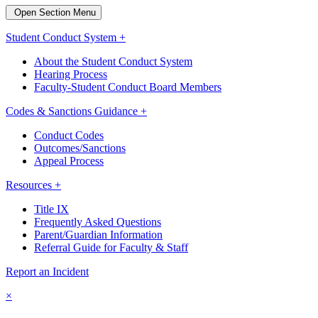
Open Section Menu
Student Conduct System +
About the Student Conduct System
Hearing Process
Faculty-Student Conduct Board Members
Codes & Sanctions Guidance +
Conduct Codes
Outcomes/Sanctions
Appeal Process
Resources +
Title IX
Frequently Asked Questions
Parent/Guardian Information
Referral Guide for Faculty & Staff
Report an Incident
×