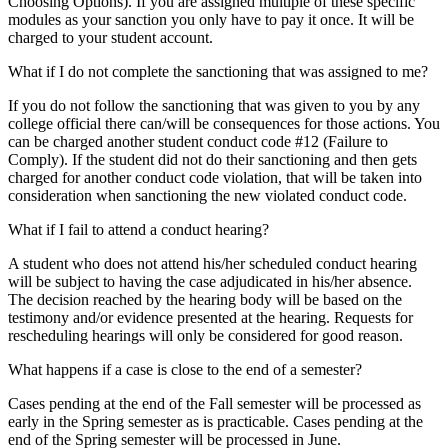
Choosing Options). If you are assigned multiple of these specific
modules as your sanction you only have to pay it once. It will be
charged to your student account.
What if I do not complete the sanctioning that was assigned to me?
If you do not follow the sanctioning that was given to you by any
college official there can/will be consequences for those actions. You
can be charged another student conduct code #12 (Failure to
Comply). If the student did not do their sanctioning and then gets
charged for another conduct code violation, that will be taken into
consideration when sanctioning the new violated conduct code.
What if I fail to attend a conduct hearing?
A student who does not attend his/her scheduled conduct hearing
will be subject to having the case adjudicated in his/her absence.
The decision reached by the hearing body will be based on the
testimony and/or evidence presented at the hearing. Requests for
rescheduling hearings will only be considered for good reason.
What happens if a case is close to the end of a semester?
Cases pending at the end of the Fall semester will be processed as
early in the Spring semester as is practicable. Cases pending at the
end of the Spring semester will be processed in June.