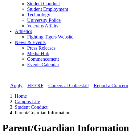
Student Conduct
Student Employment
Technology
University Police
Veterans Affairs
Athletics
Fighting Tigers Website
News & Events
Press Releases
Media Hub
Commencement
Events Calendar
Apply
//
HEERF
//
Careers at Cobleskill
//
Report a Concern
Home
Campus Life
Student Conduct
Parent/Guardian Information
Parent/Guardian Information