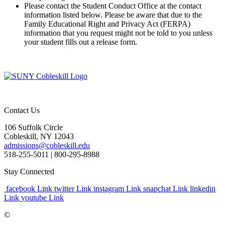
Please contact the Student Conduct Office at the contact
information listed below. Please be aware that due to the
Family Educational Right and Privacy Act (FERPA)
information that you request might not be told to you unless
your student fills out a release form.
Contact Us
106 Suffolk Circle
Cobleskill, NY 12043
admissions@cobleskill.edu
518-255-5011
| 800-295-8988
Stay Connected
facebook Link
twitter Link
instagram Link
snapchat Link
linkedin
Link
youtube Link
©