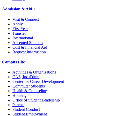
Admission & Aid +
Visit & Connect
Apply
First Year
Transfer
International
Accepted Students
Cost & Financial Aid
Request Information
Campus Life +
Activities & Organizations
CAS, Inc./Dining
Center for Career Development
Commuter Students
Health & Counseling
Housing
Office of Student Leadership
Parents
Student Conduct
Student Employment