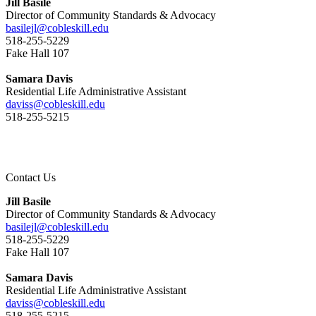
Jill Basile
Director of Community Standards & Advocacy
basilejl@cobleskill.edu
518-255-5229
​​​​​​​Fake Hall 107
Samara Davis
Residential Life Administrative Assistant
daviss@cobleskill.edu
518-255-5215
Contact Us
Jill Basile
Director of Community Standards & Advocacy
basilejl@cobleskill.edu
518-255-5229
​​​​​​​Fake Hall 107
Samara Davis
Residential Life Administrative Assistant
daviss@cobleskill.edu
518-255-5215