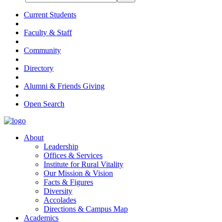
Current Students
Faculty & Staff
Community
Directory
Alumni & Friends Giving
Open Search
About
Leadership
Offices & Services
Institute for Rural Vitality
Our Mission & Vision
Facts & Figures
Diversity
Accolades
Directions & Campus Map
Academics