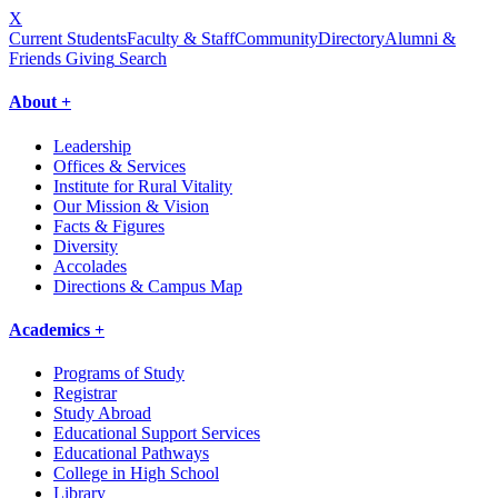
X
Current Students
Faculty & Staff
Community
Directory
Alumni &
Friends Giving
Search
About +
Leadership
Offices & Services
Institute for Rural Vitality
Our Mission & Vision
Facts & Figures
Diversity
Accolades
Directions & Campus Map
Academics +
Programs of Study
Registrar
Study Abroad
Educational Support Services
Educational Pathways
College in High School
Library