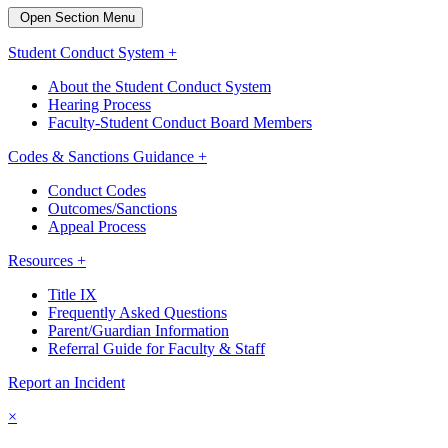
Open Section Menu
Student Conduct System +
About the Student Conduct System
Hearing Process
Faculty-Student Conduct Board Members
Codes & Sanctions Guidance +
Conduct Codes
Outcomes/Sanctions
Appeal Process
Resources +
Title IX
Frequently Asked Questions
Parent/Guardian Information
Referral Guide for Faculty & Staff
Report an Incident
×