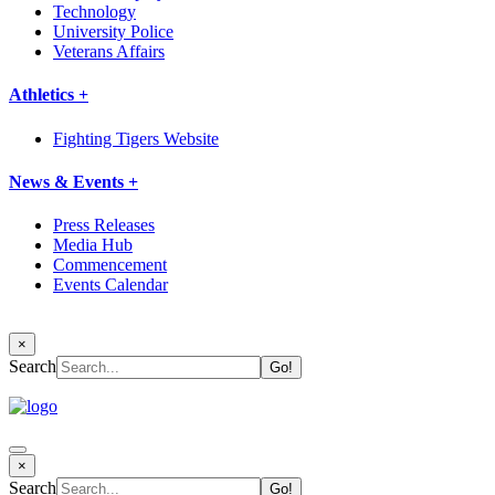
Technology
University Police
Veterans Affairs
Athletics +
Fighting Tigers Website
News & Events +
Press Releases
Media Hub
Commencement
Events Calendar
×
Search
×
Search