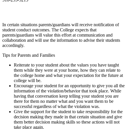
In certain situations parents/guardians will receive notification of
student conduct outcomes. The College expects that
parents/guardians will value this effort at communication and
collaboration and will use the information to advise their students
accordingly.
Tips for Parents and Families
Reiterate to your student about the values you have taught
them while they were at your home, how they can relate to
the college home and what your expectation for the future at
college will be.
Encourage your student for an opportunity to give you all the
information of the violation/behavior that took place. While
having that conversation keep telling your student you are
there for them no matter what and you want them to be
successful regardless of what the violation was.
Give the support for the student to take responsibility for the
decision making they made in that certain situation and give
them better decision making skills so these actions will not
take place again.