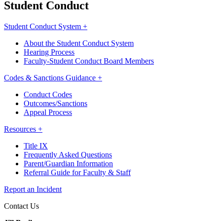
Student Conduct
Student Conduct System +
About the Student Conduct System
Hearing Process
Faculty-Student Conduct Board Members
Codes & Sanctions Guidance +
Conduct Codes
Outcomes/Sanctions
Appeal Process
Resources +
Title IX
Frequently Asked Questions
Parent/Guardian Information
Referral Guide for Faculty & Staff
Report an Incident
Contact Us