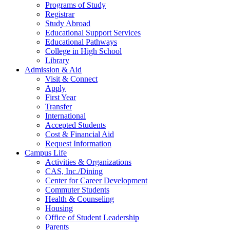
Programs of Study
Registrar
Study Abroad
Educational Support Services
Educational Pathways
College in High School
Library
Admission & Aid
Visit & Connect
Apply
First Year
Transfer
International
Accepted Students
Cost & Financial Aid
Request Information
Campus Life
Activities & Organizations
CAS, Inc./Dining
Center for Career Development
Commuter Students
Health & Counseling
Housing
Office of Student Leadership
Parents