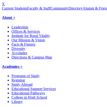
X
Current Students
Faculty & Staff
Community
Directory
Alumni & Frien
About +
Leadership
Offices & Services
Institute for Rural Vitality
Our Mission & Vision
Facts & Figures
Diversity
Accolades
Directions & Campus Map
Academics +
Programs of Study
Registrar
Study Abroad
Educational Support Services
Educational Pathways
College in High School
Library