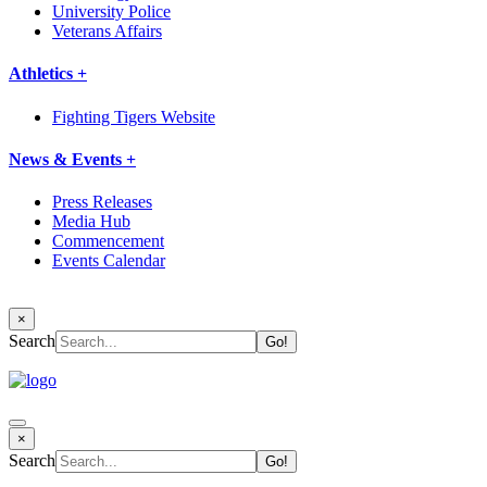
University Police
Veterans Affairs
Athletics +
Fighting Tigers Website
News & Events +
Press Releases
Media Hub
Commencement
Events Calendar
×
Search
×
Search