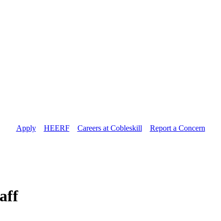
Apply
//
HEERF
//
Careers at Cobleskill
//
Report a Concern
aff