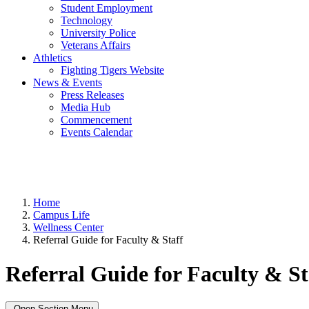
Student Employment
Technology
University Police
Veterans Affairs
Athletics
Fighting Tigers Website
News & Events
Press Releases
Media Hub
Commencement
Events Calendar
Home
Campus Life
Wellness Center
Referral Guide for Faculty & Staff
Referral Guide for Faculty & St
Open Section Menu