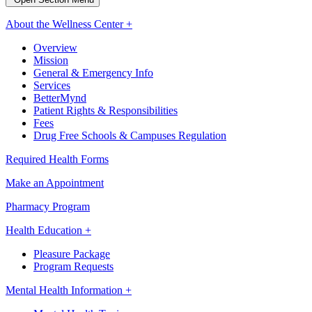
About the Wellness Center +
Overview
Mission
General & Emergency Info
Services
BetterMynd
Patient Rights & Responsibilities
Fees
Drug Free Schools & Campuses Regulation
Required Health Forms
Make an Appointment
Pharmacy Program
Health Education +
Pleasure Package
Program Requests
Mental Health Information +