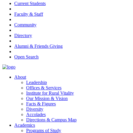
Current Students
Faculty & Staff
Community
Directory
Alumni & Friends Giving
Open Search
About
Leadership
Offices & Services
Institute for Rural Vitality
Our Mission & Vision
Facts & Figures
Diversity
Accolades
Directions & Campus Map
Academics
Programs of Study