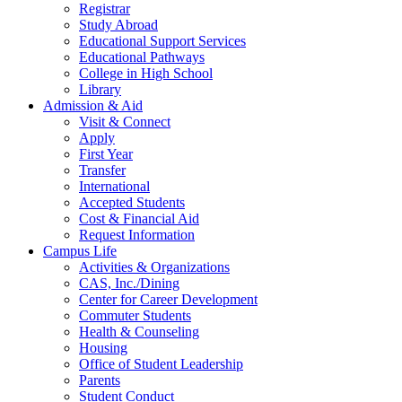
Registrar
Study Abroad
Educational Support Services
Educational Pathways
College in High School
Library
Admission & Aid
Visit & Connect
Apply
First Year
Transfer
International
Accepted Students
Cost & Financial Aid
Request Information
Campus Life
Activities & Organizations
CAS, Inc./Dining
Center for Career Development
Commuter Students
Health & Counseling
Housing
Office of Student Leadership
Parents
Student Conduct