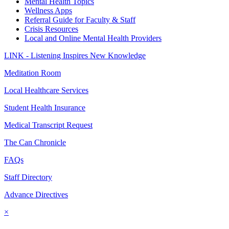
Mental Health Topics
Wellness Apps
Referral Guide for Faculty & Staff
Crisis Resources
Local and Online Mental Health Providers
LINK - Listening Inspires New Knowledge
Meditation Room
Local Healthcare Services
Student Health Insurance
Medical Transcript Request
The Can Chronicle
FAQs
Staff Directory
Advance Directives
×