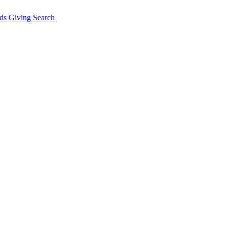
ds Giving
Search