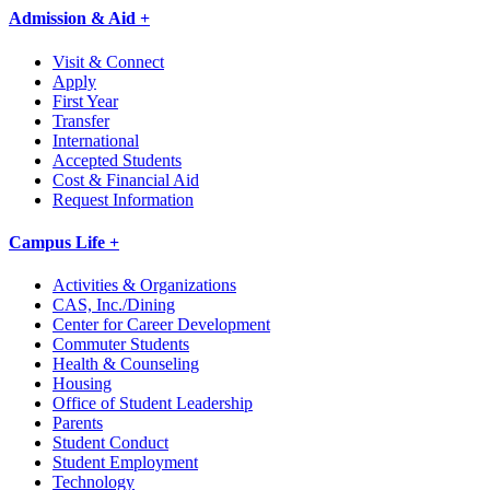
Admission & Aid +
Visit & Connect
Apply
First Year
Transfer
International
Accepted Students
Cost & Financial Aid
Request Information
Campus Life +
Activities & Organizations
CAS, Inc./Dining
Center for Career Development
Commuter Students
Health & Counseling
Housing
Office of Student Leadership
Parents
Student Conduct
Student Employment
Technology