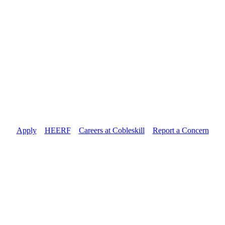
Apply
//
HEERF
//
Careers at Cobleskill
//
Report a Concern