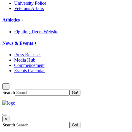
University Police
Veterans Affairs
Athletics +
Fighting Tigers Website
News & Events +
Press Releases
Media Hub
Commencement
Events Calendar
×
Search
×
Search