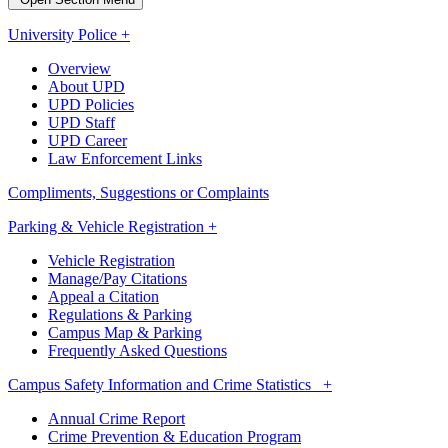
University Police +
Overview
About UPD
UPD Policies
UPD Staff
UPD Career
Law Enforcement Links
Compliments, Suggestions or Complaints
Parking & Vehicle Registration +
Vehicle Registration
Manage/Pay Citations
Appeal a Citation
Regulations & Parking
Campus Map & Parking
Frequently Asked Questions
Campus Safety Information and Crime Statistics +
Annual Crime Report
Crime Prevention & Education Program