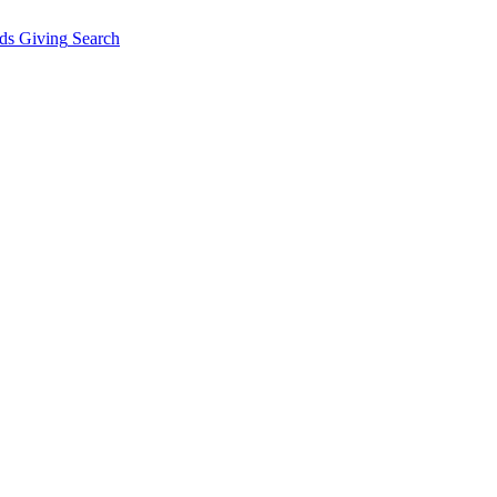
ds Giving
Search