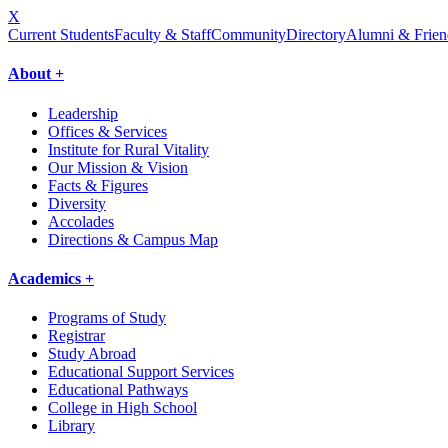
X
Current Students
Faculty & Staff
Community
Directory
Alumni & Frien
About +
Leadership
Offices & Services
Institute for Rural Vitality
Our Mission & Vision
Facts & Figures
Diversity
Accolades
Directions & Campus Map
Academics +
Programs of Study
Registrar
Study Abroad
Educational Support Services
Educational Pathways
College in High School
Library