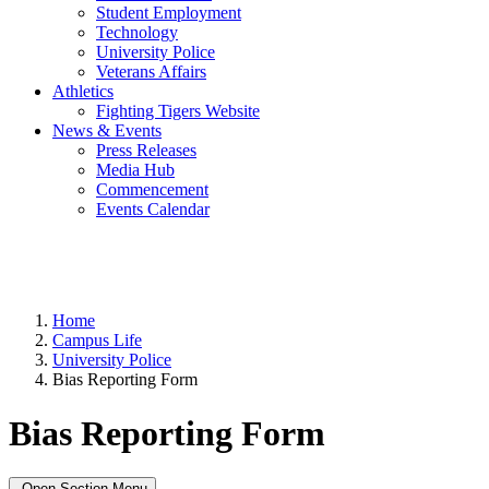
Student Employment
Technology
University Police
Veterans Affairs
Athletics
Fighting Tigers Website
News & Events
Press Releases
Media Hub
Commencement
Events Calendar
Home
Campus Life
University Police
Bias Reporting Form
Bias Reporting Form
Open Section Menu