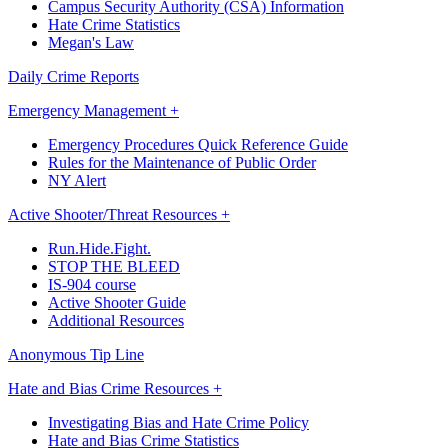
Campus Security Authority (CSA) Information
Hate Crime Statistics
Megan's Law
Daily Crime Reports
Emergency Management +
Emergency Procedures Quick Reference Guide
Rules for the Maintenance of Public Order
NY Alert
Active Shooter/Threat Resources +
Run.Hide.Fight.
STOP THE BLEED
IS-904 course
Active Shooter Guide
Additional Resources
Anonymous Tip Line
Hate and Bias Crime Resources +
Investigating Bias and Hate Crime Policy
Hate and Bias Crime Statistics