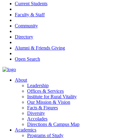
Current Students
Faculty & Staff
Community
Directory
Alumni & Friends Giving
Open Search
About
Leadership
Offices & Services
Institute for Rural Vitality
Our Mission & Vision
Facts & Figures
Diversity
Accolades
Directions & Campus Map
Academics
Programs of Study