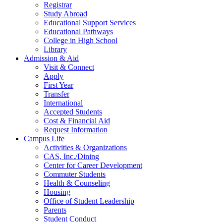
Registrar
Study Abroad
Educational Support Services
Educational Pathways
College in High School
Library
Admission & Aid
Visit & Connect
Apply
First Year
Transfer
International
Accepted Students
Cost & Financial Aid
Request Information
Campus Life
Activities & Organizations
CAS, Inc./Dining
Center for Career Development
Commuter Students
Health & Counseling
Housing
Office of Student Leadership
Parents
Student Conduct