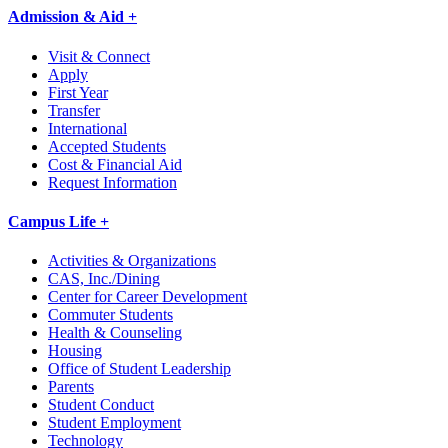
Admission & Aid +
Visit & Connect
Apply
First Year
Transfer
International
Accepted Students
Cost & Financial Aid
Request Information
Campus Life +
Activities & Organizations
CAS, Inc./Dining
Center for Career Development
Commuter Students
Health & Counseling
Housing
Office of Student Leadership
Parents
Student Conduct
Student Employment
Technology