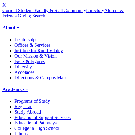
X
Current Students
Faculty & Staff
Community
Directory
Alumni &
Friends Giving
Search
About +
Leadership
Offices & Services
Institute for Rural Vitality
Our Mission & Vision
Facts & Figures
Diversity
Accolades
Directions & Campus Map
Academics +
Programs of Study
Registrar
Study Abroad
Educational Support Services
Educational Pathways
College in High School
Library