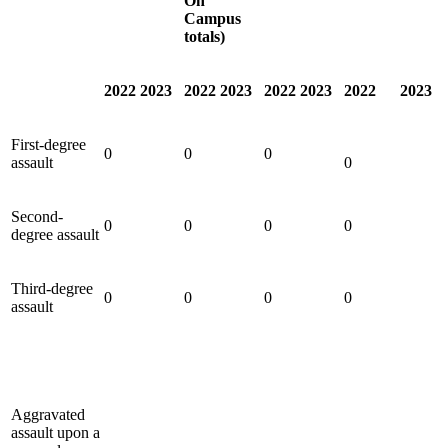
On
Campus
totals)
2022
2023
2022
2023
2022
2023
2022
2023
First-degree
0
0
0
assault
0
Second-
0
0
0
0
degree assault
Third-degree
0
0
0
0
assault
Aggravated
assault upon a