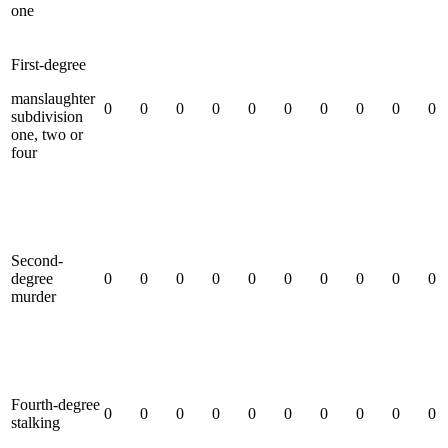
one
First-degree
manslaughter
0
0
0
0
0
0
0
0
0
0
subdivision
one, two or
four
Second-
degree
0
0
0
0
0
0
0
0
0
0
murder
Fourth-degree
0
0
0
0
0
0
0
0
0
0
stalking