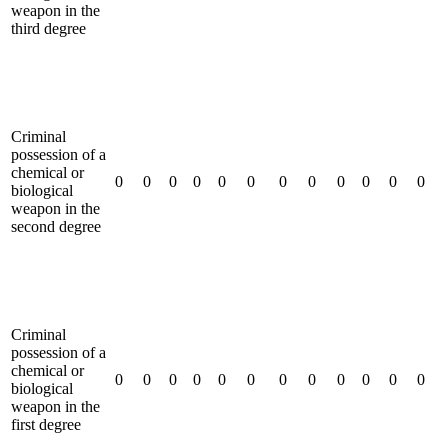
weapon in the
third degree
Criminal
possession of a
chemical or
0
0
0
0
0
0
0
0
0
0
0
0
biological
weapon in the
second degree
Criminal
possession of a
chemical or
0
0
0
0
0
0
0
0
0
0
0
0
biological
weapon in the
first degree