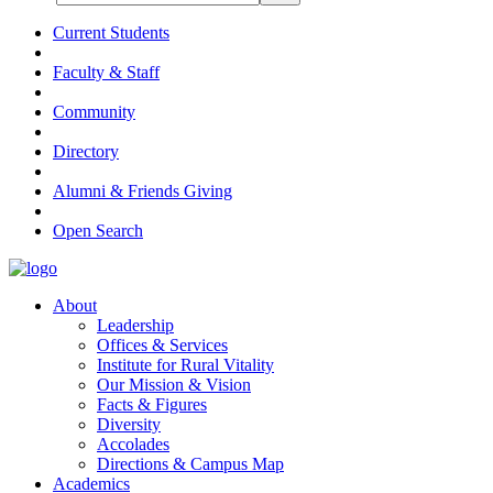
Current Students
Faculty & Staff
Community
Directory
Alumni & Friends Giving
Open Search
About
Leadership
Offices & Services
Institute for Rural Vitality
Our Mission & Vision
Facts & Figures
Diversity
Accolades
Directions & Campus Map
Academics