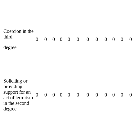
Coercion in the
third
0
0
0
0
0
0
0
0
0
0
0
0
degree
Soliciting or
providing
support for an
0
0
0
0
0
0
0
0
0
0
0
0
act of terrorism
in the second
degree