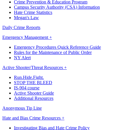
Crime Prevention & Education Program
Campus Security Authority (CSA) Information
Hate Crime Statistics
Megan's Law
Daily Crime Reports
Emergency Management +
Emergency Procedures Quick Reference Guide
Rules for the Maintenance of Public Order
NY Alert
Active Shooter/Threat Resources +
Run.Hide.Fight.
STOP THE BLEED
IS-904 course
Active Shooter Guide
Additional Resources
Anonymous Tip Line
Hate and Bias Crime Resources +
Investigating Bias and Hate Crime Policy