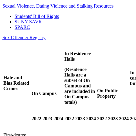
Sexual Violence, Dating Violence and Stalking Resources +
Students' Bill of Rights
SUNY SAVR
SPARC
Sex Offender Registry
In
Residence
Halls
(Residence
In
Halls are a
Hate and
ca
subset of On
Bias Related
bu
Campus and
Crimes
On Public
are included in
On Campus
Property
On Campus
totals)
2022
2023
2024
2022
2023
2024
2022
2023
2024
20
First-degree