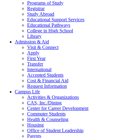
Programs of Study
Registrar
Study Abroad
Educational Support Services
Educational Pathways
College in High School
Library
Admission & Aid
Visit & Connect
Apply
First Year
Transfer
International
Accepted Students
Cost & Financial Aid
Request Information
Campus Life
Activities & Organizations
CAS, Inc./Dining
Center for Career Development
Commuter Students
Health & Counseling
Housing
Office of Student Leadership
Parents