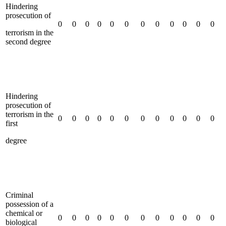
Hindering
prosecution of
0
0
0
0
0
0
0
0
0
0
0
0
terrorism in the
second degree
Hindering
prosecution of
terrorism in the
0
0
0
0
0
0
0
0
0
0
0
0
first
degree
Criminal
possession of a
chemical or
0
0
0
0
0
0
0
0
0
0
0
0
biological