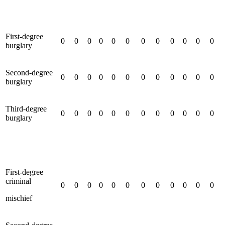
First-degree
0
0
0
0
0
0
0
0
0
0
0
0
burglary
Second-degree
0
0
0
0
0
0
0
0
0
0
0
0
burglary
Third-degree
0
0
0
0
0
0
0
0
0
0
0
0
burglary
First-degree
criminal
0
0
0
0
0
0
0
0
0
0
0
0
mischief