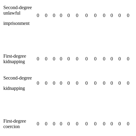
Second-degree
unlawful
0
0
0
0
0
0
0
0
0
0
0
0
imprisonment
First-degree
0
0
0
0
0
0
0
0
0
0
0
0
kidnapping
Second-degree
0
0
0
0
0
0
0
0
0
0
0
0
kidnapping
First-degree
0
0
0
0
0
0
0
0
0
0
0
0
coercion