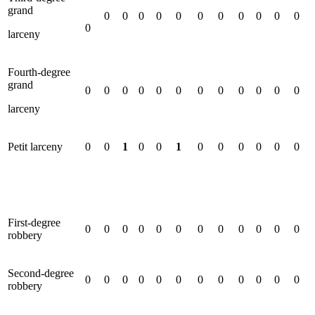
grand
0
0
0
0
0
0
0
0
0
0
0
0
larceny
Fourth-degree
grand
0
0
0
0
0
0
0
0
0
0
0
0
larceny
Petit larceny
0
0
1
0
0
1
0
0
0
0
0
0
First-degree
0
0
0
0
0
0
0
0
0
0
0
0
robbery
Second-degree
0
0
0
0
0
0
0
0
0
0
0
0
robbery