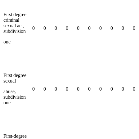
First degree
criminal
sexual act,
0
0
0
0
0
0
0
0
0
0
subdivision
one
First degree
sexual
0
0
0
0
0
0
0
0
0
0
abuse,
subdivision
one
First-degree