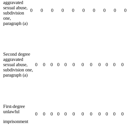
aggravated
sexual abuse,
0
0
0
0
0
0
0
0
0
0
subdivision
one,
paragraph (a)
Second degree
aggravated
sexual abuse,
0
0
0
0
0
0
0
0
0
0
0
0
subdivision one,
paragraph (a)
First-degree
unlawful
0
0
0
0
0
0
0
0
0
0
0
0
imprisonment