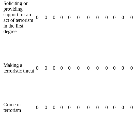
Soliciting or
providing
support for an
0
0
0
0
0
0
0
0
0
0
0
0
act of terrorism
in the first
degree
Making a
0
0
0
0
0
0
0
0
0
0
0
0
terroristic threat
Crime of
0
0
0
0
0
0
0
0
0
0
0
0
terrorism