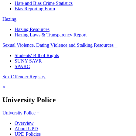
Hate and Bias Crime Statistics
Bias Reporting Form
Hazing +
Hazing Resources
Hazing Laws & Transparency Report
Sexual Violence, Dating Violence and Stalking Resources +
Students' Bill of Rights
SUNY SAVR
SPARC
Sex Offender Registry
×
University Police
University Police +
Overview
About UPD
UPD Policies