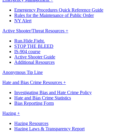
Emergency Procedures Quick Reference Guide
Rules for the Maintenance of Public Order
NY Alert
Active Shooter/Threat Resources +
Run.Hide.Fight.
STOP THE BLEED
IS-904 course
Active Shooter Guide
Additional Resources
Anonymous Tip Line
Hate and Bias Crime Resources +
Investigating Bias and Hate Crime Policy
Hate and Bias Crime Statistics
Bias Reporting Form
Hazing +
Hazing Resources
Hazing Laws & Transparency Report