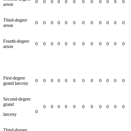
0
0
0
0
0
0
0
0
0
0
0
0
arson
Third-degree
0
0
0
0
0
0
0
0
0
0
0
0
arson
Fourth-degree
0
0
0
0
0
0
0
0
0
0
0
0
arson
First-degree
0
0
0
0
0
0
0
0
0
0
0
0
grand larceny
Second-degree
grand
0
0
0
0
0
0
0
0
0
0
0
0
larceny
Third-degree