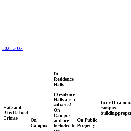
2022-2023
In
Residence
Halls
(Residence
Halls are a
In or On a non
subset of
Hate and
campus
On
Bias Related
building/prope
Campus
Crimes
On
On Public
and are
Campus
Property
included in