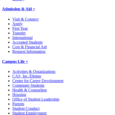
Admission & Aid +
Visit & Connect
Apply
First Year
Transfer
International
Accepted Students
Cost & Financial Aid
Request Information
Campus Life +
Activities & Organizations
CAS, Inc./Dining
Center for Career Development
Commuter Students
Health & Counseling
Housing
Office of Student Leadership
Parents
Student Conduct
Student Employment