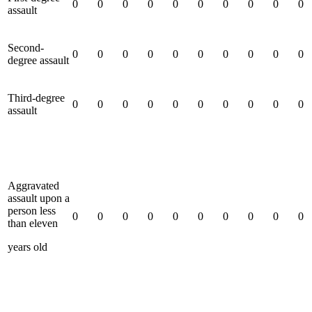
0
0
0
0
0
0
0
0
0
0
assault
Second-
0
0
0
0
0
0
0
0
0
0
degree assault
Third-degree
0
0
0
0
0
0
0
0
0
0
assault
Aggravated
assault upon a
person less
0
0
0
0
0
0
0
0
0
0
than eleven
years old