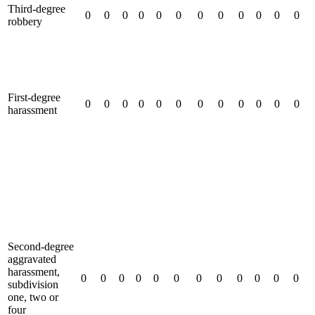
Third-degree
0
0
0
0
0
0
0
0
0
0
0
0
robbery
First-degree
0
0
0
0
0
0
0
0
0
0
0
0
harassment
Second-degree
aggravated
harassment,
0
0
0
0
0
0
0
0
0
0
0
0
subdivision
one, two or
four