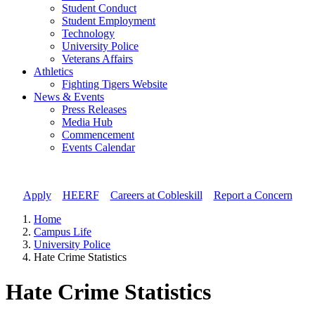
Student Conduct
Student Employment
Technology
University Police
Veterans Affairs
Athletics
Fighting Tigers Website
News & Events
Press Releases
Media Hub
Commencement
Events Calendar
Apply
//
HEERF
//
Careers at Cobleskill
//
Report a Concern
Home
Campus Life
University Police
Hate Crime Statistics
Hate Crime Statistics