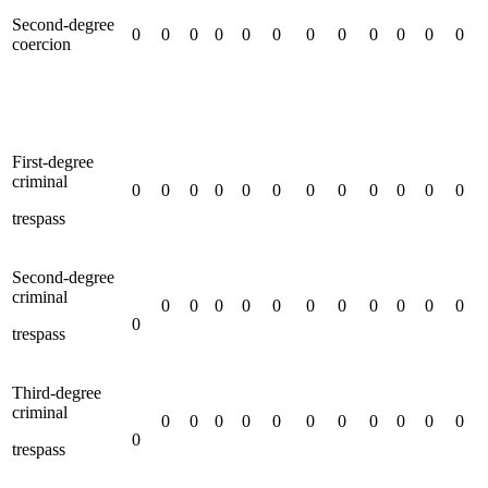
Second-degree
0
0
0
0
0
0
0
0
0
0
0
0
coercion
First-degree
criminal
0
0
0
0
0
0
0
0
0
0
0
0
trespass
Second-degree
criminal
0
0
0
0
0
0
0
0
0
0
0
0
trespass
Third-degree
criminal
0
0
0
0
0
0
0
0
0
0
0
0
trespass