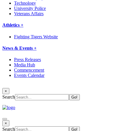
Technology
University Police
Veterans Affairs
Athletics +
Fighting Tigers Website
News & Events +
Press Releases
Media Hub
Commencement
Events Calendar
×
Search
×
Search