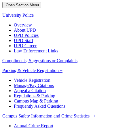
Open Section Menu
University Police +
Overview
About UPD
UPD Policies
UPD Staff
UPD Career
Law Enforcement Links
Compliments, Suggestions or Complaints
Parking & Vehicle Registration +
Vehicle Registration
Manage/Pay Citations
Appeal a Citation
Regulations & Parking
Campus Map & Parking
Frequently Asked Questions
Campus Safety Information and Crime Statistics +
Annual Crime Report