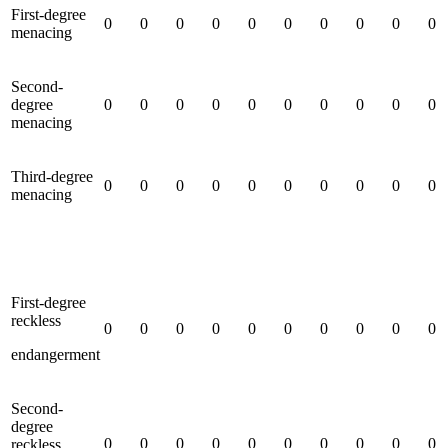
First-degree
0
0
0
0
0
0
0
0
0
0
menacing
Second-
degree
0
0
0
0
0
0
0
0
0
0
menacing
Third-degree
0
0
0
0
0
0
0
0
0
0
menacing
First-degree
reckless
0
0
0
0
0
0
0
0
0
0
endangerment
Second-
degree
0
0
0
0
0
0
0
0
0
0
reckless