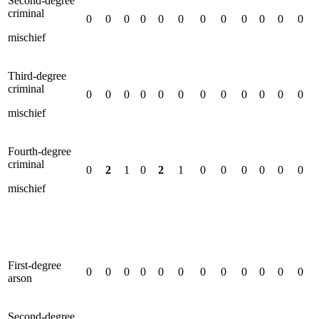
Second-degree
criminal
0
0
0
0
0
0
0
0
0
0
0
0
mischief
Third-degree
criminal
0
0
0
0
0
0
0
0
0
0
0
0
mischief
Fourth-degree
criminal
0
2
1
0
2
1
0
0
0
0
0
0
mischief
First-degree
0
0
0
0
0
0
0
0
0
0
0
0
arson
Second-degree