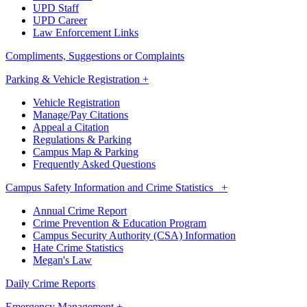
UPD Staff
UPD Career
Law Enforcement Links
Compliments, Suggestions or Complaints
Parking & Vehicle Registration +
Vehicle Registration
Manage/Pay Citations
Appeal a Citation
Regulations & Parking
Campus Map & Parking
Frequently Asked Questions
Campus Safety Information and Crime Statistics +
Annual Crime Report
Crime Prevention & Education Program
Campus Security Authority (CSA) Information
Hate Crime Statistics
Megan's Law
Daily Crime Reports
Emergency Management +