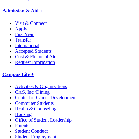
Admission & Aid +
Visit & Connect
Apply
First Year
Transfer
International
Accepted Students
Cost & Financial Aid
Request Information
Campus Life +
Activities & Organizations
CAS, Inc./Dining
Center for Career Development
Commuter Students
Health & Counseling
Housing
Office of Student Leadership
Parents
Student Conduct
Student Employment