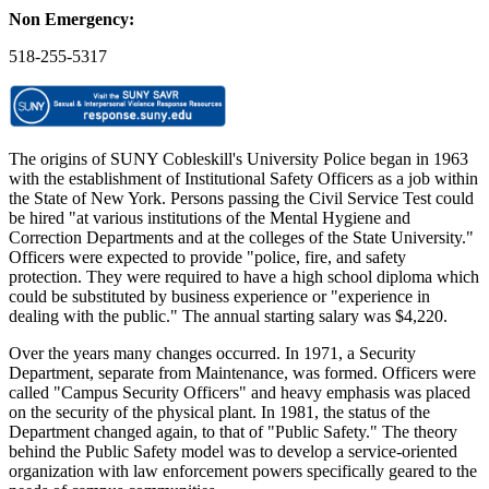
Non Emergency:
518-255-5317
The origins of SUNY Cobleskill's University Police began in 1963
with the establishment of Institutional Safety Officers as a job within
the State of New York. Persons passing the Civil Service Test could
be hired "at various institutions of the Mental Hygiene and
Correction Departments and at the colleges of the State University."
Officers were expected to provide "police, fire, and safety
protection. They were required to have a high school diploma which
could be substituted by business experience or "experience in
dealing with the public." The annual starting salary was $4,220.
Over the years many changes occurred. In 1971, a Security
Department, separate from Maintenance, was formed. Officers were
called "Campus Security Officers" and heavy emphasis was placed
on the security of the physical plant. In 1981, the status of the
Department changed again, to that of "Public Safety." The theory
behind the Public Safety model was to develop a service-oriented
organization with law enforcement powers specifically geared to the