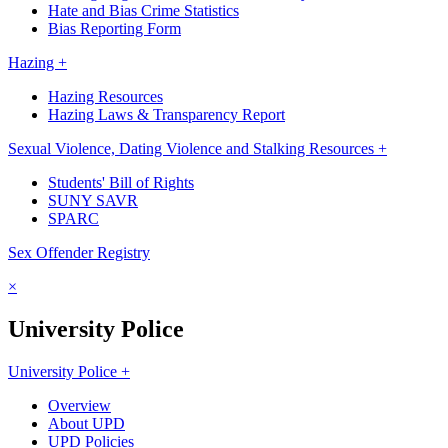
Hate and Bias Crime Statistics
Bias Reporting Form
Hazing +
Hazing Resources
Hazing Laws & Transparency Report
Sexual Violence, Dating Violence and Stalking Resources +
Students' Bill of Rights
SUNY SAVR
SPARC
Sex Offender Registry
×
University Police
University Police +
Overview
About UPD
UPD Policies