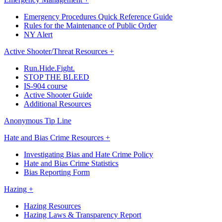
Emergency Procedures Quick Reference Guide
Rules for the Maintenance of Public Order
NY Alert
Active Shooter/Threat Resources +
Run.Hide.Fight.
STOP THE BLEED
IS-904 course
Active Shooter Guide
Additional Resources
Anonymous Tip Line
Hate and Bias Crime Resources +
Investigating Bias and Hate Crime Policy
Hate and Bias Crime Statistics
Bias Reporting Form
Hazing +
Hazing Resources
Hazing Laws & Transparency Report