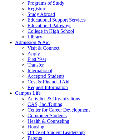
Programs of Study
Registrar
Study Abroad
Educational Support Services
Educational Pathways
College in High School
Library
Admission & Aid
Visit & Connect
Apply
First Year
Transfer
International
Accepted Students
Cost & Financial Aid
Request Information
Campus Life
Activities & Organizations
CAS, Inc./Dining
Center for Career Development
Commuter Students
Health & Counseling
Housing
Office of Student Leadership
Parents