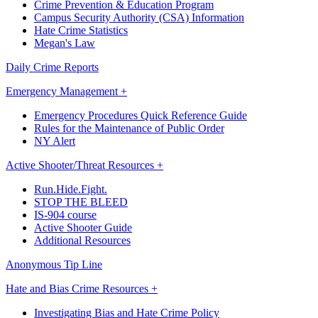
Crime Prevention & Education Program
Campus Security Authority (CSA) Information
Hate Crime Statistics
Megan's Law
Daily Crime Reports
Emergency Management +
Emergency Procedures Quick Reference Guide
Rules for the Maintenance of Public Order
NY Alert
Active Shooter/Threat Resources +
Run.Hide.Fight.
STOP THE BLEED
IS-904 course
Active Shooter Guide
Additional Resources
Anonymous Tip Line
Hate and Bias Crime Resources +
Investigating Bias and Hate Crime Policy