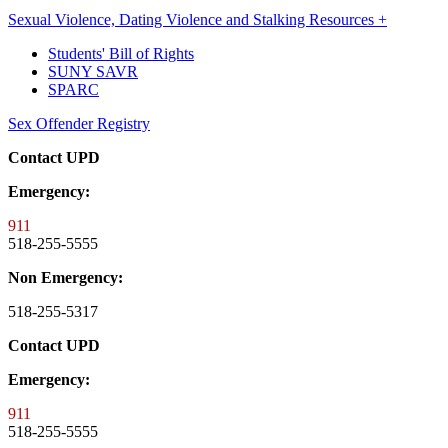
Sexual Violence, Dating Violence and Stalking Resources +
Students' Bill of Rights
SUNY SAVR
SPARC
Sex Offender Registry
Contact UPD
Emergency:
911
518-255-5555
Non Emergency:
518-255-5317
Contact UPD
Emergency:
911
518-255-5555