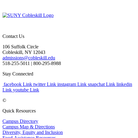
Contact Us
106 Suffolk Circle
Cobleskill, NY 12043
admissions@cobleskill.edu
518-255-5011
| 800-295-8988
Stay Connected
facebook Link
twitter Link
instagram Link
snapchat Link
linkedin
Link
youtube Link
©
Quick Resources
Campus Directory
Campus Map & Directions
Diversity, Equity and Inclusion
Food Assistance Resources