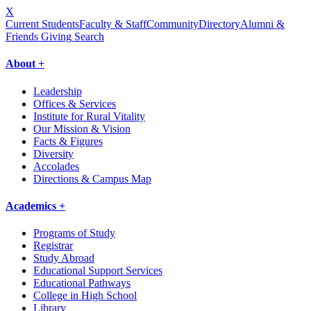
X
Current Students
Faculty & Staff
Community
Directory
Alumni &
Friends Giving
Search
About +
Leadership
Offices & Services
Institute for Rural Vitality
Our Mission & Vision
Facts & Figures
Diversity
Accolades
Directions & Campus Map
Academics +
Programs of Study
Registrar
Study Abroad
Educational Support Services
Educational Pathways
College in High School
Library