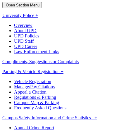
Open Section Menu
University Police +
Overview
About UPD
UPD Policies
UPD Staff
UPD Career
Law Enforcement Links
Compliments, Suggestions or Complaints
Parking & Vehicle Registration +
Vehicle Registration
Manage/Pay Citations
Appeal a Citation
Regulations & Parking
Campus Map & Parking
Frequently Asked Questions
Campus Safety Information and Crime Statistics +
Annual Crime Report