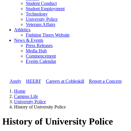
Student Conduct
Student Employment
Technology
University Police
Veterans Affairs
Athletics
Fighting Tigers Website
News & Events
Press Releases
Media Hub
Commencement
Events Calendar
Apply
//
HEERF
//
Careers at Cobleskill
//
Report a Concern
Home
Campus Life
University Police
History of University Police
History of University Police