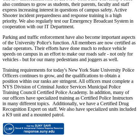
also continues to grow as students, their parents, faculty and staff
express increasing interest in questions of campus safety. Active
Shooter incident preparedness and response training is a high
priority. We also regularly test our Emergency Broadcast System in
cooperation with our IT Department.
Parking and traffic enforcement have also become important aspects
of the University Police's function. All members are now certified as
radar operators. Their efforts have done much to reduce vehicle
speeds on campus in an effort to make our roads safe - not only for
vehicles - but for our many pedestrians and joggers as well.
Training requirements for today's New York State University Police
Officers continues to grow, and the qualifications to obtain a
position within our ranks are stringent. All officers must complete a
NYS Division of Criminal Justice Services Municipal Police
Training Council Certified Police Academy. In addition, many of
our officers have specialized training as Certified Police Instructors
in many different topics. Additionally, we have a Certified Drug
Recognition Expert on staff. We also have specialized units included
a K9 unit and a mounted patrol.