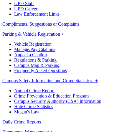
UPD Staff
UPD Career
Law Enforcement Links
Compliments, Suggestions or Complaints
Parking & Vehicle Registration +
Vehicle Registration
Manage/Pay Citations
Appeal a Citation
Regulations & Parking
Campus Map & Parking
Frequently Asked Questions
Campus Safety Information and Crime Statistics +
Annual Crime Report
Crime Prevention & Education Program
Campus Security Authority (CSA) Information
Hate Crime Statistics
Megan's Law
Daily Crime Reports
Emergency Management +