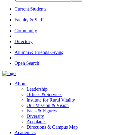
Current Students
Faculty & Staff
Community
Directory
Alumni & Friends Giving
Open Search
About
Leadership
Offices & Services
Institute for Rural Vitality
Our Mission & Vision
Facts & Figures
Diversity
Accolades
Directions & Campus Map
Academics