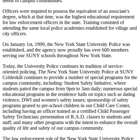
needs of campus communities.
Officers were required to possess the equivalent of an associate's
degree, which at that time, was the highest educational requirement
for law enforcement officers in the state. Training consisted of
attending the same local police academies established for village and
city officers.
On January 1st, 1999, the New York State University Police was
established, and the agency now proudly has over 600 members
serving our SUNY schools throughout New York State.
Today, the University Police continues its tradition of service-
oriented policing. The New York State University Police at SUNY
Cobleskill continues to provide a number of special programs for the
campus community, including: Student Safety Initiative, where
students patrol the campus from 9pm to 3am daily; numerous special
educational programs in the residence halls on topics such as dating
violence, DWI and women's safety issues; sponsorship of safety
programs geared to pre-school children in our Child Care Center,
including having an officer trained as a certified Child Passenger
Safety Technician; presentation of R.A.D. classes to students and
staff; and many other programs with the intent to enhance the overall
quality of life and safety of our campus community.
The law enforcement role of the New York State University Police