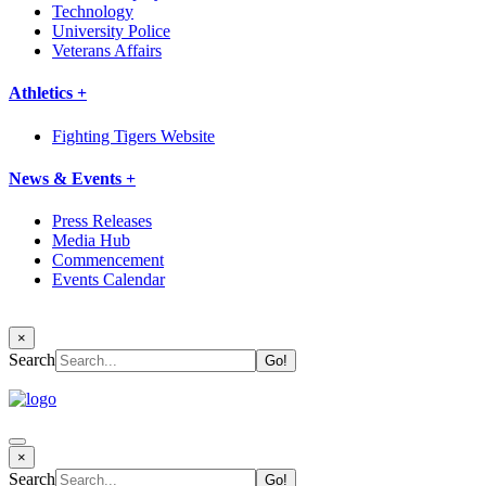
Technology
University Police
Veterans Affairs
Athletics +
Fighting Tigers Website
News & Events +
Press Releases
Media Hub
Commencement
Events Calendar
×
Search
×
Search