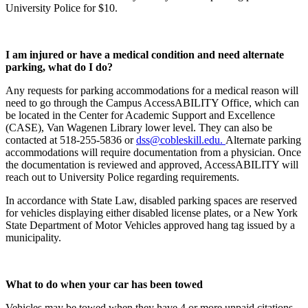
University Police for $10.
I am injured or have a medical condition and need alternate
parking, what do I do?
Any requests for parking accommodations for a medical reason will
need to go through the Campus AccessABILITY Office, which can
be located in the Center for Academic Support and Excellence
(CASE), Van Wagenen Library lower level. They can also be
contacted at 518-255-5836 or
dss@cobleskill.edu.
Alternate parking
accommodations will require documentation from a physician. Once
the documentation is reviewed and approved, AccessABILITY will
reach out to University Police regarding requirements.
In accordance with State Law, disabled parking spaces are reserved
for vehicles displaying either disabled license plates, or a New York
State Department of Motor Vehicles approved hang tag issued by a
municipality.
What to do when your car has been towed
Vehicles may be towed when they have 4 or more unpaid citations.