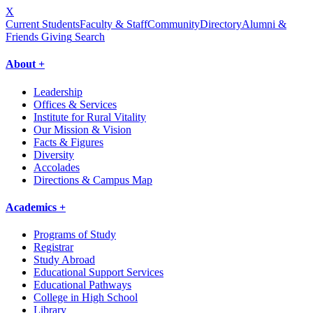
X
Current Students
Faculty & Staff
Community
Directory
Alumni &
Friends Giving
Search
About +
Leadership
Offices & Services
Institute for Rural Vitality
Our Mission & Vision
Facts & Figures
Diversity
Accolades
Directions & Campus Map
Academics +
Programs of Study
Registrar
Study Abroad
Educational Support Services
Educational Pathways
College in High School
Library