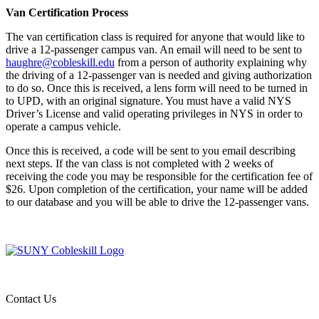
Van Certification Process
The van certification class is required for anyone that would like to
drive a 12-passenger campus van. An email will need to be sent to
haughre@cobleskill.edu
from a person of authority explaining why
the driving of a 12-passenger van is needed and giving authorization
to do so. Once this is received, a lens form will need to be turned in
to UPD, with an original signature. You must have a valid NYS
Driver’s License and valid operating privileges in NYS in order to
operate a campus vehicle.
Once this is received, a code will be sent to you email describing
next steps. If the van class is not completed with 2 weeks of
receiving the code you may be responsible for the certification fee of
$26. Upon completion of the certification, your name will be added
to our database and you will be able to drive the 12-passenger vans.
Contact Us