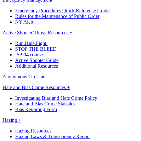
Emergency Procedures Quick Reference Guide
Rules for the Maintenance of Public Order
NY Alert
Active Shooter/Threat Resources +
Run.Hide.Fight.
STOP THE BLEED
IS-904 course
Active Shooter Guide
Additional Resources
Anonymous Tip Line
Hate and Bias Crime Resources +
Investigating Bias and Hate Crime Policy
Hate and Bias Crime Statistics
Bias Reporting Form
Hazing +
Hazing Resources
Hazing Laws & Transparency Report