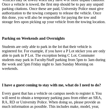
Once a vehicle is towed, the first step should be to pay any unpaid
parking citations. Once these are paid, University Police must give
authorization to the towing company to release the vehicle. Once
this done, you will also be responsible for paying the tow and
storage fees upon picking up your vehicle from the towing location.
Parking on Weekends and Overnights
Students are only able to park in the lot that their vehicle is
registered for. For example, if you have a P Lot sticker you are only
able to park in P Lot. The exception being C Lot. Commuter
students may park in Faculty/Staff parking from 5pm to 3am during
the week and 5pm Friday night to 3am Sunday Morning on
weekends.
I have a guest coming to stay with me, what do I need to do?
Every guest that has a vehicle on campus needs to register it. You
will need to obtain a temporary parking pass from either an SRA,
RA, RD or University Police. When doing so, please provide as
much information as possible. This includes make, model, year,