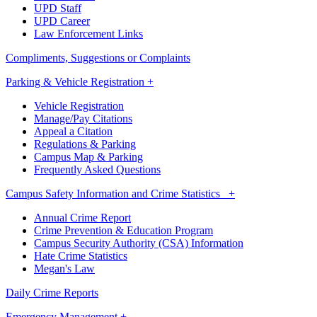
UPD Staff
UPD Career
Law Enforcement Links
Compliments, Suggestions or Complaints
Parking & Vehicle Registration +
Vehicle Registration
Manage/Pay Citations
Appeal a Citation
Regulations & Parking
Campus Map & Parking
Frequently Asked Questions
Campus Safety Information and Crime Statistics +
Annual Crime Report
Crime Prevention & Education Program
Campus Security Authority (CSA) Information
Hate Crime Statistics
Megan's Law
Daily Crime Reports
Emergency Management +