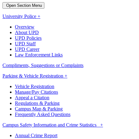
Open Section Menu
University Police +
Overview
About UPD
UPD Policies
UPD Staff
UPD Career
Law Enforcement Links
Compliments, Suggestions or Complaints
Parking & Vehicle Registration +
Vehicle Registration
Manage/Pay Citations
Appeal a Citation
Regulations & Parking
Campus Map & Parking
Frequently Asked Questions
Campus Safety Information and Crime Statistics +
Annual Crime Report