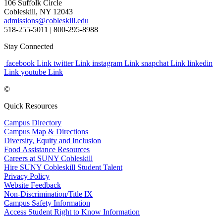
106 Suffolk Circle
Cobleskill, NY 12043
admissions@cobleskill.edu
518-255-5011
| 800-295-8988
Stay Connected
facebook Link
twitter Link
instagram Link
snapchat Link
linkedin
Link
youtube Link
©
Quick Resources
Campus Directory
Campus Map & Directions
Diversity, Equity and Inclusion
Food Assistance Resources
Careers at SUNY Cobleskill
Hire SUNY Cobleskill Student Talent
Privacy Policy
Website Feedback
Non-Discrimination/Title IX
Campus Safety Information
Access Student Right to Know Information