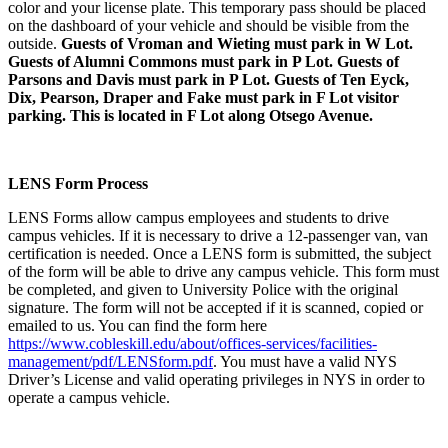
color and your license plate. This temporary pass should be placed
on the dashboard of your vehicle and should be visible from the
outside.
Guests of Vroman and Wieting must park in W Lot.
Guests of Alumni Commons must park in P Lot. Guests of
Parsons and Davis must park in P Lot. Guests of Ten Eyck,
Dix, Pearson, Draper and Fake must park in F Lot visitor
parking. This is located in F Lot along Otsego Avenue.
LENS Form Process
LENS Forms allow campus employees and students to drive
campus vehicles. If it is necessary to drive a 12-passenger van, van
certification is needed. Once a LENS form is submitted, the subject
of the form will be able to drive any campus vehicle. This form must
be completed, and given to University Police with the original
signature. The form will not be accepted if it is scanned, copied or
emailed to us. You can find the form here
https://www.cobleskill.edu/about/offices-services/facilities-
management/pdf/LENSform.pdf
. You must have a valid NYS
Driver’s License and valid operating privileges in NYS in order to
operate a campus vehicle.