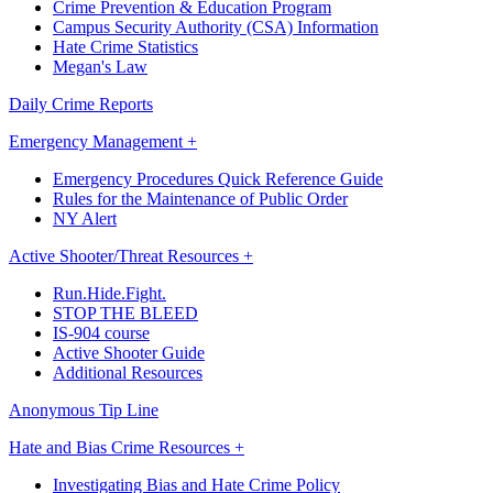
Crime Prevention & Education Program
Campus Security Authority (CSA) Information
Hate Crime Statistics
Megan's Law
Daily Crime Reports
Emergency Management +
Emergency Procedures Quick Reference Guide
Rules for the Maintenance of Public Order
NY Alert
Active Shooter/Threat Resources +
Run.Hide.Fight.
STOP THE BLEED
IS-904 course
Active Shooter Guide
Additional Resources
Anonymous Tip Line
Hate and Bias Crime Resources +
Investigating Bias and Hate Crime Policy