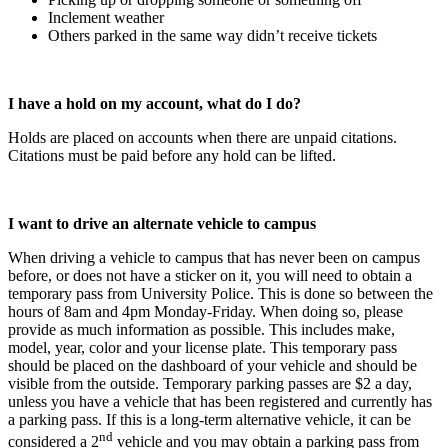
Inclement weather
Others parked in the same way didn’t receive tickets
I have a hold on my account, what do I do?
Holds are placed on accounts when there are unpaid citations.
Citations must be paid before any hold can be lifted.
I want to drive an alternate vehicle to campus
When driving a vehicle to campus that has never been on campus
before, or does not have a sticker on it, you will need to obtain a
temporary pass from University Police. This is done so between the
hours of 8am and 4pm Monday-Friday. When doing so, please
provide as much information as possible. This includes make,
model, year, color and your license plate. This temporary pass
should be placed on the dashboard of your vehicle and should be
visible from the outside. Temporary parking passes are $2 a day,
unless you have a vehicle that has been registered and currently has
a parking pass. If this is a long-term alternative vehicle, it can be
nd
considered a 2
vehicle and you may obtain a parking pass from