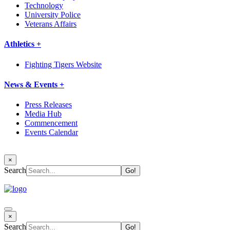
Technology
University Police
Veterans Affairs
Athletics +
Fighting Tigers Website
News & Events +
Press Releases
Media Hub
Commencement
Events Calendar
×
Search
×
Search