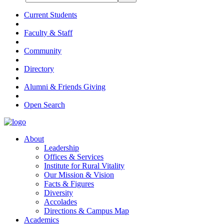
Current Students
Faculty & Staff
Community
Directory
Alumni & Friends Giving
Open Search
About
Leadership
Offices & Services
Institute for Rural Vitality
Our Mission & Vision
Facts & Figures
Diversity
Accolades
Directions & Campus Map
Academics