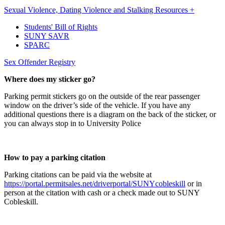
Sexual Violence, Dating Violence and Stalking Resources +
Students' Bill of Rights
SUNY SAVR
SPARC
Sex Offender Registry
Where does my sticker go?
Parking permit stickers go on the outside of the rear passenger
window on the driver’s side of the vehicle. If you have any
additional questions there is a diagram on the back of the sticker, or
you can always stop in to University Police
How to pay a parking citation
Parking citations can be paid via the website at
https://portal.permitsales.net/driverportal/SUNYcobleskill
or in
person at the citation with cash or a check made out to SUNY
Cobleskill.