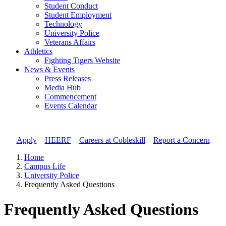
Student Conduct
Student Employment
Technology
University Police
Veterans Affairs
Athletics
Fighting Tigers Website
News & Events
Press Releases
Media Hub
Commencement
Events Calendar
Apply
//
HEERF
//
Careers at Cobleskill
//
Report a Concern
Home
Campus Life
University Police
Frequently Asked Questions
Frequently Asked Questions