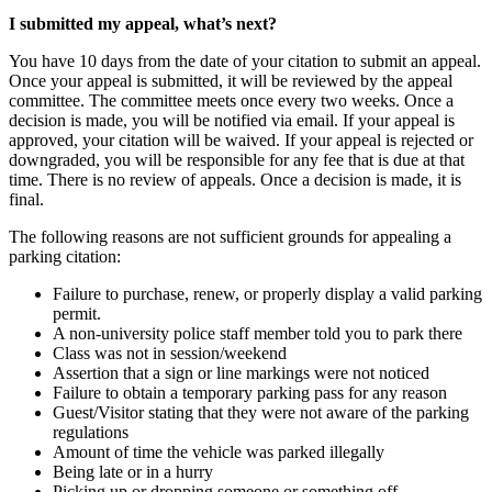
I submitted my appeal, what’s next?
You have 10 days from the date of your citation to submit an appeal.
Once your appeal is submitted, it will be reviewed by the appeal
committee. The committee meets once every two weeks. Once a
decision is made, you will be notified via email. If your appeal is
approved, your citation will be waived. If your appeal is rejected or
downgraded, you will be responsible for any fee that is due at that
time. There is no review of appeals. Once a decision is made, it is
final.
The following reasons are not sufficient grounds for appealing a
parking citation:
Failure to purchase, renew, or properly display a valid parking
permit.
A non-university police staff member told you to park there
Class was not in session/weekend
Assertion that a sign or line markings were not noticed
Failure to obtain a temporary parking pass for any reason
Guest/Visitor stating that they were not aware of the parking
regulations
Amount of time the vehicle was parked illegally
Being late or in a hurry
Picking up or dropping someone or something off