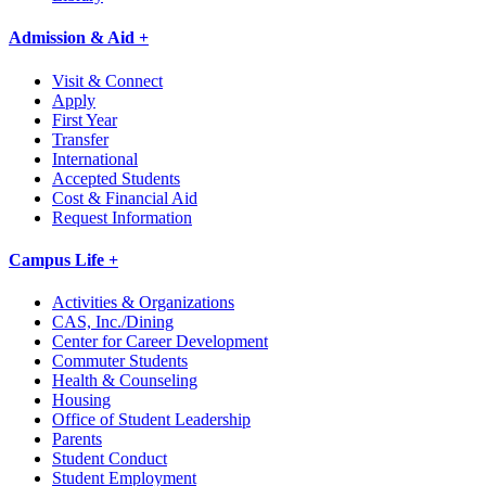
Admission & Aid +
Visit & Connect
Apply
First Year
Transfer
International
Accepted Students
Cost & Financial Aid
Request Information
Campus Life +
Activities & Organizations
CAS, Inc./Dining
Center for Career Development
Commuter Students
Health & Counseling
Housing
Office of Student Leadership
Parents
Student Conduct
Student Employment