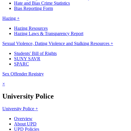
Hate and Bias Crime Statistics
Bias Reporting Form
Hazing +
Hazing Resources
Hazing Laws & Transparency Report
Sexual Violence, Dating Violence and Stalking Resources +
Students' Bill of Rights
SUNY SAVR
SPARC
Sex Offender Registry
×
University Police
University Police +
Overview
About UPD
UPD Policies