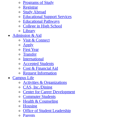
Programs of Study
Registrar
Study Abroad
Educational Support Services
Educational Pathways
College in High School
Library
Admission & Aid
Visit & Connect
Apply
First Year
Transfer
International
Accepted Students
Cost & Financial Aid
Request Information
Campus Life
Activities & Organizations
CAS, Inc./Dining
Center for Career Development
Commuter Students
Health & Counseling
Housing
Office of Student Leadership
Parents