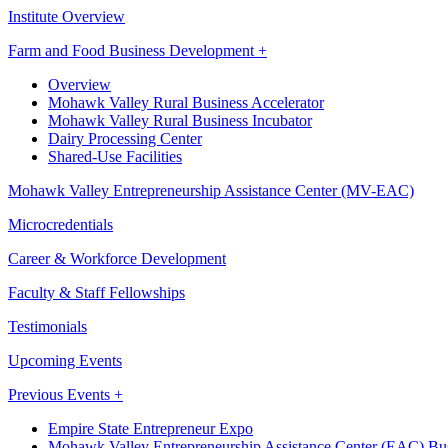
Institute Overview
Farm and Food Business Development +
Overview
Mohawk Valley Rural Business Accelerator
Mohawk Valley Rural Business Incubator
Dairy Processing Center
Shared-Use Facilities
Mohawk Valley Entrepreneurship Assistance Center (MV-EAC)
Microcredentials
Career & Workforce Development
Faculty & Staff Fellowships
Testimonials
Upcoming Events
Previous Events +
Empire State Entrepreneur Expo
Mohawk Valley Entrepreneurship Assistance Center (EAC) Bus