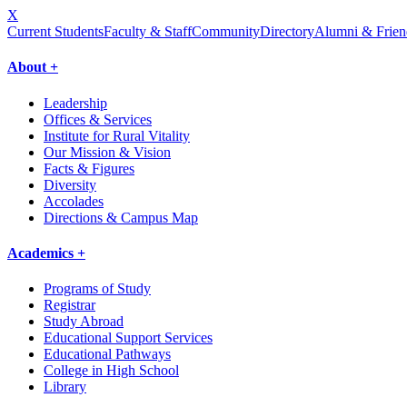
X
Current Students
Faculty & Staff
Community
Directory
Alumni & Frien
About +
Leadership
Offices & Services
Institute for Rural Vitality
Our Mission & Vision
Facts & Figures
Diversity
Accolades
Directions & Campus Map
Academics +
Programs of Study
Registrar
Study Abroad
Educational Support Services
Educational Pathways
College in High School
Library