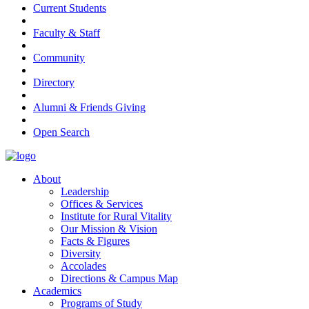
Current Students
Faculty & Staff
Community
Directory
Alumni & Friends Giving
Open Search
About
Leadership
Offices & Services
Institute for Rural Vitality
Our Mission & Vision
Facts & Figures
Diversity
Accolades
Directions & Campus Map
Academics
Programs of Study