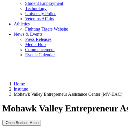
Student Employment
Technology
University Police
Veterans Affairs
Athletics
Fighting Tigers Website
News & Events
Press Releases
Media Hub
Commencement
Events Calendar
Home
Institute
Mohawk Valley Entrepreneur Assistance Center (MV-EAC)
Mohawk Valley Entrepreneur A
Open Section Menu