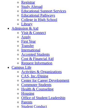
Registrar
Study Abroad
Educational Support Services
Educational Pathways
College in High School
Library
Admission & Aid
Visit & Connect
Apply
First Year
Transfer
International
Accepted Students
Cost & Financial Aid
Request Information
Campus Life
Activities & Organizations
CAS, Inc./Dining
Center for Career Development
Commuter Students
Health & Counseling
Housing
Office of Student Leadership
Parents
Student Conduct