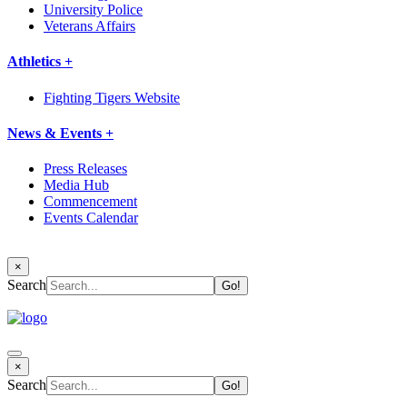
University Police
Veterans Affairs
Athletics +
Fighting Tigers Website
News & Events +
Press Releases
Media Hub
Commencement
Events Calendar
×
Search
×
Search