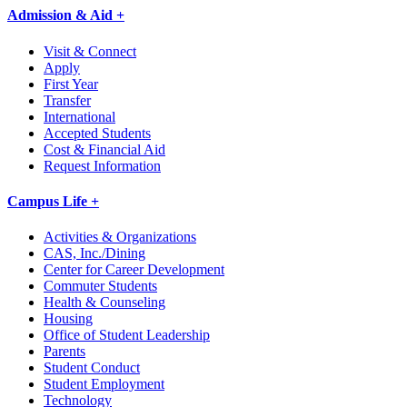
Admission & Aid +
Visit & Connect
Apply
First Year
Transfer
International
Accepted Students
Cost & Financial Aid
Request Information
Campus Life +
Activities & Organizations
CAS, Inc./Dining
Center for Career Development
Commuter Students
Health & Counseling
Housing
Office of Student Leadership
Parents
Student Conduct
Student Employment
Technology