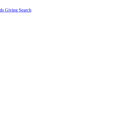
ds Giving
Search