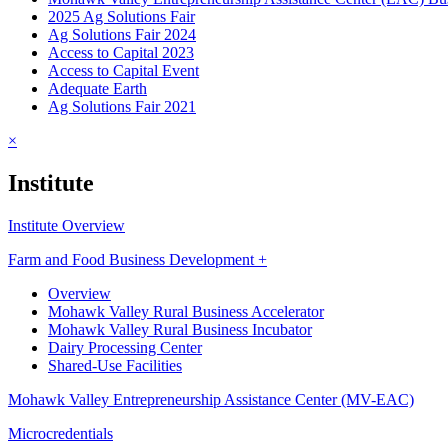
2025 Ag Solutions Fair
Ag Solutions Fair 2024
Access to Capital 2023
Access to Capital Event
Adequate Earth
Ag Solutions Fair 2021
×
Institute
Institute Overview
Farm and Food Business Development +
Overview
Mohawk Valley Rural Business Accelerator
Mohawk Valley Rural Business Incubator
Dairy Processing Center
Shared-Use Facilities
Mohawk Valley Entrepreneurship Assistance Center (MV-EAC)
Microcredentials