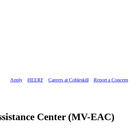
Apply
//
HEERF
//
Careers at Cobleskill
//
Report a Concern
ssistance Center (MV-EAC)