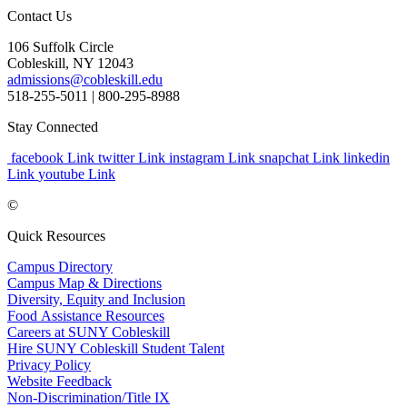
Contact Us
106 Suffolk Circle
Cobleskill, NY 12043
admissions@cobleskill.edu
518-255-5011
| 800-295-8988
Stay Connected
facebook Link
twitter Link
instagram Link
snapchat Link
linkedin
Link
youtube Link
©
Quick Resources
Campus Directory
Campus Map & Directions
Diversity, Equity and Inclusion
Food Assistance Resources
Careers at SUNY Cobleskill
Hire SUNY Cobleskill Student Talent
Privacy Policy
Website Feedback
Non-Discrimination/Title IX