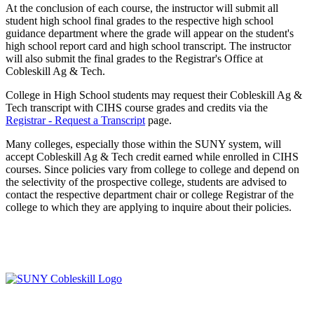
At the conclusion of each course, the instructor will submit all
student high school final grades to the respective high school
guidance department where the grade will appear on the student's
high school report card and high school transcript. The instructor
will also submit the final grades to the Registrar's Office at
Cobleskill Ag & Tech.
College in High School students may request their Cobleskill Ag &
Tech transcript with CIHS course grades and credits via the
Registrar - Request a Transcript
page.
Many colleges, especially those within the SUNY system, will
accept Cobleskill Ag & Tech credit earned while enrolled in CIHS
courses. Since policies vary from college to college and depend on
the selectivity of the prospective college, students are advised to
contact the respective department chair or college Registrar of the
college to which they are applying to inquire about their policies.