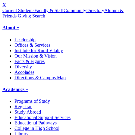
X
Current Students
Faculty & Staff
Community
Directory
Alumni &
Friends Giving
Search
About +
Leadership
Offices & Services
Institute for Rural Vitality
Our Mission & Vision
Facts & Figures
Diversity
Accolades
Directions & Campus Map
Academics +
Programs of Study
Registrar
Study Abroad
Educational Support Services
Educational Pathways
College in High School
Library