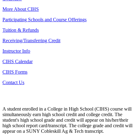
More About CIHS
Participating Schools and Course Offerings
Tuition & Refunds
Receiving/Transferring Credit
Instructor Info
CIHS Calendar
CIHS Forms
Contact Us
A student enrolled in a College in High School (CIHS) course will
simultaneously earn high school credit and college credit. The
student's high school grade and credit will appear on his/her/their
high school report card/transcript. The college grade and credit will
appear on a SUNY Cobleskill Ag & Tech transcript.