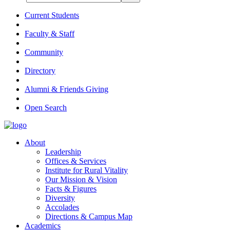
Current Students
Faculty & Staff
Community
Directory
Alumni & Friends Giving
Open Search
About
Leadership
Offices & Services
Institute for Rural Vitality
Our Mission & Vision
Facts & Figures
Diversity
Accolades
Directions & Campus Map
Academics