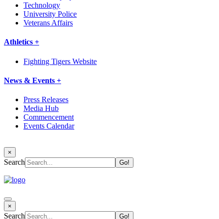
Technology
University Police
Veterans Affairs
Athletics +
Fighting Tigers Website
News & Events +
Press Releases
Media Hub
Commencement
Events Calendar
×
Search
×
Search