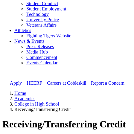
Student Conduct
Student Employment
Technology
University Police
Veterans Affairs
Athletics
Fighting Tigers Website
News & Events
Press Releases
Media Hub
Commencement
Events Calendar
Apply
//
HEERF
//
Careers at Cobleskill
//
Report a Concern
Home
Academics
College in High School
Receiving/Transferring Credit
Receiving/Transferring Credit