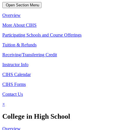
Open Section Menu
Overview
More About CIHS
Participating Schools and Course Offerings
Tuition & Refunds
Receiving/Transferring Credit
Instructor Info
CIHS Calendar
CIHS Forms
Contact Us
×
College in High School
Overview