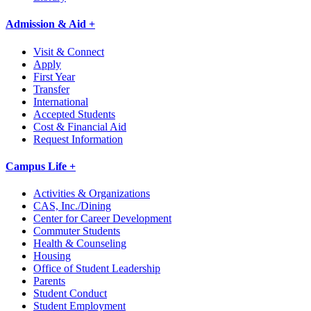
Admission & Aid +
Visit & Connect
Apply
First Year
Transfer
International
Accepted Students
Cost & Financial Aid
Request Information
Campus Life +
Activities & Organizations
CAS, Inc./Dining
Center for Career Development
Commuter Students
Health & Counseling
Housing
Office of Student Leadership
Parents
Student Conduct
Student Employment