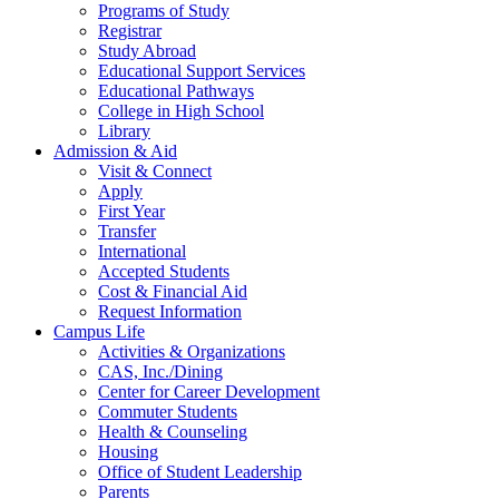
Programs of Study
Registrar
Study Abroad
Educational Support Services
Educational Pathways
College in High School
Library
Admission & Aid
Visit & Connect
Apply
First Year
Transfer
International
Accepted Students
Cost & Financial Aid
Request Information
Campus Life
Activities & Organizations
CAS, Inc./Dining
Center for Career Development
Commuter Students
Health & Counseling
Housing
Office of Student Leadership
Parents