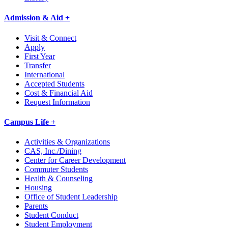
Admission & Aid +
Visit & Connect
Apply
First Year
Transfer
International
Accepted Students
Cost & Financial Aid
Request Information
Campus Life +
Activities & Organizations
CAS, Inc./Dining
Center for Career Development
Commuter Students
Health & Counseling
Housing
Office of Student Leadership
Parents
Student Conduct
Student Employment