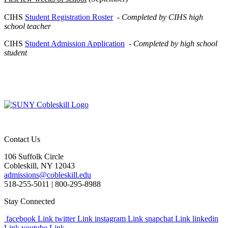
CIHS
Student Registration Roster
-
Completed by CIHS high
school teacher
CIHS
Student Admission Application
-
Completed by high school
student
Contact Us
106 Suffolk Circle
Cobleskill, NY 12043
admissions@cobleskill.edu
518-255-5011
| 800-295-8988
Stay Connected
facebook Link
twitter Link
instagram Link
snapchat Link
linkedin
Link
youtube Link