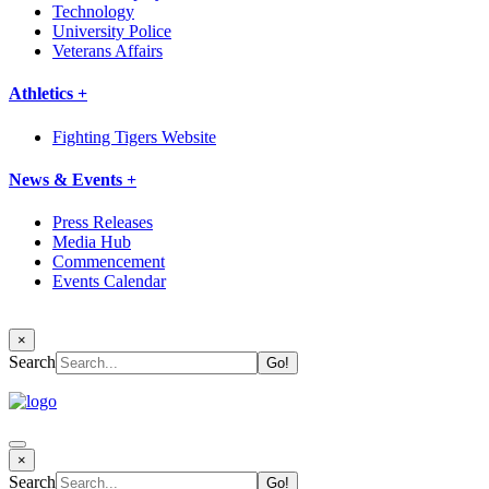
Technology
University Police
Veterans Affairs
Athletics +
Fighting Tigers Website
News & Events +
Press Releases
Media Hub
Commencement
Events Calendar
×
Search
×
Search