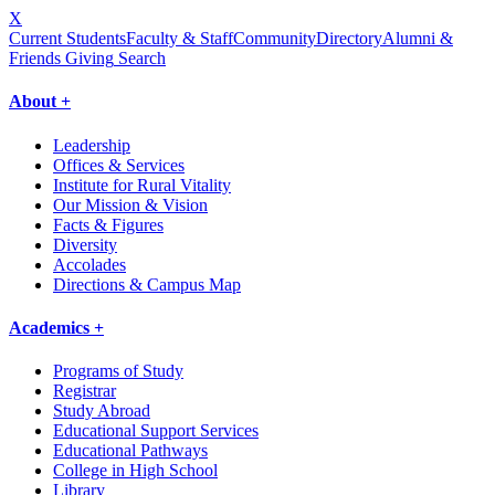
X
Current Students
Faculty & Staff
Community
Directory
Alumni &
Friends Giving
Search
About +
Leadership
Offices & Services
Institute for Rural Vitality
Our Mission & Vision
Facts & Figures
Diversity
Accolades
Directions & Campus Map
Academics +
Programs of Study
Registrar
Study Abroad
Educational Support Services
Educational Pathways
College in High School
Library