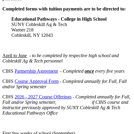
Completed forms with tuition payments are to be directed to:
Educational Pathways - College in High School
SUNY Cobleskill Ag & Tech
Warner 218
Cobleskill, NY 12043
April to June
-
to be completed by respective high school and
Cobleskill Ag & Tech personnel
CIHS
Partnership Agreement
-
Completed
once
every five years
CIHS
Course Approval Form
-
Completed annually for Full, Fall
and/or Spring semester
CIHS
2026 - 2027 Course Offerings
-
Completed annually for Full,
Fall and/or Spring semester, i
f CIHS course and
instructor previously approved by SUNY Cobleskill Ag & Tech
Educational Pathways Office
First few weeks of school
(September)