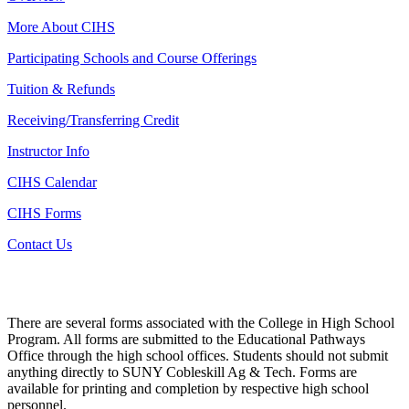
More About CIHS
Participating Schools and Course Offerings
Tuition & Refunds
Receiving/Transferring Credit
Instructor Info
CIHS Calendar
CIHS Forms
Contact Us
There are several forms associated with the College in High School
Program. All forms are submitted to the Educational Pathways
Office through the high school offices. Students should not submit
anything directly to SUNY Cobleskill Ag & Tech. Forms are
available for printing and completion by respective high school
personnel.