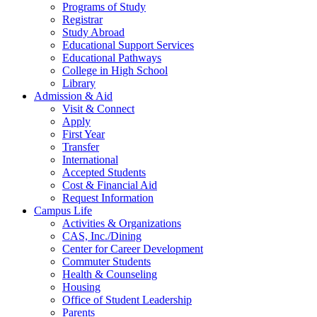
Programs of Study
Registrar
Study Abroad
Educational Support Services
Educational Pathways
College in High School
Library
Admission & Aid
Visit & Connect
Apply
First Year
Transfer
International
Accepted Students
Cost & Financial Aid
Request Information
Campus Life
Activities & Organizations
CAS, Inc./Dining
Center for Career Development
Commuter Students
Health & Counseling
Housing
Office of Student Leadership
Parents