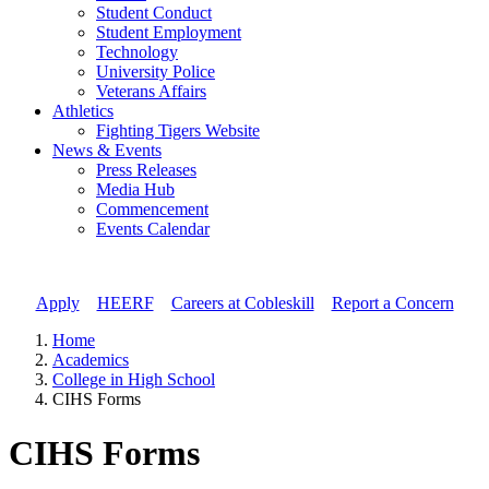
Student Conduct
Student Employment
Technology
University Police
Veterans Affairs
Athletics
Fighting Tigers Website
News & Events
Press Releases
Media Hub
Commencement
Events Calendar
Apply
//
HEERF
//
Careers at Cobleskill
//
Report a Concern
Home
Academics
College in High School
CIHS Forms
CIHS Forms