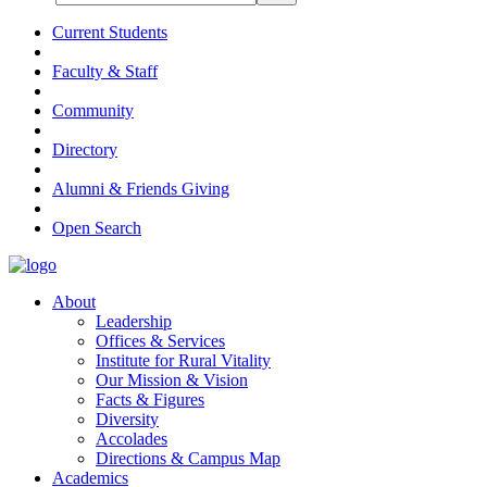
Current Students
Faculty & Staff
Community
Directory
Alumni & Friends Giving
Open Search
About
Leadership
Offices & Services
Institute for Rural Vitality
Our Mission & Vision
Facts & Figures
Diversity
Accolades
Directions & Campus Map
Academics