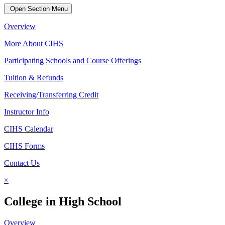
Open Section Menu
Overview
More About CIHS
Participating Schools and Course Offerings
Tuition & Refunds
Receiving/Transferring Credit
Instructor Info
CIHS Calendar
CIHS Forms
Contact Us
×
College in High School
Overview