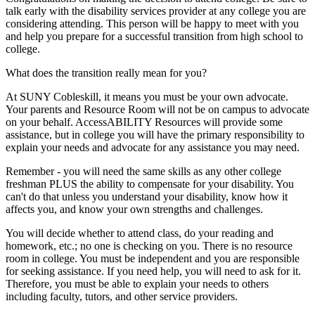
talk early with the disability services provider at any college you are
considering attending. This person will be happy to meet with you
and help you prepare for a successful transition from high school to
college.
What does the transition really mean for you?
At SUNY Cobleskill, it means you must be your own advocate.
Your parents and Resource Room will not be on campus to advocate
on your behalf. AccessABILITY Resources will provide some
assistance, but in college you will have the primary responsibility to
explain your needs and advocate for any assistance you may need.
Remember - you will need the same skills as any other college
freshman PLUS the ability to compensate for your disability. You
can't do that unless you understand your disability, know how it
affects you, and know your own strengths and challenges.
You will decide whether to attend class, do your reading and
homework, etc.; no one is checking on you. There is no resource
room in college. You must be independent and you are responsible
for seeking assistance. If you need help, you will need to ask for it.
Therefore, you must be able to explain your needs to others
including faculty, tutors, and other service providers.