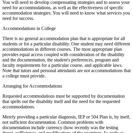
You will need to develop compensating strategies and to assess your
need for accommodations, as well as the effectiveness of specific
accommodation strategies. You will need to know what services you
need for success.
Accommodations in College
There is no general accommodation plan that is appropriate for all
students or for a particular disability. One student may need different
accommodations in different courses. The most appropriate plan
provides equal access coupled with consideration of the disability
and the documentation, the student's preferences, program and
faculty requirements for a particular course, and applicable laws.
Note that tutors and personal attendants are not accommodations that
a college must provide.
Arranging for Accommodations
Requested accommodations must be supported by documentation
that spells out the disability itself and the need for the requested
accommodations.
Merely providing a particular diagnosis, IEP or 504 Plan is, by itself,
not sufficient documentation. Common problems with
documentation include currency (how recently was the testing
done), sufficiency, and qualifications of the examiner. As early as