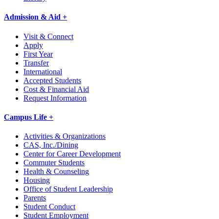
Admission & Aid +
Visit & Connect
Apply
First Year
Transfer
International
Accepted Students
Cost & Financial Aid
Request Information
Campus Life +
Activities & Organizations
CAS, Inc./Dining
Center for Career Development
Commuter Students
Health & Counseling
Housing
Office of Student Leadership
Parents
Student Conduct
Student Employment