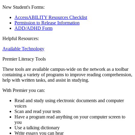
New Student's Forms:
AccessABILITY Resources Checklist
Permission to Release Information
ADD/ADHD Form
Helpful Resources:
Available Technology
Premier Literacy Tools
These tools are available campus-wide on the network as a toolbar
containing a variety of programs to improve reading comprehension,
help with written tasks, and assist in studying.
With Premier you can:
Read and study using electronic documents and computer
voices
Scan and read your tests
Have a program read anything on your computer screen to
you
Use a talking dictionary
Write essays you can hear