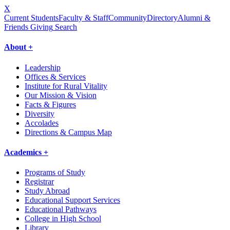
X
Current Students
Faculty & Staff
Community
Directory
Alumni &
Friends Giving
Search
About +
Leadership
Offices & Services
Institute for Rural Vitality
Our Mission & Vision
Facts & Figures
Diversity
Accolades
Directions & Campus Map
Academics +
Programs of Study
Registrar
Study Abroad
Educational Support Services
Educational Pathways
College in High School
Library