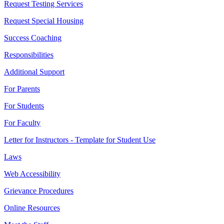
Request Testing Services
Request Special Housing
Success Coaching
Responsibilities
Additional Support
For Parents
For Students
For Faculty
Letter for Instructors - Template for Student Use
Laws
Web Accessibility
Grievance Procedures
Online Resources