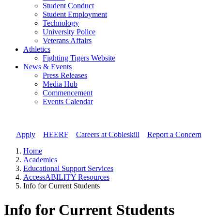
Student Conduct
Student Employment
Technology
University Police
Veterans Affairs
Athletics
Fighting Tigers Website
News & Events
Press Releases
Media Hub
Commencement
Events Calendar
Apply
//
HEERF
//
Careers at Cobleskill
//
Report a Concern
Home
Academics
Educational Support Services
AccessABILITY Resources
Info for Current Students
Info for Current Students