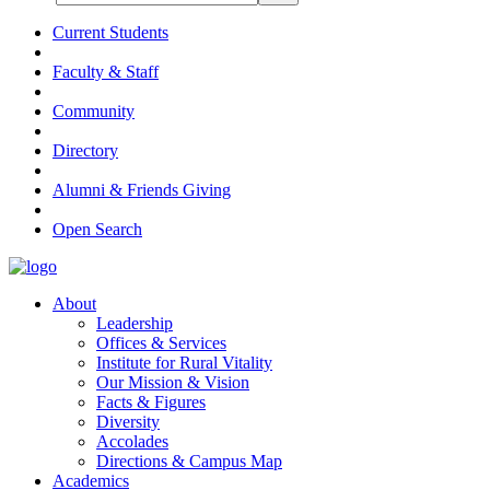
Current Students
Faculty & Staff
Community
Directory
Alumni & Friends Giving
Open Search
About
Leadership
Offices & Services
Institute for Rural Vitality
Our Mission & Vision
Facts & Figures
Diversity
Accolades
Directions & Campus Map
Academics