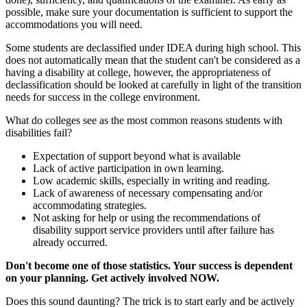
possible, make sure your documentation is sufficient to support the
accommodations you will need.
Some students are declassified under IDEA during high school. This
does not automatically mean that the student can't be considered as a
having a disability at college, however, the appropriateness of
declassification should be looked at carefully in light of the transition
needs for success in the college environment.
What do colleges see as the most common reasons students with
disabilities fail?
Expectation of support beyond what is available
Lack of active participation in own learning.
Low academic skills, especially in writing and reading.
Lack of awareness of necessary compensating and/or
accommodating strategies.
Not asking for help or using the recommendations of
disability support service providers until after failure has
already occurred.
Don't become one of those statistics. Your success is dependent
on your planning. Get actively involved NOW.
Does this sound daunting? The trick is to start early and be actively