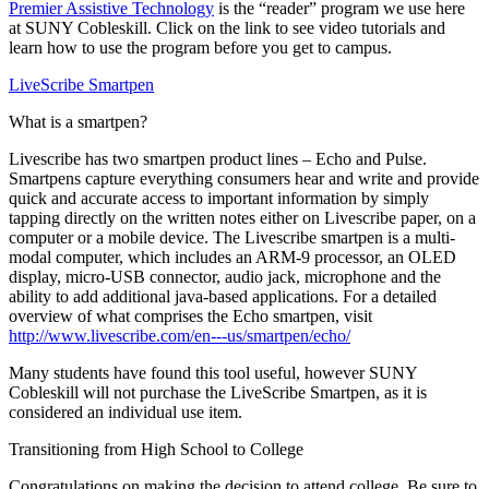
Premier Assistive Technology
is the “reader” program we use here
at SUNY Cobleskill. Click on the link to see video tutorials and
learn how to use the program before you get to campus.
LiveScribe Smartpen
What is a smartpen?
Livescribe has two smartpen product lines – Echo and Pulse.
Smartpens capture everything consumers hear and write and provide
quick and accurate access to important information by simply
tapping directly on the written notes either on Livescribe paper, on a
computer or a mobile device. The Livescribe smartpen is a multi-
modal computer, which includes an ARM-9 processor, an OLED
display, micro-USB connector, audio jack, microphone and the
ability to add additional java-based applications. For a detailed
overview of what comprises the Echo smartpen, visit
http://www.livescribe.com/en---us/smartpen/echo/
Many students have found this tool useful, however SUNY
Cobleskill will not purchase the LiveScribe Smartpen, as it is
considered an individual use item.
Transitioning from High School to College
Congratulations on making the decision to attend college. Be sure to