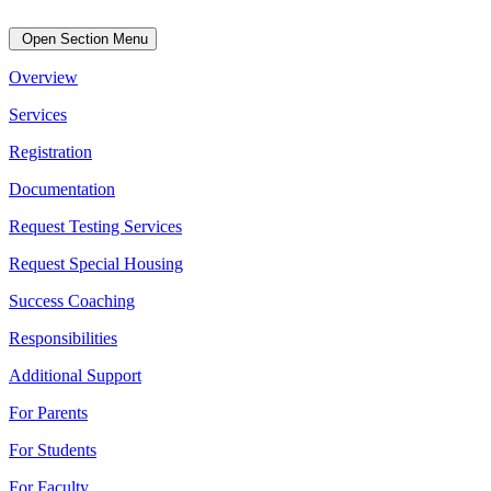
Open Section Menu
Overview
Services
Registration
Documentation
Request Testing Services
Request Special Housing
Success Coaching
Responsibilities
Additional Support
For Parents
For Students
For Faculty