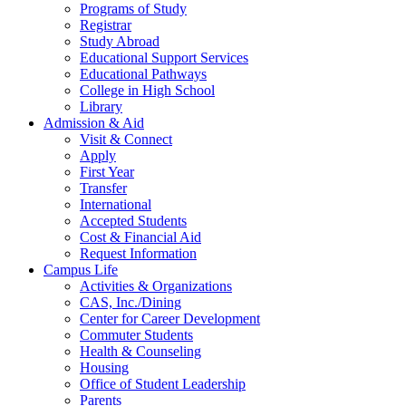
Programs of Study
Registrar
Study Abroad
Educational Support Services
Educational Pathways
College in High School
Library
Admission & Aid
Visit & Connect
Apply
First Year
Transfer
International
Accepted Students
Cost & Financial Aid
Request Information
Campus Life
Activities & Organizations
CAS, Inc./Dining
Center for Career Development
Commuter Students
Health & Counseling
Housing
Office of Student Leadership
Parents