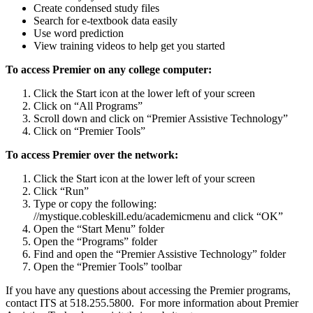
Create condensed study files
Search for e-textbook data easily
Use word prediction
View training videos to help get you started
To access Premier on any college computer:
Click the Start icon at the lower left of your screen
Click on “All Programs”
Scroll down and click on “Premier Assistive Technology”
Click on “Premier Tools”
To access Premier over the network:
Click the Start icon at the lower left of your screen
Click “Run”
Type or copy the following:
//mystique.cobleskill.edu/academicmenu and click “OK”
Open the “Start Menu” folder
Open the “Programs” folder
Find and open the “Premier Assistive Technology” folder
Open the “Premier Tools” toolbar
If you have any questions about accessing the Premier programs,
contact ITS at 518.255.5800. For more information about Premier