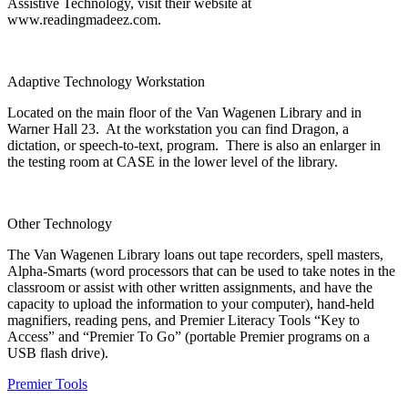
Assistive Technology, visit their website at
www.readingmadeez.com.
Adaptive Technology Workstation
Located on the main floor of the Van Wagenen Library and in
Warner Hall 23. At the workstation you can find Dragon, a
dictation, or speech-to-text, program. There is also an enlarger in
the testing room at CASE in the lower level of the library.
Other Technology
The Van Wagenen Library loans out tape recorders, spell masters,
Alpha-Smarts (word processors that can be used to take notes in the
classroom or assist with other written assignments, and have the
capacity to upload the information to your computer), hand-held
magnifiers, reading pens, and Premier Literacy Tools “Key to
Access” and “Premier To Go” (portable Premier programs on a
USB flash drive).
Premier Tools