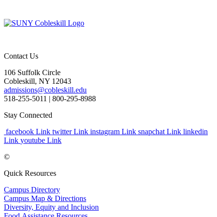
Contact Us
106 Suffolk Circle
Cobleskill, NY 12043
admissions@cobleskill.edu
518-255-5011
| 800-295-8988
Stay Connected
facebook Link
twitter Link
instagram Link
snapchat Link
linkedin
Link
youtube Link
©
Quick Resources
Campus Directory
Campus Map & Directions
Diversity, Equity and Inclusion
Food Assistance Resources