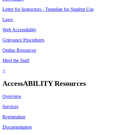
Letter for Instructors - Template for Student Use
Laws
Web Accessibility
Grievance Procedures
Online Resources
Meet the Staff
×
AccessABILITY Resources
Overview
Services
Registration
Documentation