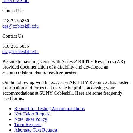
Meet the Staff
Contact Us
518-255-5836
dss@cobleskill.edu
Contact Us
518-255-5836
dss@cobleskill.edu
Be sure to have registered with AccessABILITY Resources (AR),
provided documentation of a disability and developed an
accommodation plan for
each semester
.
On the following web links, AccessABILITY Resources has posted
information and forms that may be helpful in accessing your
accommodations at SUNY Cobleskill. Here are some frequently
used forms:
Request for Testing Accommodations
NoteTaker Request
NoteTaker Policy
Tutor Request
Alternate Text Request