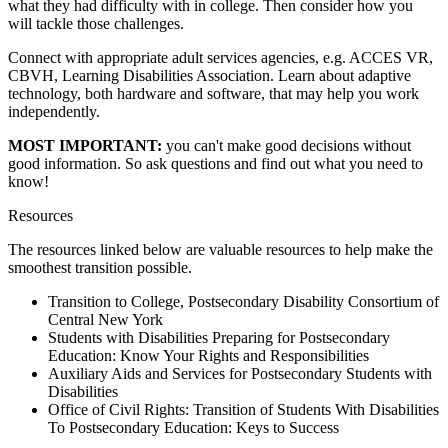
what they had difficulty with in college. Then consider how you
will tackle those challenges.
Connect with appropriate adult services agencies, e.g. ACCES VR,
CBVH, Learning Disabilities Association. Learn about adaptive
technology, both hardware and software, that may help you work
independently.
MOST IMPORTANT:
you can't make good decisions without
good information. So ask questions and find out what you need to
know!
Resources
The resources linked below are valuable resources to help make the
smoothest transition possible.
Transition to College, Postsecondary Disability Consortium of
Central New York
Students with Disabilities Preparing for Postsecondary
Education: Know Your Rights and Responsibilities
Auxiliary Aids and Services for Postsecondary Students with
Disabilities
Office of Civil Rights: Transition of Students With Disabilities
To Postsecondary Education: Keys to Success