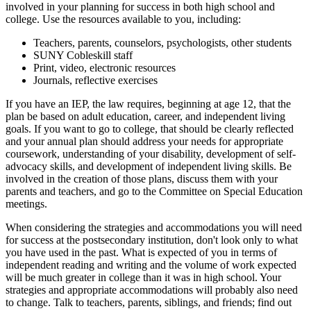
involved in your planning for success in both high school and
college. Use the resources available to you, including:
Teachers, parents, counselors, psychologists, other students
SUNY Cobleskill staff
Print, video, electronic resources
Journals, reflective exercises
If you have an IEP, the law requires, beginning at age 12, that the
plan be based on adult education, career, and independent living
goals. If you want to go to college, that should be clearly reflected
and your annual plan should address your needs for appropriate
coursework, understanding of your disability, development of self-
advocacy skills, and development of independent living skills. Be
involved in the creation of those plans, discuss them with your
parents and teachers, and go to the Committee on Special Education
meetings.
When considering the strategies and accommodations you will need
for success at the postsecondary institution, don't look only to what
you have used in the past. What is expected of you in terms of
independent reading and writing and the volume of work expected
will be much greater in college than it was in high school. Your
strategies and appropriate accommodations will probably also need
to change. Talk to teachers, parents, siblings, and friends; find out