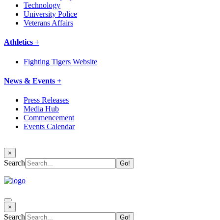
Technology
University Police
Veterans Affairs
Athletics +
Fighting Tigers Website
News & Events +
Press Releases
Media Hub
Commencement
Events Calendar
×
Search
×
Search