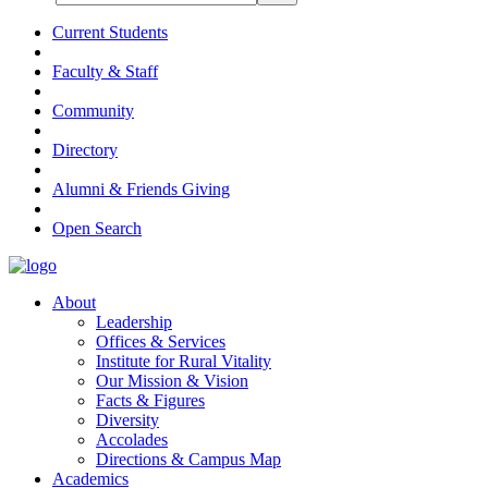
Current Students
Faculty & Staff
Community
Directory
Alumni & Friends Giving
Open Search
About
Leadership
Offices & Services
Institute for Rural Vitality
Our Mission & Vision
Facts & Figures
Diversity
Accolades
Directions & Campus Map
Academics