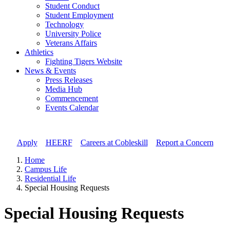
Student Conduct
Student Employment
Technology
University Police
Veterans Affairs
Athletics
Fighting Tigers Website
News & Events
Press Releases
Media Hub
Commencement
Events Calendar
Apply
//
HEERF
//
Careers at Cobleskill
//
Report a Concern
Home
Campus Life
Residential Life
Special Housing Requests
Special Housing Requests