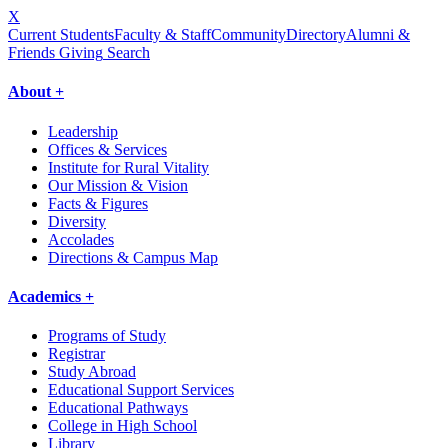
X
Current Students
Faculty & Staff
Community
Directory
Alumni &
Friends Giving
Search
About +
Leadership
Offices & Services
Institute for Rural Vitality
Our Mission & Vision
Facts & Figures
Diversity
Accolades
Directions & Campus Map
Academics +
Programs of Study
Registrar
Study Abroad
Educational Support Services
Educational Pathways
College in High School
Library