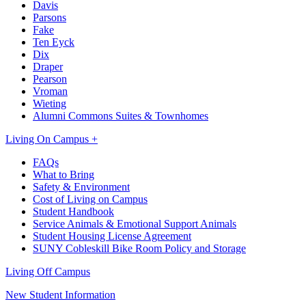
Davis
Parsons
Fake
Ten Eyck
Dix
Draper
Pearson
Vroman
Wieting
Alumni Commons Suites & Townhomes
Living On Campus +
FAQs
What to Bring
Safety & Environment
Cost of Living on Campus
Student Handbook
Service Animals & Emotional Support Animals
Student Housing License Agreement
SUNY Cobleskill Bike Room Policy and Storage
Living Off Campus
New Student Information