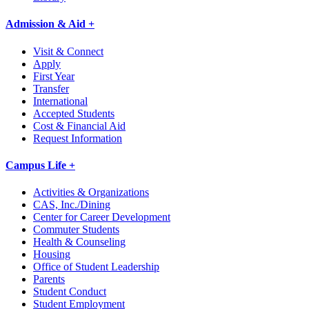
Admission & Aid +
Visit & Connect
Apply
First Year
Transfer
International
Accepted Students
Cost & Financial Aid
Request Information
Campus Life +
Activities & Organizations
CAS, Inc./Dining
Center for Career Development
Commuter Students
Health & Counseling
Housing
Office of Student Leadership
Parents
Student Conduct
Student Employment