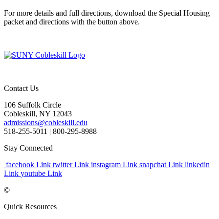
For more details and full directions, download the Special Housing
packet and directions with the button above.
Contact Us
106 Suffolk Circle
Cobleskill, NY 12043
admissions@cobleskill.edu
518-255-5011
| 800-295-8988
Stay Connected
facebook Link
twitter Link
instagram Link
snapchat Link
linkedin
Link
youtube Link
©
Quick Resources