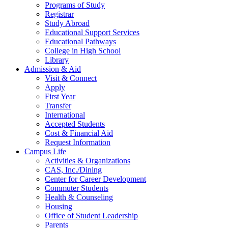
Programs of Study
Registrar
Study Abroad
Educational Support Services
Educational Pathways
College in High School
Library
Admission & Aid
Visit & Connect
Apply
First Year
Transfer
International
Accepted Students
Cost & Financial Aid
Request Information
Campus Life
Activities & Organizations
CAS, Inc./Dining
Center for Career Development
Commuter Students
Health & Counseling
Housing
Office of Student Leadership
Parents