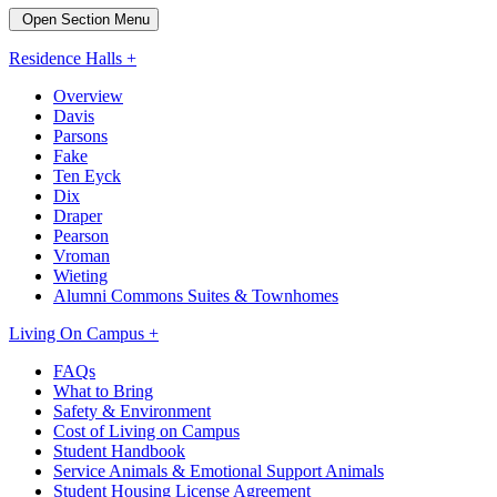
Open Section Menu
Residence Halls +
Overview
Davis
Parsons
Fake
Ten Eyck
Dix
Draper
Pearson
Vroman
Wieting
Alumni Commons Suites & Townhomes
Living On Campus +
FAQs
What to Bring
Safety & Environment
Cost of Living on Campus
Student Handbook
Service Animals & Emotional Support Animals
Student Housing License Agreement