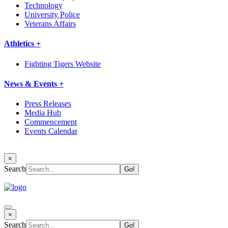
Technology
University Police
Veterans Affairs
Athletics +
Fighting Tigers Website
News & Events +
Press Releases
Media Hub
Commencement
Events Calendar
×
Search
×
Search