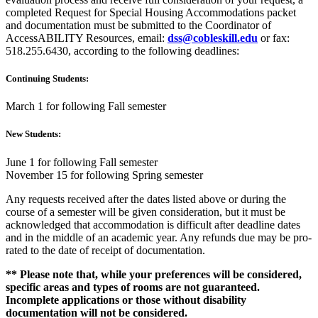
completed Request for Special Housing Accommodations packet
and documentation must be submitted to the Coordinator of
AccessABILITY Resources, email:
dss@cobleskill.edu
or fax:
518.255.6430, according to the following deadlines:
Continuing Students:
March 1 for following Fall semester
New Students:
June 1 for following Fall semester
November 15 for following Spring semester
Any requests received after the dates listed above or during the
course of a semester will be given consideration, but it must be
acknowledged that accommodation is difficult after deadline dates
and in the middle of an academic year. Any refunds due may be pro-
rated to the date of receipt of documentation.
** Please note that, while your preferences will be considered,
specific areas and types of rooms are not guaranteed.
Incomplete applications or those without disability
documentation will not be considered.