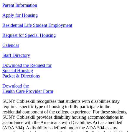
Parent Information
Apply for Housing
Residential Life Student Employment
Request for Special Housing
Calendar
Staff Directory
Download the Request for
Special Housing
Packet & Directions
Download the
Health Care Provider Form
SUNY Cobleskill recognizes that students with disabilities may
require a specific type of housing to fully participate in the
residential component of the college experience. For these students,
SUNY Cobleskill provides disability housing accommodations in
accordance with the Americans with Disabilities Act as amended
(ADA 504). A disability is defined under the ADA 504 as any