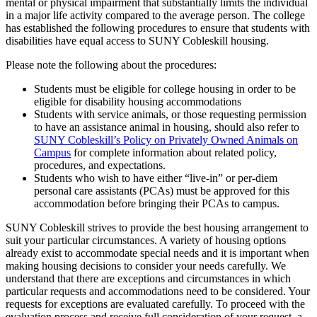
mental or physical impairment that substantially limits the individual
in a major life activity compared to the average person. The college
has established the following procedures to ensure that students with
disabilities have equal access to SUNY Cobleskill housing.
Please note the following about the procedures:
Students must be eligible for college housing in order to be
eligible for disability housing accommodations
Students with service animals, or those requesting permission
to have an assistance animal in housing, should also refer to
SUNY Cobleskill’s Policy on Privately Owned Animals on
Campus
for complete information about related policy,
procedures, and expectations.
Students who wish to have either “live-in” or per-diem
personal care assistants (PCAs) must be approved for this
accommodation before bringing their PCAs to campus.
SUNY Cobleskill strives to provide the best housing arrangement to
suit your particular circumstances. A variety of housing options
already exist to accommodate special needs and it is important when
making housing decisions to consider your needs carefully. We
understand that there are exceptions and circumstances in which
particular requests and accommodations need to be considered. Your
requests for exceptions are evaluated carefully. To proceed with the
evaluation process and receive full consideration of your request, a