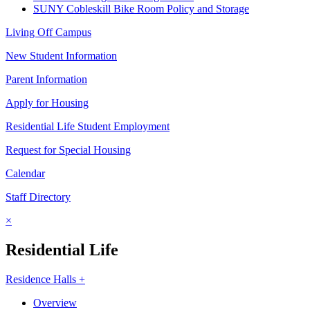
SUNY Cobleskill Bike Room Policy and Storage
Living Off Campus
New Student Information
Parent Information
Apply for Housing
Residential Life Student Employment
Request for Special Housing
Calendar
Staff Directory
×
Residential Life
Residence Halls +
Overview