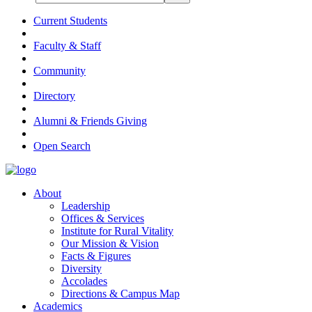
Current Students
Faculty & Staff
Community
Directory
Alumni & Friends Giving
Open Search
About
Leadership
Offices & Services
Institute for Rural Vitality
Our Mission & Vision
Facts & Figures
Diversity
Accolades
Directions & Campus Map
Academics