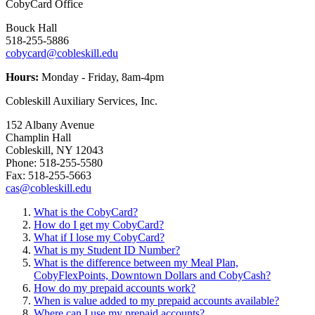
CobyCard Office
Bouck Hall
518-255-5886
cobycard@cobleskill.edu
Hours:
Monday - Friday, 8am-4pm
Cobleskill Auxiliary Services, Inc.
152 Albany Avenue
Champlin Hall
Cobleskill, NY 12043
Phone: 518-255-5580
Fax: 518-255-5663
cas@cobleskill.edu
What is the CobyCard?
How do I get my CobyCard?
What if I lose my CobyCard?
What is my Student ID Number?
What is the difference between my Meal Plan,
CobyFlexPoints, Downtown Dollars and CobyCash?
How do my prepaid accounts work?
When is value added to my prepaid accounts available?
Where can I use my prepaid accounts?