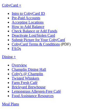
CobyCard +
Intro to CobyCard ID
Pre-Paid Accounts
Accepting Locations
How to Add Balance
Check Balance or Add Funds
Deactivate Lost/Stolen Card
Submit Picture for Your CobyCard
CobyCard Terms & Conditions
(PDF)
FAQs
Dining +
Overview
Champlin Dining Hall
Coby's @ Champlin
Twisted Whiskers
Farm Fresh Café
Brickyard Brewhouse
Lemongrass Allergen-Free Café
Food Assistance Resources
Meal Plans