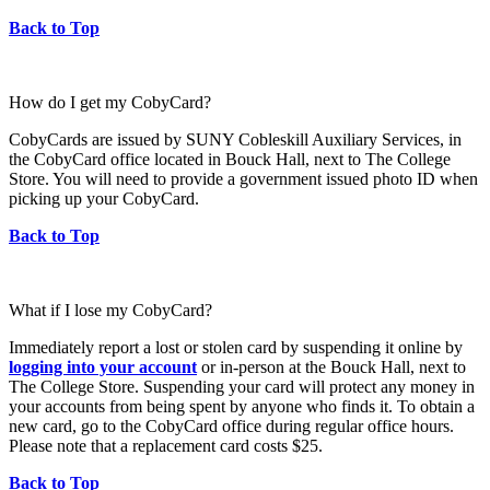
Back to Top
How do I get my CobyCard?
CobyCards are issued by SUNY Cobleskill Auxiliary Services, in
the CobyCard office located in Bouck Hall, next to The College
Store. You will need to provide a government issued photo ID when
picking up your CobyCard.
Back to Top
What if I lose my CobyCard?
Immediately report a lost or stolen card by suspending it online by
logging into your account
or in-person at the Bouck Hall, next to
The College Store. Suspending your card will protect any money in
your accounts from being spent by anyone who finds it. To obtain a
new card, go to the CobyCard office during regular office hours.
Please note that a replacement card costs $25.
Back to Top