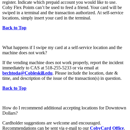
register. Indicate which prepaid account you would like to use.
Coby Flex Points can’t be used to feed a friend. Your card will be
swiped in a terminal and the transaction authorized. At self-service
locations, simply insert your card in the terminal.
Back to Top
What happens if I swipe my card at a self-service location and the
machine does not work?
If the vending machine does not work properly, report the incident
immediately to CAS at 518-255-5233 or via email at
bechtoda@Cobleskill.edu
. Please include the location, date &
time, and description of the issue of the transaction(s) in question.
Back to Top
How do I recommend additional accepting locations for Downtown
Dollars?
Cardholder suggestions are welcome and encouraged.
Recommendations can be sent via e-mail to our
CobyCard Office
.