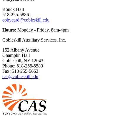
Bouck Hall
518-255-5886
cobycard@cobleskill.edu
Hours:
Monday - Friday, 8am-4pm
Cobleskill Auxiliary Services, Inc.
152 Albany Avenue
Champlin Hall
Cobleskill, NY 12043
Phone: 518-255-5580
Fax: 518-255-5663
cas@cobleskill.edu