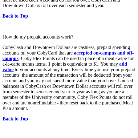
Downtown Dollars roll over each semester and year.
Back to Top
How do my prepaid accounts work?
CobyCash and Downtown Dollars are cashless, prepaid spending
accounts on your CobyCard that are
accepted on-campus and off-
campus
. Coby Flex Points can be used in place of a meal swipe for
a-la-carte menus items. 1 point is equivalent to $1. You may
add
value
to your accounts at any time. Every time you use your prepaid
accounts, the amount of the transaction will be deducted from your
account and you may not spend more value than you have. Unused
balances in CobyCash or Downtown Dollar accounts will roll over
from semester to semester and year to year as long as you are a
member of the University community. Coby Flex Points do not roll
over and are nonrefundable - they reset back to the purchased Meal
Plan amount.
Back to Top