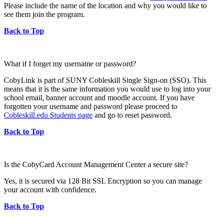
Please include the name of the location and why you would like to
see them join the program.
Back to Top
What if I forget my username or password?
CobyLink is part of SUNY Cobleskill Single Sign-on (SSO). This
means that it is the same information you would use to log into your
school email, banner account and moodle account. If you have
forgotten your username and password please proceed to
Cobleskill.edu Students page
and go to reset password.
Back to Top
Is the CobyCard Account Management Center a secure site?
Yes, it is secured via 128 Bit SSL Encryption so you can manage
your account with confidence.
Back to Top