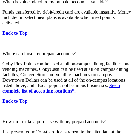
When is value added to my prepaid accounts available?
Funds transferred by debit/credit card are available instantly. Money
included in select meal plans is available when meal plan is
activated.
Back to Top
Where can I use my prepaid accounts?
Coby Flex Points can be used at all on-campus dining facilities, and
vending machines. CobyCash can be used at all on-campus dining
facilities, College Store and vending machines on campus.
Downtown Dollars can be used at all of the on-campus locations
listed above, and also at popular off-campus businesses.
See a
complete list of accepting locations*.
Back to Top
How do I make a purchase with my prepaid accounts?
Just present your CobyCard for payment to the attendant at the