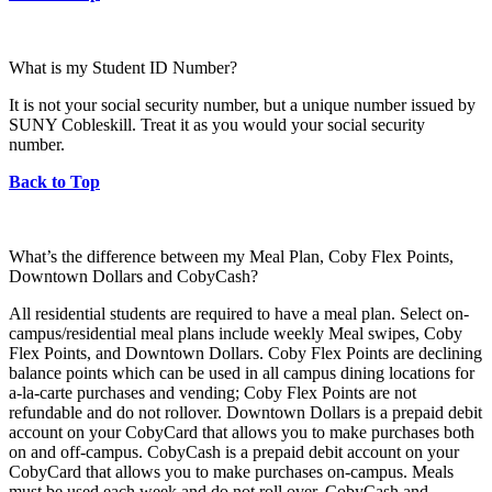
What is my Student ID Number?
It is not your social security number, but a unique number issued by
SUNY Cobleskill. Treat it as you would your social security
number.
Back to Top
What’s the difference between my Meal Plan, Coby Flex Points,
Downtown Dollars and CobyCash?
All residential students are required to have a meal plan. Select on-
campus/residential meal plans include weekly Meal swipes, Coby
Flex Points, and Downtown Dollars. Coby Flex Points are declining
balance points which can be used in all campus dining locations for
a-la-carte purchases and vending; Coby Flex Points are not
refundable and do not rollover. Downtown Dollars is a prepaid debit
account on your CobyCard that allows you to make purchases both
on and off-campus. CobyCash is a prepaid debit account on your
CobyCard that allows you to make purchases on-campus. Meals
must be used each week and do not roll over. CobyCash and