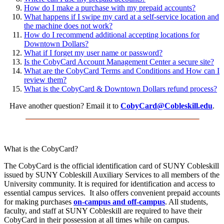
How do I make a purchase with my prepaid accounts?
What happens if I swipe my card at a self-service location and
the machine does not work?
How do I recommend additional accepting locations for
Downtown Dollars?
What if I forget my user name or password?
Is the CobyCard Account Management Center a secure site?
What are the CobyCard Terms and Conditions and How can I
review them?
What is the CobyCard & Downtown Dollars refund process?
Have another question? Email it to
CobyCard@Cobleskill.edu
.
What is the CobyCard?
The CobyCard is the official identification card of SUNY Cobleskill
issued by SUNY Cobleskill Auxiliary Services to all members of the
University community. It is required for identification and access to
essential campus services. It also offers convenient prepaid accounts
for making purchases
on-campus and off-campus
. All students,
faculty, and staff at SUNY Cobleskill are required to have their
CobyCard in their possession at all times while on campus.