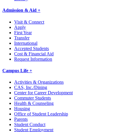
Admission & Aid +
Visit & Connect
Apply
First Year
Transfer
International
Accepted Students
Cost & Financial Aid
Request Information
Campus Life +
Activities & Organizations
CAS, Inc./Dining
Center for Career Development
Commuter Students
Health & Counseling
Housing
Office of Student Leadership
Parents
Student Conduct
Student Employment