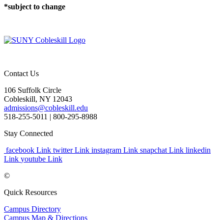
*subject to change
Contact Us
106 Suffolk Circle
Cobleskill, NY 12043
admissions@cobleskill.edu
518-255-5011
| 800-295-8988
Stay Connected
facebook Link
twitter Link
instagram Link
snapchat Link
linkedin
Link
youtube Link
©
Quick Resources
Campus Directory
Campus Map & Directions