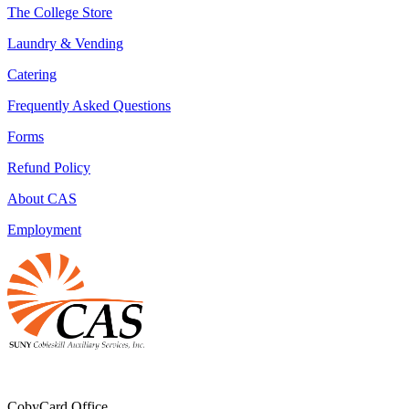
The College Store
Laundry & Vending
Catering
Frequently Asked Questions
Forms
Refund Policy
About CAS
Employment
CobyCard Office