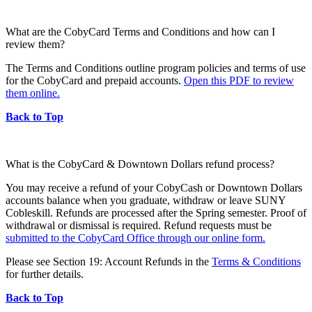
What are the CobyCard Terms and Conditions and how can I
review them?
The Terms and Conditions outline program policies and terms of use
for the CobyCard and prepaid accounts.
Open this PDF to review
them online.
Back to Top
What is the CobyCard & Downtown Dollars refund process?
You may receive a refund of your CobyCash or Downtown Dollars
accounts balance when you graduate, withdraw or leave SUNY
Cobleskill. Refunds are processed after the Spring semester. Proof of
withdrawal or dismissal is required. Refund requests must be
submitted to the CobyCard Office through our online form.
Please see Section 19: Account Refunds in the
Terms & Conditions
for further details.
Back to Top