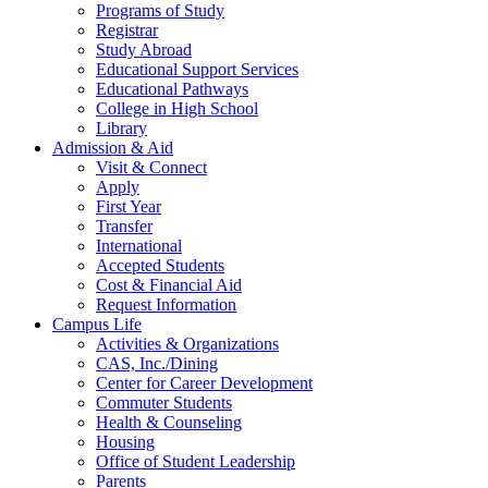
Programs of Study
Registrar
Study Abroad
Educational Support Services
Educational Pathways
College in High School
Library
Admission & Aid
Visit & Connect
Apply
First Year
Transfer
International
Accepted Students
Cost & Financial Aid
Request Information
Campus Life
Activities & Organizations
CAS, Inc./Dining
Center for Career Development
Commuter Students
Health & Counseling
Housing
Office of Student Leadership
Parents