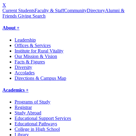
X
Current Students
Faculty & Staff
Community
Directory
Alumni &
Friends Giving
Search
About +
Leadership
Offices & Services
Institute for Rural Vitality
Our Mission & Vision
Facts & Figures
Diversity
Accolades
Directions & Campus Map
Academics +
Programs of Study
Registrar
Study Abroad
Educational Support Services
Educational Pathways
College in High School
Library