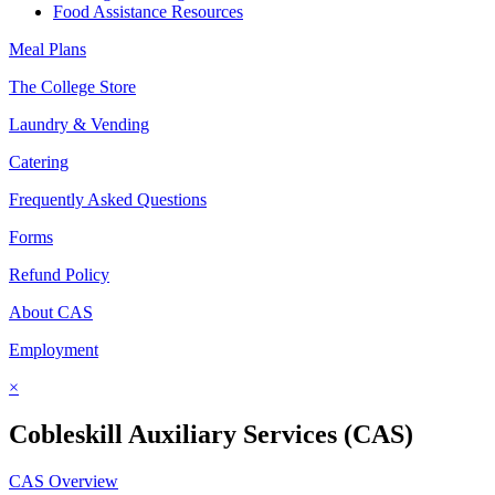
Food Assistance Resources
Meal Plans
The College Store
Laundry & Vending
Catering
Frequently Asked Questions
Forms
Refund Policy
About CAS
Employment
×
Cobleskill Auxiliary Services (CAS)
CAS Overview