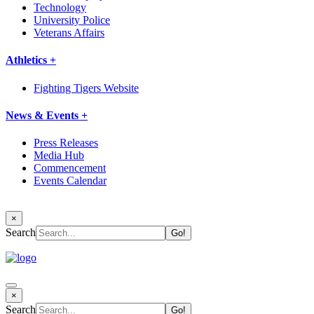
Technology
University Police
Veterans Affairs
Athletics +
Fighting Tigers Website
News & Events +
Press Releases
Media Hub
Commencement
Events Calendar
×
Search
×
Search