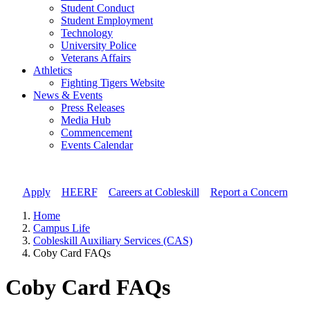
Student Conduct
Student Employment
Technology
University Police
Veterans Affairs
Athletics
Fighting Tigers Website
News & Events
Press Releases
Media Hub
Commencement
Events Calendar
Apply
//
HEERF
//
Careers at Cobleskill
//
Report a Concern
Home
Campus Life
Cobleskill Auxiliary Services (CAS)
Coby Card FAQs
Coby Card FAQs