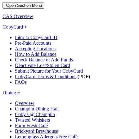
Open Section Menu
CAS Overview
CobyCard +
Intro to CobyCard ID
Pre-Paid Accounts
Accepting Locations
How to Add Balance
Check Balance or Add Funds
Deactivate Lost/Stolen Card
Submit Picture for Your CobyCard
CobyCard Terms & Conditions
(PDF)
FAQs
Dining +
Overview
Champlin Dining Hall
Coby's @ Champlin
Twisted Whiskers
Farm Fresh Café
Brickyard Brewhouse
Lemongrass Allergen-Free Café