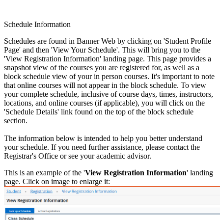
Schedule Information
Schedules are found in Banner Web by clicking on 'Student Profile
Page' and then 'View Your Schedule'. This will bring you to the
'View Registration Information' landing page. This page provides a
snapshot view of the courses you are registered for, as well as a
block schedule view of your in person courses. It's important to note
that online courses will not appear in the block schedule. To view
your complete schedule, inclusive of course days, times, instructors,
locations, and online courses (if applicable), you will click on the
'Schedule Details' link found on the top of the block schedule
section.
The information below is intended to help you better understand
your schedule. If you need further assistance, please contact the
Registrar's Office or see your academic advisor.
This is an example of the '
View Registration Information
' landing
page. Click on image to enlarge it: