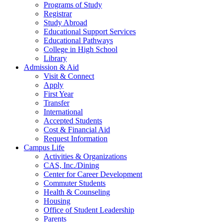
Programs of Study
Registrar
Study Abroad
Educational Support Services
Educational Pathways
College in High School
Library
Admission & Aid
Visit & Connect
Apply
First Year
Transfer
International
Accepted Students
Cost & Financial Aid
Request Information
Campus Life
Activities & Organizations
CAS, Inc./Dining
Center for Career Development
Commuter Students
Health & Counseling
Housing
Office of Student Leadership
Parents