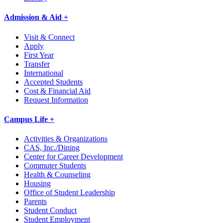
Admission & Aid +
Visit & Connect
Apply
First Year
Transfer
International
Accepted Students
Cost & Financial Aid
Request Information
Campus Life +
Activities & Organizations
CAS, Inc./Dining
Center for Career Development
Commuter Students
Health & Counseling
Housing
Office of Student Leadership
Parents
Student Conduct
Student Employment