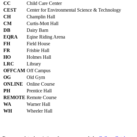
CC
Child Care Center
CEST
Center for Environmental Science & Technology
CH
Champlin Hall
CM
Curtis-Mott Hall
DB
Dairy Barn
EQRA
Eqine Riding Arena
FH
Field House
FR
Frisbie Hall
HO
Holmes Hall
LRC
Library
OFFCAM
Off Campus
OG
Old Gym
ONLINE
Online Course
PH
Prentice Hall
REMOTE
Remote Course
WA
Warner Hall
WH
Wheeler Hall