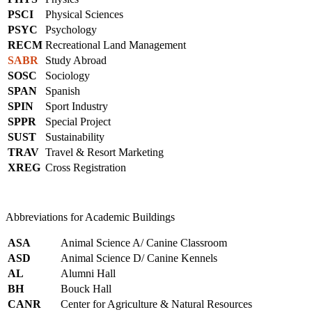
PSCI
Physical Sciences
PSYC
Psychology
RECM
Recreational Land Management
SABR
Study Abroad
SOSC
Sociology
SPAN
Spanish
SPIN
Sport Industry
SPPR
Special Project
SUST
Sustainability
TRAV
Travel & Resort Marketing
XREG
Cross Registration
Abbreviations for Academic Buildings
ASA
Animal Science A/ Canine Classroom
ASD
Animal Science D/ Canine Kennels
AL
Alumni Hall
BH
Bouck Hall
CANR
Center for Agriculture & Natural Resources