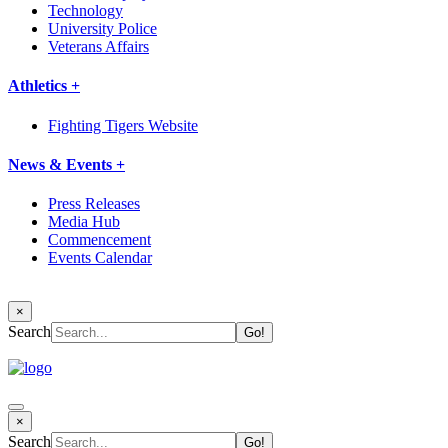
Technology
University Police
Veterans Affairs
Athletics +
Fighting Tigers Website
News & Events +
Press Releases
Media Hub
Commencement
Events Calendar
×
Search
×
Search