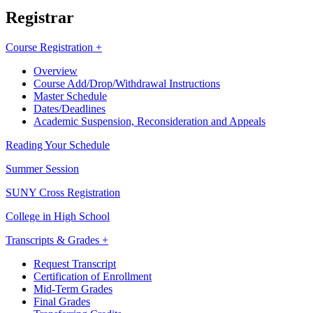
Registrar
Course Registration +
Overview
Course Add/Drop/Withdrawal Instructions
Master Schedule
Dates/Deadlines
Academic Suspension, Reconsideration and Appeals
Reading Your Schedule
Summer Session
SUNY Cross Registration
College in High School
Transcripts & Grades +
Request Transcript
Certification of Enrollment
Mid-Term Grades
Final Grades