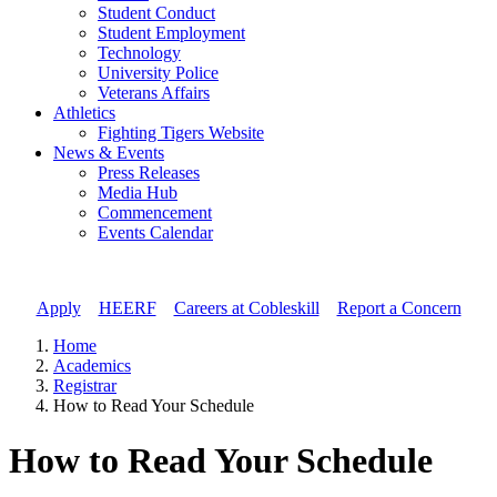
Student Conduct
Student Employment
Technology
University Police
Veterans Affairs
Athletics
Fighting Tigers Website
News & Events
Press Releases
Media Hub
Commencement
Events Calendar
Apply
//
HEERF
//
Careers at Cobleskill
//
Report a Concern
Home
Academics
Registrar
How to Read Your Schedule
How to Read Your Schedule