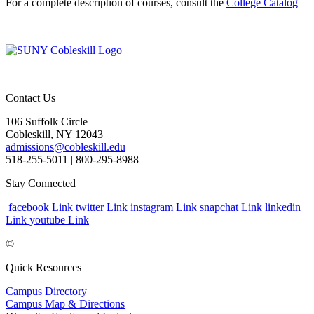
For a complete description of courses, consult the
College Catalog
Contact Us
106 Suffolk Circle
Cobleskill, NY 12043
admissions@cobleskill.edu
518-255-5011
| 800-295-8988
Stay Connected
facebook Link
twitter Link
instagram Link
snapchat Link
linkedin
Link
youtube Link
©
Quick Resources
Campus Directory
Campus Map & Directions