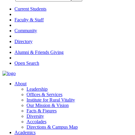
Current Students
Faculty & Staff
Community
Directory
Alumni & Friends Giving
Open Search
About
Leadership
Offices & Services
Institute for Rural Vitality
Our Mission & Vision
Facts & Figures
Diversity
Accolades
Directions & Campus Map
Academics