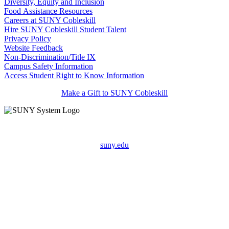
Diversity, Equity and Inclusion
Food Assistance Resources
Careers at SUNY Cobleskill
Hire SUNY Cobleskill Student Talent
Privacy Policy
Website Feedback
Non-Discrimination/Title IX
Campus Safety Information
Access Student Right to Know Information
Make a Gift to SUNY Cobleskill
suny.edu