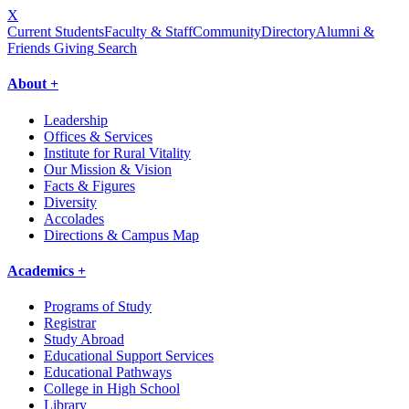
X
Current Students
Faculty & Staff
Community
Directory
Alumni &
Friends Giving
Search
About +
Leadership
Offices & Services
Institute for Rural Vitality
Our Mission & Vision
Facts & Figures
Diversity
Accolades
Directions & Campus Map
Academics +
Programs of Study
Registrar
Study Abroad
Educational Support Services
Educational Pathways
College in High School
Library