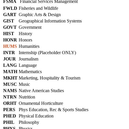
FSMA
Financial Services Management
FWLD
Fisheries and Wildlife
GART
Graphic Arts & Design
GIST
Geographical Information Systems
GOVT
Government
HIST
History
HONR
Honors
HUMS
Humanities
INTR
Internship (Placeholder ONLY)
JOUR
Journalism
LANG
Language
MATH
Mathematics
MKHT
Marketing, Hospitality & Tourism
MUSC
Music
NAMS
Native American Studies
NTRN
Nutrition
ORHT
Ornamental Horticulture
PERS
Phys Education, Rec & Sports Studies
PHED
Physical Education
PHIL
Philosophy
PHYS
Physics