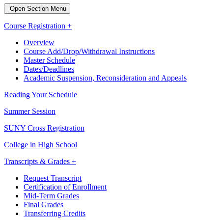
Open Section Menu
Course Registration +
Overview
Course Add/Drop/Withdrawal Instructions
Master Schedule
Dates/Deadlines
Academic Suspension, Reconsideration and Appeals
Reading Your Schedule
Summer Session
SUNY Cross Registration
College in High School
Transcripts & Grades +
Request Transcript
Certification of Enrollment
Mid-Term Grades
Final Grades
Transferring Credits