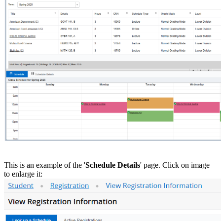
This is an example of the '
Schedule Details
' page. Click on image
to enlarge it: