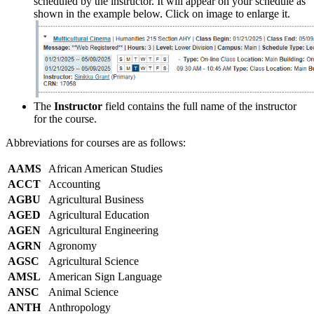
scheduled by the instructor. It will appear on your schedule as
shown in the example below. Click on image to enlarge it.
The
Instructor
field contains the full name of the instructor
for the course.
Abbreviations for courses are as follows:
AAMS
African American Studies
ACCT
Accounting
AGBU
Agricultural Business
AGED
Agricultural Education
AGEN
Agricultural Engineering
AGRN
Agronomy
AGSC
Agricultural Science
AMSL
American Sign Language
ANSC
Animal Science
ANTH
Anthropology