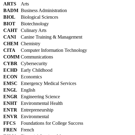
ARTS
Arts
BADM
Business Administration
BIOL
Biological Sciences
BIOT
Biotechnology
CAHT
Culinary Arts
CANI
Canine Training & Management
CHEM
Chemistry
CITA
Computer Information Technology
COMM
Communications
CYBR
Cybersecurity
ECHD
Early Childhood
ECON
Economics
EMSC
Emergency Medical Services
ENGL
English
ENGR
Engineering Science
ENHT
Environmental Health
ENTR
Entrepreneurship
ENVR
Environmental
FFCS
Foundations for College Success
FREN
French