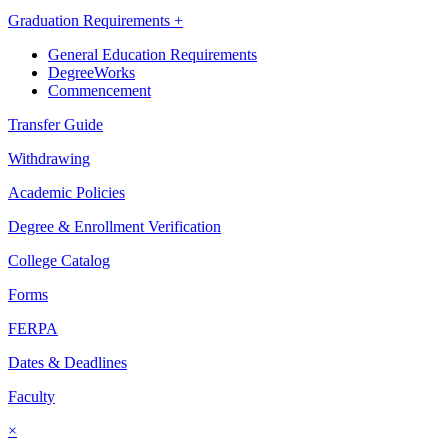
Graduation Requirements +
General Education Requirements
DegreeWorks
Commencement
Transfer Guide
Withdrawing
Academic Policies
Degree & Enrollment Verification
College Catalog
Forms
FERPA
Dates & Deadlines
Faculty
×