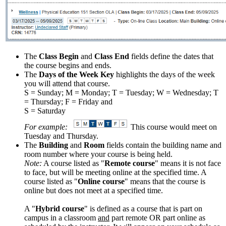
The
Class Begin
and
Class End
fields define the dates that
the course begins and ends.
The
Days of the Week Key
highlights the days of the week
you will attend that course.
S = Sunday; M = Monday; T = Tuesday; W = Wednesday; T
= Thursday; F = Friday and
S = Saturday
For example:
This course would meet on
Tuesday and Thursday.
The
Building
and
Room
fields contain the building name and
room number where your course is being held.
Note:
A course listed as "
Remote course
" means it is not face
to face, but will be meeting online at the specified time. A
course listed as "
Online course
" means that the course is
online but does not meet at a specified time.
A "
Hybrid course
" is defined as a course that is part on
campus in a classroom
and
part remote OR part online as