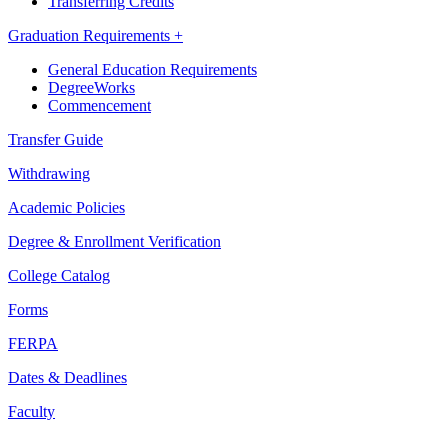
Transferring Credits
Graduation Requirements +
General Education Requirements
DegreeWorks
Commencement
Transfer Guide
Withdrawing
Academic Policies
Degree & Enrollment Verification
College Catalog
Forms
FERPA
Dates & Deadlines
Faculty