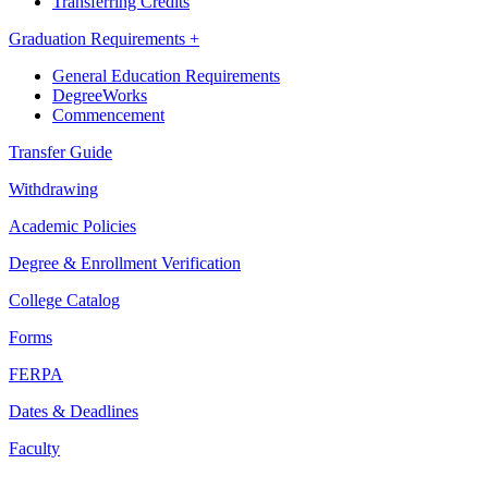
Transferring Credits
Graduation Requirements +
General Education Requirements
DegreeWorks
Commencement
Transfer Guide
Withdrawing
Academic Policies
Degree & Enrollment Verification
College Catalog
Forms
FERPA
Dates & Deadlines
Faculty