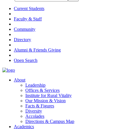
Current Students
Faculty & Staff
Community
Directory
Alumni & Friends Giving
Open Search
About
Leadership
Offices & Services
Institute for Rural Vitality
Our Mission & Vision
Facts & Figures
Diversity
Accolades
Directions & Campus Map
Academics