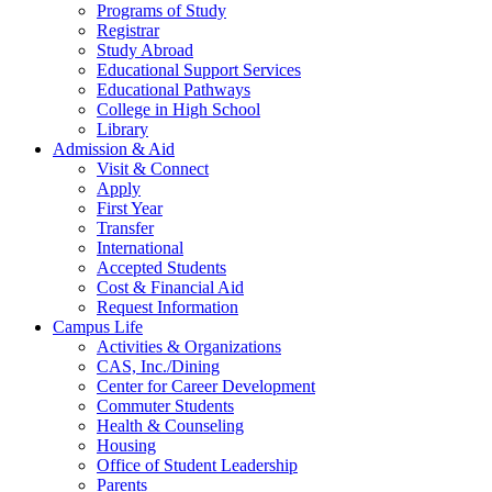
Programs of Study
Registrar
Study Abroad
Educational Support Services
Educational Pathways
College in High School
Library
Admission & Aid
Visit & Connect
Apply
First Year
Transfer
International
Accepted Students
Cost & Financial Aid
Request Information
Campus Life
Activities & Organizations
CAS, Inc./Dining
Center for Career Development
Commuter Students
Health & Counseling
Housing
Office of Student Leadership
Parents