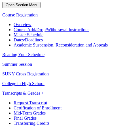
Open Section Menu
Course Registration +
Overview
Course Add/Drop/Withdrawal Instructions
Master Schedule
Dates/Deadlines
Academic Suspension, Reconsideration and Appeals
Reading Your Schedule
Summer Session
SUNY Cross Registration
College in High School
Transcripts & Grades +
Request Transcript
Certification of Enrollment
Mid-Term Grades
Final Grades
Transferring Credits