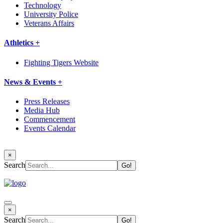
Technology
University Police
Veterans Affairs
Athletics +
Fighting Tigers Website
News & Events +
Press Releases
Media Hub
Commencement
Events Calendar
×
Search
×
Search