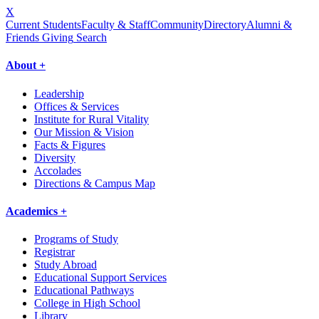
X
Current Students
Faculty & Staff
Community
Directory
Alumni &
Friends Giving
Search
About +
Leadership
Offices & Services
Institute for Rural Vitality
Our Mission & Vision
Facts & Figures
Diversity
Accolades
Directions & Campus Map
Academics +
Programs of Study
Registrar
Study Abroad
Educational Support Services
Educational Pathways
College in High School
Library