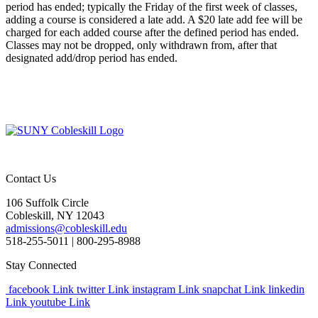
period has ended; typically the Friday of the first week of classes,
adding a course is considered a late add. A $20 late add fee will be
charged for each added course after the defined period has ended.
Classes may not be dropped, only withdrawn from, after that
designated add/drop period has ended.
Contact Us
106 Suffolk Circle
Cobleskill, NY 12043
admissions@cobleskill.edu
518-255-5011
| 800-295-8988
Stay Connected
facebook Link
twitter Link
instagram Link
snapchat Link
linkedin
Link
youtube Link