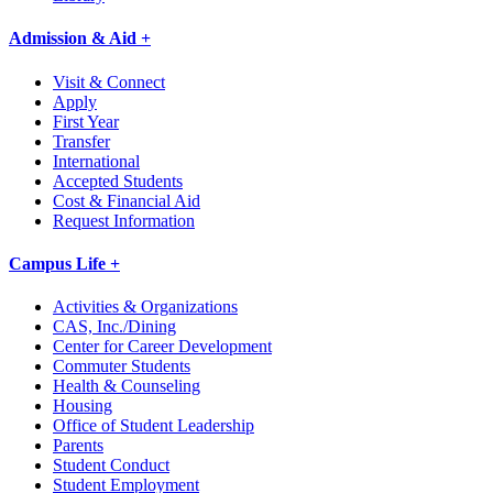
Admission & Aid +
Visit & Connect
Apply
First Year
Transfer
International
Accepted Students
Cost & Financial Aid
Request Information
Campus Life +
Activities & Organizations
CAS, Inc./Dining
Center for Career Development
Commuter Students
Health & Counseling
Housing
Office of Student Leadership
Parents
Student Conduct
Student Employment