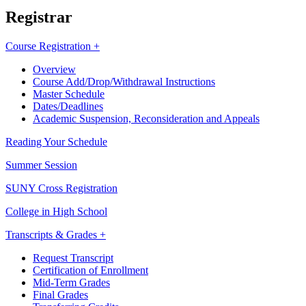
Registrar
Course Registration +
Overview
Course Add/Drop/Withdrawal Instructions
Master Schedule
Dates/Deadlines
Academic Suspension, Reconsideration and Appeals
Reading Your Schedule
Summer Session
SUNY Cross Registration
College in High School
Transcripts & Grades +
Request Transcript
Certification of Enrollment
Mid-Term Grades
Final Grades