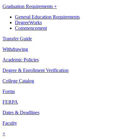
Graduation Requirements +
General Education Requirements
DegreeWorks
Commencement
Transfer Guide
Withdrawing
Academic Policies
Degree & Enrollment Verification
College Catalog
Forms
FERPA
Dates & Deadlines
Faculty
×