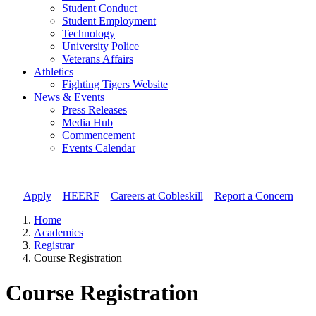
Student Conduct
Student Employment
Technology
University Police
Veterans Affairs
Athletics
Fighting Tigers Website
News & Events
Press Releases
Media Hub
Commencement
Events Calendar
Apply
//
HEERF
//
Careers at Cobleskill
//
Report a Concern
Home
Academics
Registrar
Course Registration
Course Registration