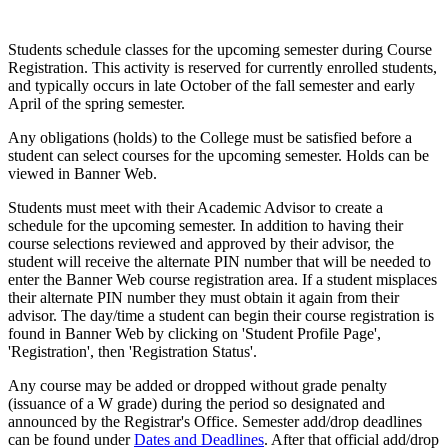
Students schedule classes for the upcoming semester during Course
Registration. This activity is reserved for currently enrolled students,
and typically occurs in late October of the fall semester and early
April of the spring semester.
Any obligations (holds) to the College must be satisfied before a
student can select courses for the upcoming semester. Holds can be
viewed in Banner Web.
Students must meet with their Academic Advisor to create a
schedule for the upcoming semester. In addition to having their
course selections reviewed and approved by their advisor, the
student will receive the alternate PIN number that will be needed to
enter the Banner Web course registration area. If a student misplaces
their alternate PIN number they must obtain it again from their
advisor. The day/time a student can begin their course registration is
found in Banner Web by clicking on 'Student Profile Page',
'Registration', then 'Registration Status'.
Any course may be added or dropped without grade penalty
(issuance of a W grade) during the period so designated and
announced by the Registrar's Office. Semester add/drop deadlines
can be found under
Dates and Deadlines
. After that official add/drop