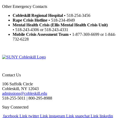
Other Emergency Contacts
Cobleskill Regional Hospital
• 518-254-3456
Rape Crisis Hotline
• 518-234-4949
Mental Health Crisis
(Ellis Mental Health Crisis Unit)
• 518-243-4306 or 518-243-4331
Mobile Crisis Assessment Team
• 1-877-369-6699 or 1-844-
732-6228
Contact Us
106 Suffolk Circle
Cobleskill, NY 12043
admissions@cobleskill.edu
518-255-5011
| 800-295-8988
Stay Connected
facebook Link
twitter Link
instagram Link
snapchat Link
linkedin