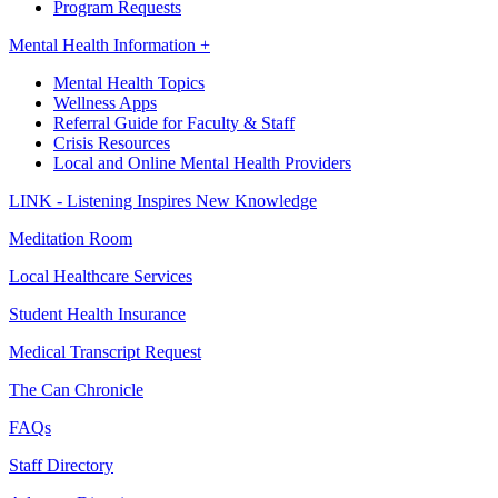
Program Requests
Mental Health Information +
Mental Health Topics
Wellness Apps
Referral Guide for Faculty & Staff
Crisis Resources
Local and Online Mental Health Providers
LINK - Listening Inspires New Knowledge
Meditation Room
Local Healthcare Services
Student Health Insurance
Medical Transcript Request
The Can Chronicle
FAQs
Staff Directory