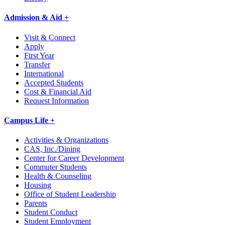
Admission & Aid +
Visit & Connect
Apply
First Year
Transfer
International
Accepted Students
Cost & Financial Aid
Request Information
Campus Life +
Activities & Organizations
CAS, Inc./Dining
Center for Career Development
Commuter Students
Health & Counseling
Housing
Office of Student Leadership
Parents
Student Conduct
Student Employment