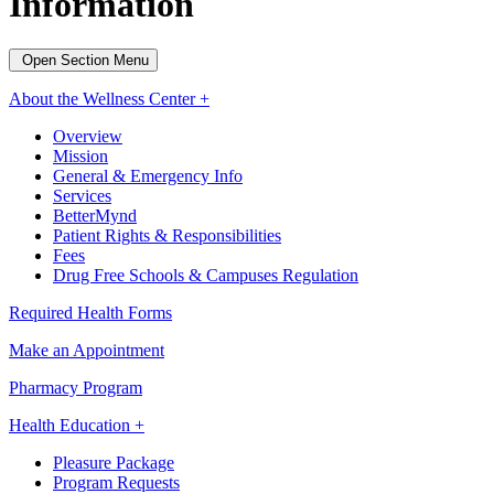
Information
Open Section Menu
About the Wellness Center +
Overview
Mission
General & Emergency Info
Services
BetterMynd
Patient Rights & Responsibilities
Fees
Drug Free Schools & Campuses Regulation
Required Health Forms
Make an Appointment
Pharmacy Program
Health Education +
Pleasure Package
Program Requests