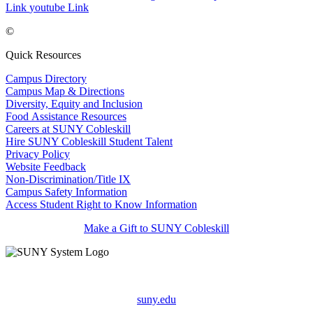
Link
youtube Link
©
Quick Resources
Campus Directory
Campus Map & Directions
Diversity, Equity and Inclusion
Food Assistance Resources
Careers at SUNY Cobleskill
Hire SUNY Cobleskill Student Talent
Privacy Policy
Website Feedback
Non-Discrimination/Title IX
Campus Safety Information
Access Student Right to Know Information
Make a Gift to SUNY Cobleskill
suny.edu