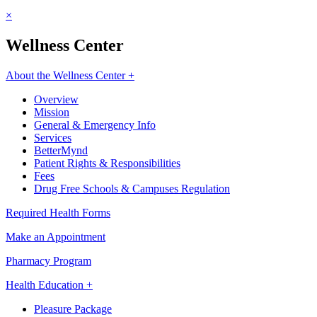
×
Wellness Center
About the Wellness Center +
Overview
Mission
General & Emergency Info
Services
BetterMynd
Patient Rights & Responsibilities
Fees
Drug Free Schools & Campuses Regulation
Required Health Forms
Make an Appointment
Pharmacy Program
Health Education +
Pleasure Package