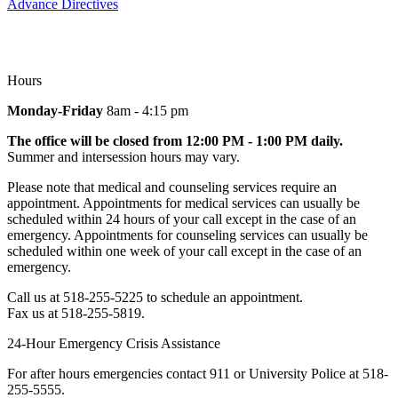
Advance Directives
Hours
Monday-Friday
8am - 4:15 pm
The office will be closed from 12:00 PM - 1:00 PM daily.
Summer and intersession hours may vary.
Please note that medical and counseling services require an
appointment. Appointments for medical services can usually be
scheduled within 24 hours of your call except in the case of an
emergency. Appointments for counseling services can usually be
scheduled within one week of your call except in the case of an
emergency.
Call us at 518-255-5225 to schedule an appointment.
Fax us at 518-255-5819.
24-Hour Emergency Crisis Assistance
For after hours emergencies contact 911 or University Police at 518-
255-5555.