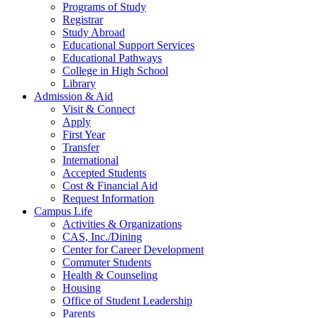
Programs of Study
Registrar
Study Abroad
Educational Support Services
Educational Pathways
College in High School
Library
Admission & Aid
Visit & Connect
Apply
First Year
Transfer
International
Accepted Students
Cost & Financial Aid
Request Information
Campus Life
Activities & Organizations
CAS, Inc./Dining
Center for Career Development
Commuter Students
Health & Counseling
Housing
Office of Student Leadership
Parents