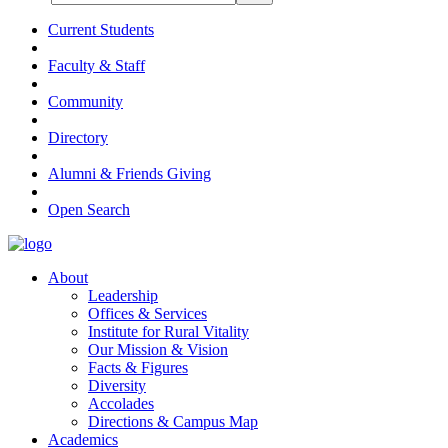
Current Students
Faculty & Staff
Community
Directory
Alumni & Friends Giving
Open Search
About
Leadership
Offices & Services
Institute for Rural Vitality
Our Mission & Vision
Facts & Figures
Diversity
Accolades
Directions & Campus Map
Academics