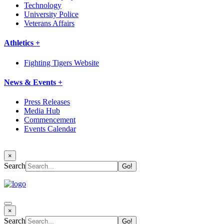
Technology
University Police
Veterans Affairs
Athletics +
Fighting Tigers Website
News & Events +
Press Releases
Media Hub
Commencement
Events Calendar
×
Search
×
Search