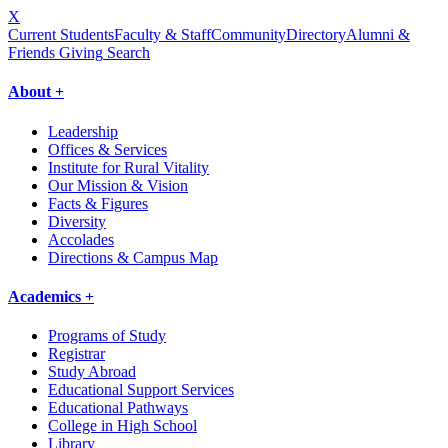
X
Current Students
Faculty & Staff
Community
Directory
Alumni &
Friends Giving
Search
About +
Leadership
Offices & Services
Institute for Rural Vitality
Our Mission & Vision
Facts & Figures
Diversity
Accolades
Directions & Campus Map
Academics +
Programs of Study
Registrar
Study Abroad
Educational Support Services
Educational Pathways
College in High School
Library