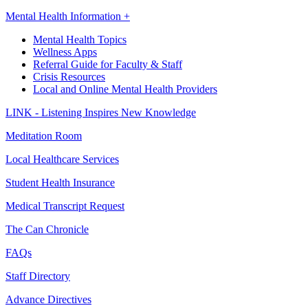
Mental Health Information +
Mental Health Topics
Wellness Apps
Referral Guide for Faculty & Staff
Crisis Resources
Local and Online Mental Health Providers
LINK - Listening Inspires New Knowledge
Meditation Room
Local Healthcare Services
Student Health Insurance
Medical Transcript Request
The Can Chronicle
FAQs
Staff Directory
Advance Directives