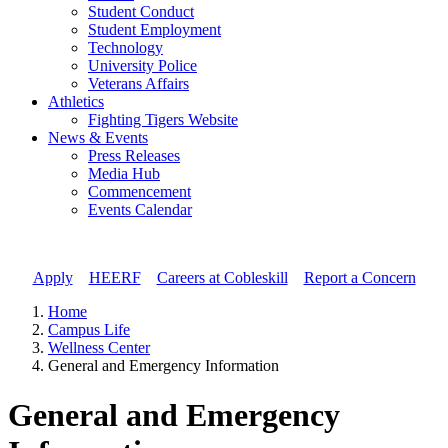
Student Conduct
Student Employment
Technology
University Police
Veterans Affairs
Athletics
Fighting Tigers Website
News & Events
Press Releases
Media Hub
Commencement
Events Calendar
Apply
//
HEERF
//
Careers at Cobleskill
//
Report a Concern
Home
Campus Life
Wellness Center
General and Emergency Information
General and Emergency