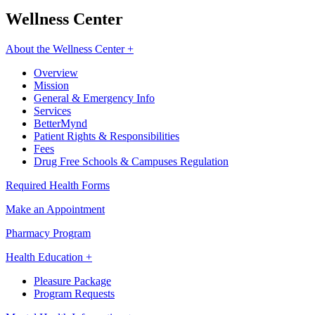
Wellness Center
About the Wellness Center +
Overview
Mission
General & Emergency Info
Services
BetterMynd
Patient Rights & Responsibilities
Fees
Drug Free Schools & Campuses Regulation
Required Health Forms
Make an Appointment
Pharmacy Program
Health Education +
Pleasure Package
Program Requests