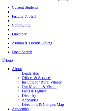
Current Students
Faculty & Staff
Community
Directory
Alumni & Friends Giving
Open Search
About
Leadership
Offices & Services
Institute for Rural Vitality
Our Mission & Vision
Facts & Figures
Diversity
Accolades
Directions & Campus Map
Academics