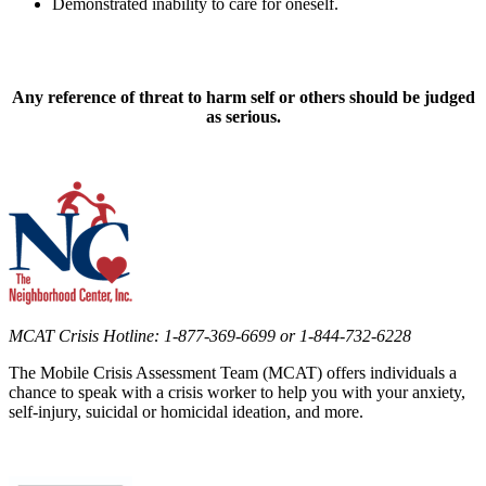
Demonstrated inability to care for oneself.
Any reference of threat to harm self or others should be judged
as serious.
MCAT Crisis Hotline: 1-877-369-6699 or 1-844-732-6228
The Mobile Crisis Assessment Team (MCAT) offers individuals a
chance to speak with a crisis worker to help you with your anxiety,
self-injury, suicidal or homicidal ideation, and more.