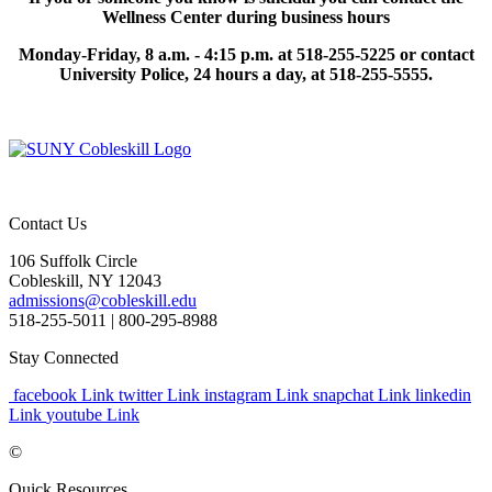
Wellness Center during business hours
Monday-Friday, 8 a.m. - 4:15 p.m. at 518-255-5225 or contact
University Police, 24 hours a day, at 518-255-5555.
Contact Us
106 Suffolk Circle
Cobleskill, NY 12043
admissions@cobleskill.edu
518-255-5011
| 800-295-8988
Stay Connected
facebook Link
twitter Link
instagram Link
snapchat Link
linkedin
Link
youtube Link
©
Quick Resources