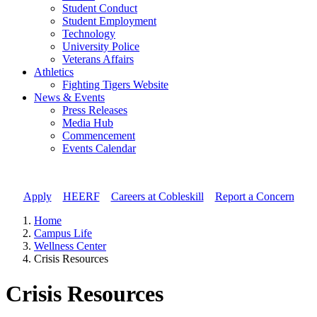
Student Conduct
Student Employment
Technology
University Police
Veterans Affairs
Athletics
Fighting Tigers Website
News & Events
Press Releases
Media Hub
Commencement
Events Calendar
Apply
//
HEERF
//
Careers at Cobleskill
//
Report a Concern
Home
Campus Life
Wellness Center
Crisis Resources
Crisis Resources