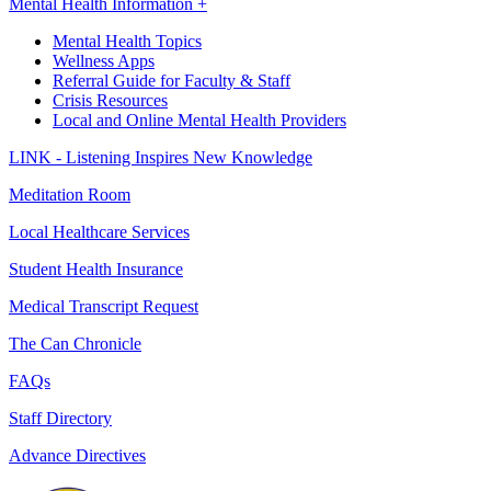
Mental Health Information +
Mental Health Topics
Wellness Apps
Referral Guide for Faculty & Staff
Crisis Resources
Local and Online Mental Health Providers
LINK - Listening Inspires New Knowledge
Meditation Room
Local Healthcare Services
Student Health Insurance
Medical Transcript Request
The Can Chronicle
FAQs
Staff Directory
Advance Directives