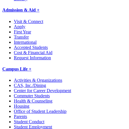
Admission & Aid +
Visit & Connect
Apply
First Year
Transfer
International
Accepted Students
Cost & Financial Aid
Request Information
Campus Life +
Activities & Organizations
CAS, Inc./Dining
Center for Career Development
Commuter Students
Health & Counseling
Housing
Office of Student Leadership
Parents
Student Conduct
Student Employment