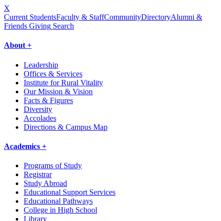
X
Current Students
Faculty & Staff
Community
Directory
Alumni &
Friends Giving
Search
About +
Leadership
Offices & Services
Institute for Rural Vitality
Our Mission & Vision
Facts & Figures
Diversity
Accolades
Directions & Campus Map
Academics +
Programs of Study
Registrar
Study Abroad
Educational Support Services
Educational Pathways
College in High School
Library