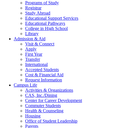
Programs of Study
Registrar
Study Abroad
Educational Support Services
Educational Pathways
College in High School
Library
Admission & Aid
Visit & Connect
Apply
First Year
Transfer
International
Accepted Students
Cost & Financial Aid
Request Information
Campus Life
Activities & Organizations
CAS, Inc./Dining
Center for Career Development
Commuter Students
Health & Counseling
Housing
Office of Student Leadership
Parents