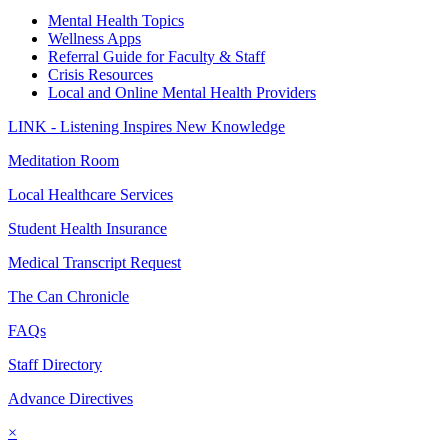
Mental Health Topics
Wellness Apps
Referral Guide for Faculty & Staff
Crisis Resources
Local and Online Mental Health Providers
LINK - Listening Inspires New Knowledge
Meditation Room
Local Healthcare Services
Student Health Insurance
Medical Transcript Request
The Can Chronicle
FAQs
Staff Directory
Advance Directives
×