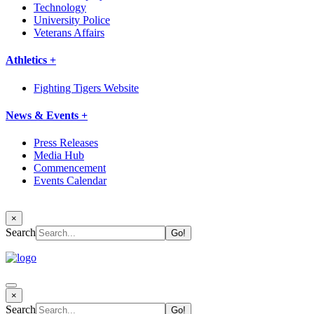
Technology
University Police
Veterans Affairs
Athletics +
Fighting Tigers Website
News & Events +
Press Releases
Media Hub
Commencement
Events Calendar
×
Search
×
Search