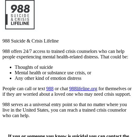
988 Suicide & Crisis Lifeline
988 offers 24/7 access to trained crisis counselors who can help
people experiencing mental health-related distress. That could be:
Thoughts of suicide
Mental health or substance use crisis, or
Any other kind of emotion distress
People can call or text
988
or chat
988lifeline.org
for themselves or
if they are worried about a loved one who may need crisis support.
988 serves as a universal entry point so that no matter where you
live in the United States, you can reach a trained crisis counselor
who can help.
If you or someone you know is suicidal you can contact the