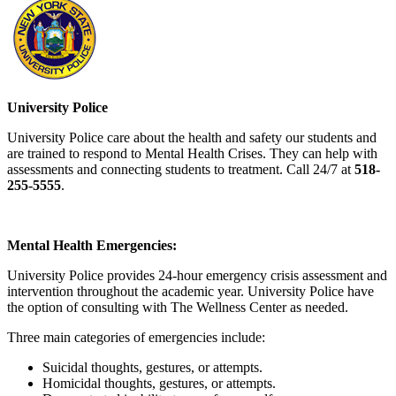
University Police
University Police care about the health and safety our students and
are trained to respond to Mental Health Crises. They can help with
assessments and connecting students to treatment. Call 24/7 at
518-
255-5555
.
Mental Health Emergencies:
University Police provides 24-hour emergency crisis assessment and
intervention throughout the academic year. University Police have
the option of consulting with The Wellness Center as needed.
Three main categories of emergencies include:
Suicidal thoughts, gestures, or attempts.
Homicidal thoughts, gestures, or attempts.