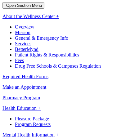
Open Section Menu
About the Wellness Center +
Overview
Mission
General & Emergency Info
Services
BetterMynd
Patient Rights & Responsibilities
Fees
Drug Free Schools & Campuses Regulation
Required Health Forms
Make an Appointment
Pharmacy Program
Health Education +
Pleasure Package
Program Requests
Mental Health Information +