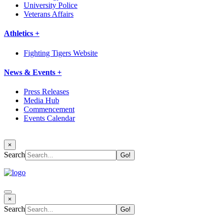
University Police
Veterans Affairs
Athletics +
Fighting Tigers Website
News & Events +
Press Releases
Media Hub
Commencement
Events Calendar
×
Search
×
Search