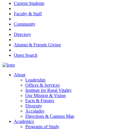
Current Students
Faculty & Staff
Community
Directory
Alumni & Friends Giving
Open Search
About
Leadership
Offices & Services
Institute for Rural Vitality
Our Mission & Vision
Facts & Figures
Diversity
Accolades
Directions & Campus Map
Academics
Programs of Study