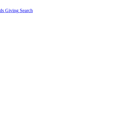
ds Giving
Search