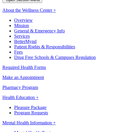
About the Wellness Center +
Overview
Mission
General & Emergency Info
Services
BetterMynd
Patient Rights & Responsibilities
Fees
Drug Free Schools & Campuses Regulation
Required Health Forms
Make an Appointment
Pharmacy Program
Health Education +
Pleasure Package
Program Requests
Mental Health Information +