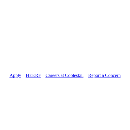
Apply
//
HEERF
//
Careers at Cobleskill
//
Report a Concern