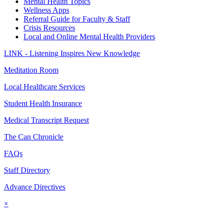
Mental Health Topics
Wellness Apps
Referral Guide for Faculty & Staff
Crisis Resources
Local and Online Mental Health Providers
LINK - Listening Inspires New Knowledge
Meditation Room
Local Healthcare Services
Student Health Insurance
Medical Transcript Request
The Can Chronicle
FAQs
Staff Directory
Advance Directives
×