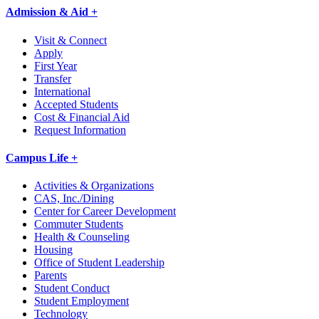
Admission & Aid +
Visit & Connect
Apply
First Year
Transfer
International
Accepted Students
Cost & Financial Aid
Request Information
Campus Life +
Activities & Organizations
CAS, Inc./Dining
Center for Career Development
Commuter Students
Health & Counseling
Housing
Office of Student Leadership
Parents
Student Conduct
Student Employment
Technology