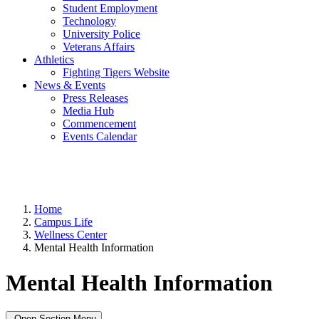
Student Employment
Technology
University Police
Veterans Affairs
Athletics
Fighting Tigers Website
News & Events
Press Releases
Media Hub
Commencement
Events Calendar
Home
Campus Life
Wellness Center
Mental Health Information
Mental Health Information
Open Section Menu