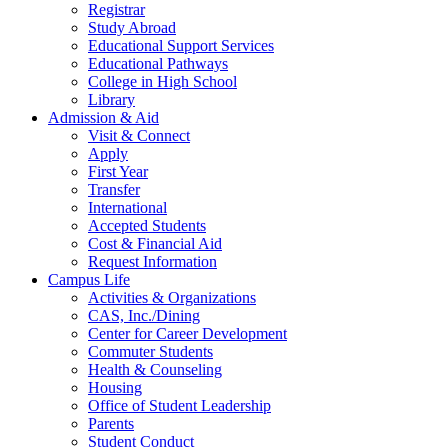
Registrar
Study Abroad
Educational Support Services
Educational Pathways
College in High School
Library
Admission & Aid
Visit & Connect
Apply
First Year
Transfer
International
Accepted Students
Cost & Financial Aid
Request Information
Campus Life
Activities & Organizations
CAS, Inc./Dining
Center for Career Development
Commuter Students
Health & Counseling
Housing
Office of Student Leadership
Parents
Student Conduct