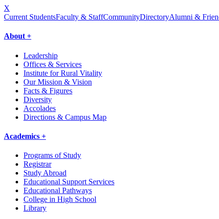
X
Current Students
Faculty & Staff
Community
Directory
Alumni & Frien
About +
Leadership
Offices & Services
Institute for Rural Vitality
Our Mission & Vision
Facts & Figures
Diversity
Accolades
Directions & Campus Map
Academics +
Programs of Study
Registrar
Study Abroad
Educational Support Services
Educational Pathways
College in High School
Library